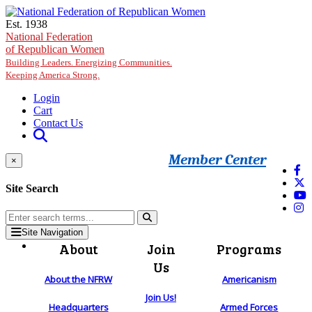
Skip to main content
Est. 1938
National Federation
of Republican Women
Building Leaders. Energizing Communities.
Keeping America Strong.
Login
Cart
Contact Us
Member Center
×
Site Search
Site Navigation
About
Join
Programs
Us
About the NFRW
Americanism
Join Us!
Headquarters
Armed Forces