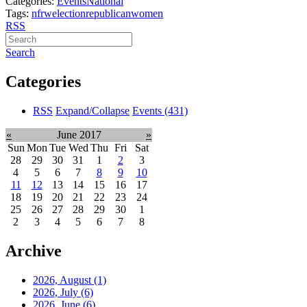
Categories:
Events
National
Tags:
nfrw
election
republican
women
RSS
Search
Categories
RSS
Expand/Collapse
Events
(431)
«
June 2017
»
Sun
Mon
Tue
Wed
Thu
Fri
Sat
28
29
30
31
1
2
3
4
5
6
7
8
9
10
11
12
13
14
15
16
17
18
19
20
21
22
23
24
25
26
27
28
29
30
1
2
3
4
5
6
7
8
Archive
2026, August
(1)
2026, July
(6)
2026, June
(6)