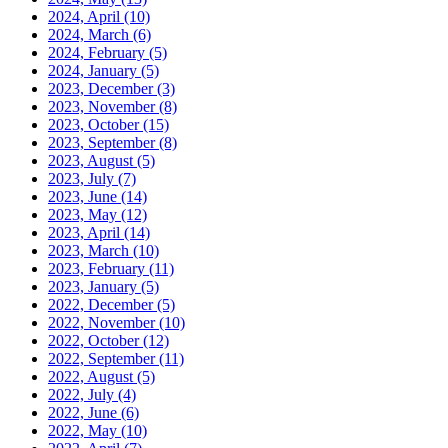
2024, April
(10)
2024, March
(6)
2024, February
(5)
2024, January
(5)
2023, December
(3)
2023, November
(8)
2023, October
(15)
2023, September
(8)
2023, August
(5)
2023, July
(7)
2023, June
(14)
2023, May
(12)
2023, April
(14)
2023, March
(10)
2023, February
(11)
2023, January
(5)
2022, December
(5)
2022, November
(10)
2022, October
(12)
2022, September
(11)
2022, August
(5)
2022, July
(4)
2022, June
(6)
2022, May
(10)