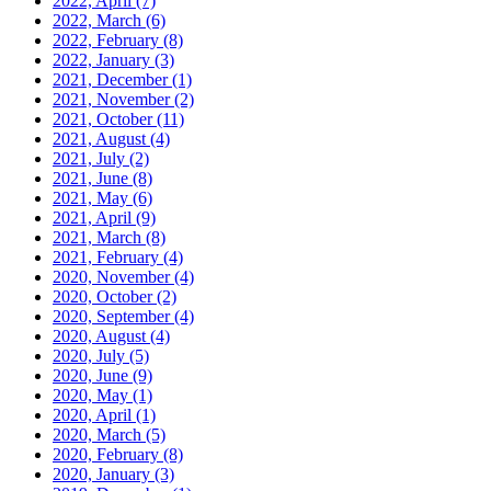
2022, April
(7)
2022, March
(6)
2022, February
(8)
2022, January
(3)
2021, December
(1)
2021, November
(2)
2021, October
(11)
2021, August
(4)
2021, July
(2)
2021, June
(8)
2021, May
(6)
2021, April
(9)
2021, March
(8)
2021, February
(4)
2020, November
(4)
2020, October
(2)
2020, September
(4)
2020, August
(4)
2020, July
(5)
2020, June
(9)
2020, May
(1)
2020, April
(1)
2020, March
(5)
2020, February
(8)
2020, January
(3)