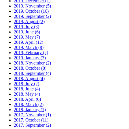
2019, December
(1)
2019, November
(5)
2019, October
(16)
2019, September
(2)
2019, August
(2)
2019, July
(3)
2019, June
(6)
2019, May
(7)
2019, April
(12)
2019, March
(8)
2019, February
(2)
2019, January
(3)
2018, November
(2)
2018, October
(8)
2018, September
(4)
2018, August
(4)
2018, July
(2)
2018, June
(4)
2018, May
(4)
2018, April
(6)
2018, March
(2)
2018, January
(1)
2017, November
(1)
2017, October
(11)
2017, September
(2)