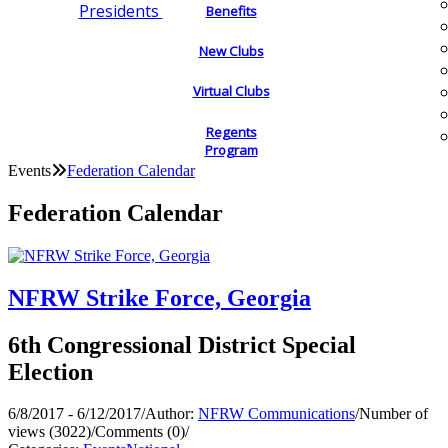
Presidents
Benefits
New Clubs
Virtual Clubs
Regents
Program
Events
Federation Calendar
Federation Calendar
NFRW Strike Force, Georgia
6th Congressional District Special
Election
6/8/2017 - 6/12/2017
/
Author:
NFRW Communications
/
Number of
views (3022)
/
Comments (0)
/