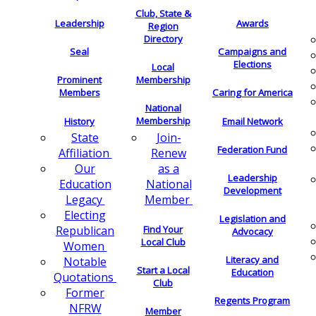
Club, State &
Leadership
Awards
Region
Directory
Seal
Campaigns and
Elections
Local
Membership
Prominent
Members
Caring for America
National
Membership
History
Email Network
Join-
State
Federation Fund
Renew
Affiliation
as a
Our
Leadership
National
Education
Development
Member
Legacy
Electing
Legislation and
Find Your
Republican
Advocacy
Local Club
Women
Literacy and
Notable
Start a Local
Education
Quotations
Club
Former
Regents Program
NFRW
Member