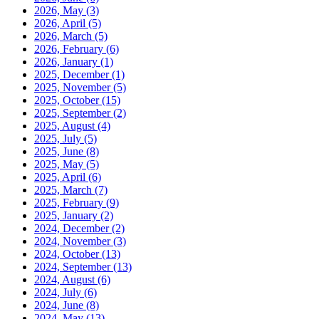
2026, May
(3)
2026, April
(5)
2026, March
(5)
2026, February
(6)
2026, January
(1)
2025, December
(1)
2025, November
(5)
2025, October
(15)
2025, September
(2)
2025, August
(4)
2025, July
(5)
2025, June
(8)
2025, May
(5)
2025, April
(6)
2025, March
(7)
2025, February
(9)
2025, January
(2)
2024, December
(2)
2024, November
(3)
2024, October
(13)
2024, September
(13)
2024, August
(6)
2024, July
(6)
2024, June
(8)
2024, May
(13)