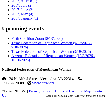
2017, August
(1)
2017, July
(2)
2017, June
(2)
2017, May
(4)
2017, January
(1)
Upcoming events
Faith Coalition Zoom
(8/13/2026)
Texas Federation of Republican Women
(9/17/2026 -
9/18/2026)
Texas Federation of Republican Women
(9/19/2026)
Arizona Federation of Republican Women
(10/8/2026 -
10/10/2026)
National Federation of Republican Women
124 N. Alfred Street, Alexandria, VA 22314
|
703.548.9688 |
www.nfrw.org
© 2026 NFRW
|
Privacy Policy
|
Terms of Use
|
Site Map
|
Contact
Us
Site best viewed with Chrome, Firefox, Safari