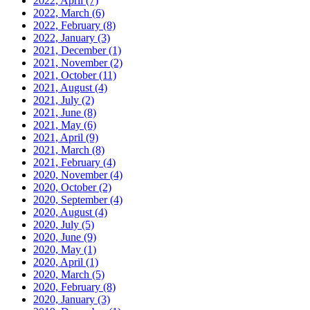
2022, April
(7)
2022, March
(6)
2022, February
(8)
2022, January
(3)
2021, December
(1)
2021, November
(2)
2021, October
(11)
2021, August
(4)
2021, July
(2)
2021, June
(8)
2021, May
(6)
2021, April
(9)
2021, March
(8)
2021, February
(4)
2020, November
(4)
2020, October
(2)
2020, September
(4)
2020, August
(4)
2020, July
(5)
2020, June
(9)
2020, May
(1)
2020, April
(1)
2020, March
(5)
2020, February
(8)
2020, January
(3)