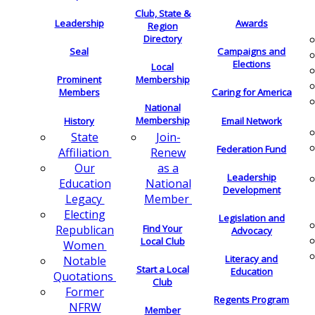
Club, State &
Leadership
Awards
Region
Directory
Seal
Campaigns and
Elections
Local
Membership
Prominent
Members
Caring for America
National
Membership
History
Email Network
Join-
State
Federation Fund
Renew
Affiliation
as a
Our
Leadership
National
Education
Development
Member
Legacy
Electing
Legislation and
Find Your
Republican
Advocacy
Local Club
Women
Literacy and
Notable
Start a Local
Education
Quotations
Club
Former
Regents Program
NFRW
Member