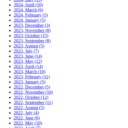
2024, April
(10)
2024, March
(6)
2024, February
(5)
2024, January
(5)
2023, December
(3)
2023, November
(8)
2023, October
(15)
2023, September
(8)
2023, August
(5)
2023, July
(7)
2023, June
(14)
2023, May
(12)
2023, April
(14)
2023, March
(10)
2023, February
(11)
2023, January
(5)
2022, December
(5)
2022, November
(10)
2022, October
(12)
2022, September
(11)
2022, August
(5)
2022, July
(4)
2022, June
(6)
2022, May
(10)