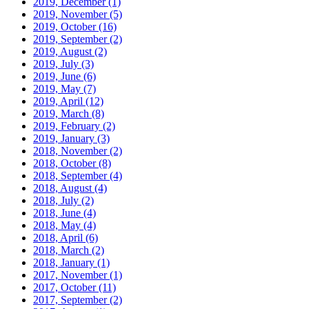
2019, December
(1)
2019, November
(5)
2019, October
(16)
2019, September
(2)
2019, August
(2)
2019, July
(3)
2019, June
(6)
2019, May
(7)
2019, April
(12)
2019, March
(8)
2019, February
(2)
2019, January
(3)
2018, November
(2)
2018, October
(8)
2018, September
(4)
2018, August
(4)
2018, July
(2)
2018, June
(4)
2018, May
(4)
2018, April
(6)
2018, March
(2)
2018, January
(1)
2017, November
(1)
2017, October
(11)
2017, September
(2)