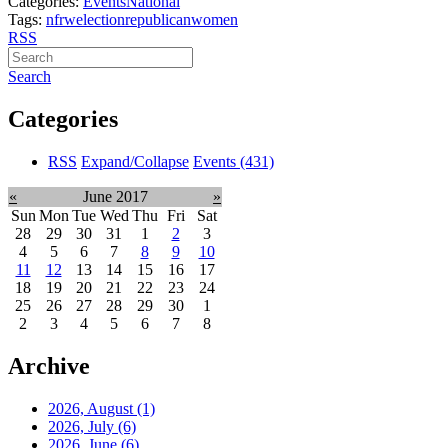
Categories:
Events
National
Tags:
nfrw
election
republican
women
RSS
Search
Categories
RSS
Expand/Collapse
Events
(431)
«
June 2017
»
Sun
Mon
Tue
Wed
Thu
Fri
Sat
28
29
30
31
1
2
3
4
5
6
7
8
9
10
11
12
13
14
15
16
17
18
19
20
21
22
23
24
25
26
27
28
29
30
1
2
3
4
5
6
7
8
Archive
2026, August
(1)
2026, July
(6)
2026, June
(6)