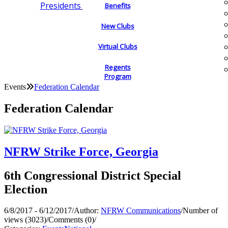
Presidents
Benefits
New Clubs
Virtual Clubs
Regents
Program
Events
Federation Calendar
Federation Calendar
NFRW Strike Force, Georgia
6th Congressional District Special
Election
6/8/2017 - 6/12/2017
/
Author:
NFRW Communications
/
Number of
views (3023)
/
Comments (0)
/