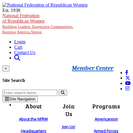
Skip to main content
Est. 1938
National Federation
of Republican Women
Building Leaders. Energizing Communities.
Keeping America Strong.
Login
Cart
Contact Us
Member Center
×
Site Search
Site Navigation
About
Join
Programs
Us
About the NFRW
Americanism
Join Us!
Headquarters
Armed Forces