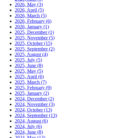
2026, May
(3)
2026, April
(5)
2026, March
(5)
2026, February
(6)
2026, January
(1)
2025, December
(1)
2025, November
(5)
2025, October
(15)
2025, September
(2)
2025, August
(4)
2025, July
(5)
2025, June
(8)
2025, May
(5)
2025, April
(6)
2025, March
(7)
2025, February
(9)
2025, January
(2)
2024, December
(2)
2024, November
(3)
2024, October
(13)
2024, September
(13)
2024, August
(6)
2024, July
(6)
2024, June
(8)
2024, May
(13)