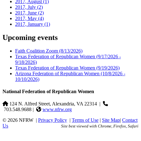
2017, August
(1)
2017, July
(2)
2017, June
(2)
2017, May
(4)
2017, January
(1)
Upcoming events
Faith Coalition Zoom
(8/13/2026)
Texas Federation of Republican Women
(9/17/2026 -
9/18/2026)
Texas Federation of Republican Women
(9/19/2026)
Arizona Federation of Republican Women
(10/8/2026 -
10/10/2026)
National Federation of Republican Women
124 N. Alfred Street, Alexandria, VA 22314
|
703.548.9688 |
www.nfrw.org
© 2026 NFRW
|
Privacy Policy
|
Terms of Use
|
Site Map
|
Contact
Us
Site best viewed with Chrome, Firefox, Safari