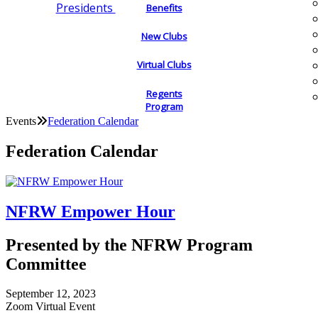
Presidents
Benefits
New Clubs
Virtual Clubs
Regents
Program
Events
Federation Calendar
Federation Calendar
NFRW Empower Hour
Presented by the NFRW Program
Committee
September 12, 2023
Zoom Virtual Event