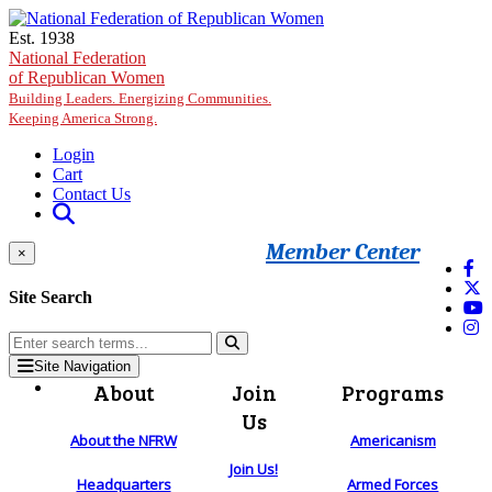
Skip to main content
Est. 1938
National Federation
of Republican Women
Building Leaders. Energizing Communities.
Keeping America Strong.
Login
Cart
Contact Us
Member Center
×
Site Search
Site Navigation
About
Join
Programs
Us
About the NFRW
Americanism
Join Us!
Headquarters
Armed Forces