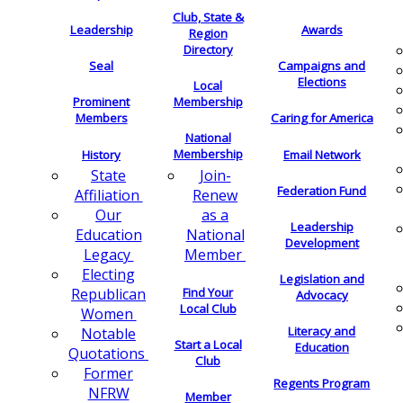
Club, State &
Leadership
Awards
Region
Directory
Seal
Campaigns and
Elections
Local
Membership
Prominent
Members
Caring for America
National
Membership
History
Email Network
Join-
State
Federation Fund
Renew
Affiliation
as a
Our
Leadership
National
Education
Development
Member
Legacy
Electing
Legislation and
Find Your
Republican
Advocacy
Local Club
Women
Literacy and
Notable
Start a Local
Education
Quotations
Club
Former
Regents Program
NFRW
Member