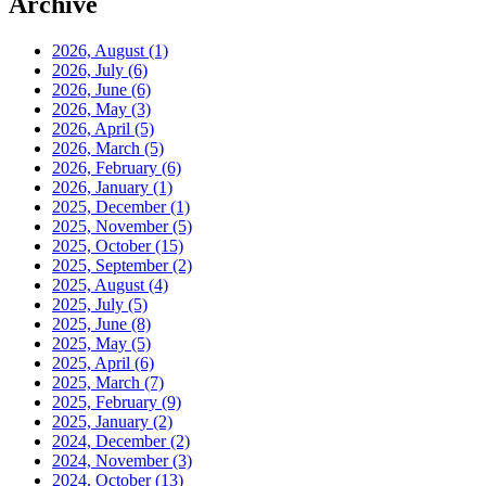
Archive
2026, August
(1)
2026, July
(6)
2026, June
(6)
2026, May
(3)
2026, April
(5)
2026, March
(5)
2026, February
(6)
2026, January
(1)
2025, December
(1)
2025, November
(5)
2025, October
(15)
2025, September
(2)
2025, August
(4)
2025, July
(5)
2025, June
(8)
2025, May
(5)
2025, April
(6)
2025, March
(7)
2025, February
(9)
2025, January
(2)
2024, December
(2)
2024, November
(3)
2024, October
(13)