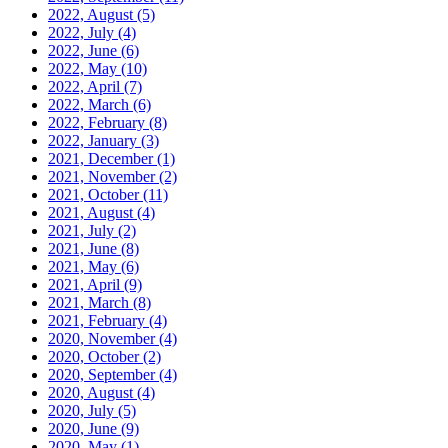
2022, August
(5)
2022, July
(4)
2022, June
(6)
2022, May
(10)
2022, April
(7)
2022, March
(6)
2022, February
(8)
2022, January
(3)
2021, December
(1)
2021, November
(2)
2021, October
(11)
2021, August
(4)
2021, July
(2)
2021, June
(8)
2021, May
(6)
2021, April
(9)
2021, March
(8)
2021, February
(4)
2020, November
(4)
2020, October
(2)
2020, September
(4)
2020, August
(4)
2020, July
(5)
2020, June
(9)
2020, May
(1)