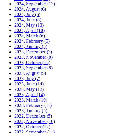
2024, September
(13)
2024, August
(6)
2024, July
(6)
2024, June
(8)
2024, May
(13)
2024, April
(10)
2024, March
(6)
2024, February
(5)
2024, January
(5)
2023, December
(3)
2023, November
(8)
2023, October
(15)
2023, September
(8)
2023, August
(5)
2023, July
(7)
2023, June
(14)
2023, May
(12)
2023, April
(14)
2023, March
(10)
2023, February
(11)
2023, January
(5)
2022, December
(5)
2022, November
(10)
2022, October
(12)
2022, September
(11)