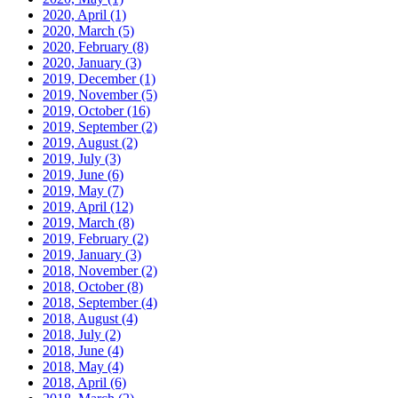
2020, April
(1)
2020, March
(5)
2020, February
(8)
2020, January
(3)
2019, December
(1)
2019, November
(5)
2019, October
(16)
2019, September
(2)
2019, August
(2)
2019, July
(3)
2019, June
(6)
2019, May
(7)
2019, April
(12)
2019, March
(8)
2019, February
(2)
2019, January
(3)
2018, November
(2)
2018, October
(8)
2018, September
(4)
2018, August
(4)
2018, July
(2)
2018, June
(4)
2018, May
(4)
2018, April
(6)