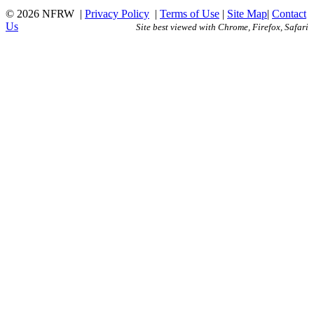
© 2026 NFRW
|
Privacy Policy
|
Terms of Use
|
Site Map
|
Contact
Us
Site best viewed with Chrome, Firefox, Safari