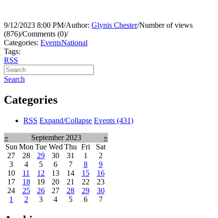
9/12/2023 8:00 PM
/
Author:
Glynis Chester
/
Number of views
(876)
/
Comments (0)
/
Categories:
Events
National
Tags:
RSS
Search
Categories
RSS
Expand/Collapse
Events
(431)
«
September 2023
»
Sun
Mon
Tue
Wed
Thu
Fri
Sat
27
28
29
30
31
1
2
3
4
5
6
7
8
9
10
11
12
13
14
15
16
17
18
19
20
21
22
23
24
25
26
27
28
29
30
1
2
3
4
5
6
7