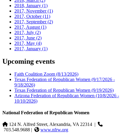
2018, March
(2)
2018, January
(1)
2017, November
(1)
2017, October
(11)
2017, September
(2)
2017, August
(1)
2017, July
(2)
2017, June
(2)
2017, May
(4)
2017, January
(1)
Upcoming events
Faith Coalition Zoom
(8/13/2026)
Texas Federation of Republican Women
(9/17/2026 -
9/18/2026)
Texas Federation of Republican Women
(9/19/2026)
Arizona Federation of Republican Women
(10/8/2026 -
10/10/2026)
National Federation of Republican Women
124 N. Alfred Street, Alexandria, VA 22314
|
703.548.9688 |
www.nfrw.org