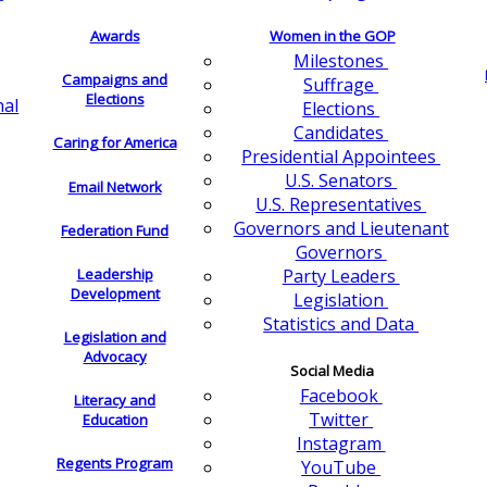
Awards
Women in the GOP
Milestones
Campaigns and
Suffrage
Elections
nal
Elections
Candidates
Caring for America
Presidential Appointees
U.S. Senators
Email Network
U.S. Representatives
Governors and Lieutenant
Federation Fund
Governors
Leadership
Party Leaders
Development
Legislation
Statistics and Data
Legislation and
Advocacy
Social Media
Facebook
Literacy and
Twitter
Education
Instagram
Regents Program
YouTube