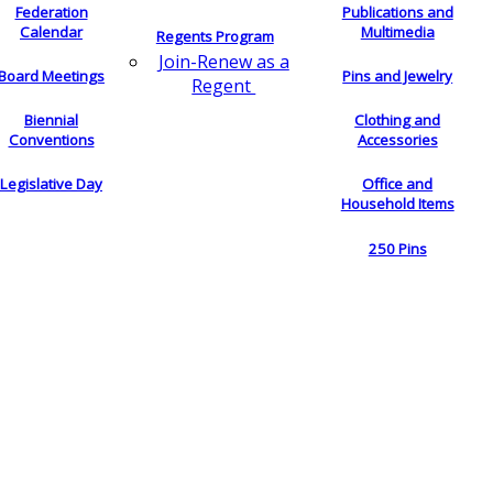
Federation
Publications and
Calendar
Multimedia
Regents Program
Join-Renew as a
Board Meetings
Pins and Jewelry
Regent
Biennial
Clothing and
Conventions
Accessories
Legislative Day
Office and
Household Items
250 Pins