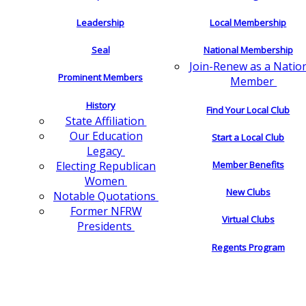
Leadership
Local Membership
Seal
National Membership
Join-Renew as a Natio
Prominent Members
Member
History
Find Your Local Club
State Affiliation
Our Education
Start a Local Club
Legacy
Electing Republican
Member Benefits
Women
New Clubs
Notable Quotations
Former NFRW
Virtual Clubs
Presidents
Regents Program