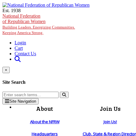
Skip to main content
Est. 1938
National Federation
of Republican Women
Building Leaders. Energizing Communities.
Keeping America Strong.
Login
Cart
Contact Us
×
Site Search
Site Navigation
About
Join Us
About the NFRW
Join Us!
Headquarters
Club, State & Region Directo