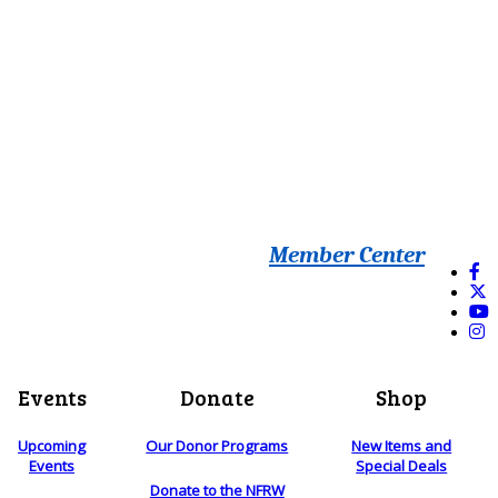
Member Center
Events
Donate
Shop
Upcoming
Our Donor Programs
New Items and
Events
Special Deals
Donate to the NFRW