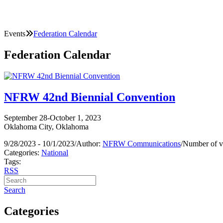
Events
Federation Calendar
Federation Calendar
NFRW 42nd Biennial Convention
September 28-October 1, 2023
Oklahoma City, Oklahoma
9/28/2023 - 10/1/2023
/
Author:
NFRW Communications
/
Number of v
Categories:
National
Tags:
RSS
Search
Categories