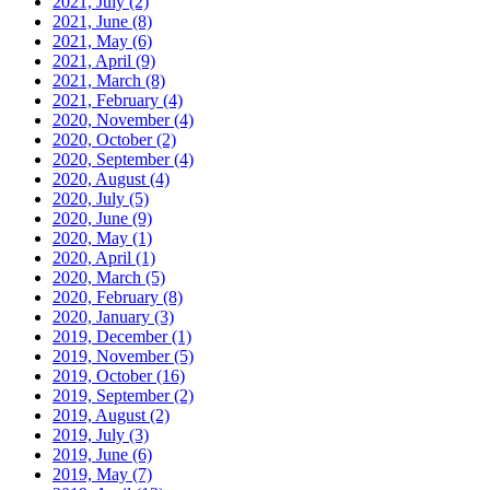
2021, July
(2)
2021, June
(8)
2021, May
(6)
2021, April
(9)
2021, March
(8)
2021, February
(4)
2020, November
(4)
2020, October
(2)
2020, September
(4)
2020, August
(4)
2020, July
(5)
2020, June
(9)
2020, May
(1)
2020, April
(1)
2020, March
(5)
2020, February
(8)
2020, January
(3)
2019, December
(1)
2019, November
(5)
2019, October
(16)
2019, September
(2)
2019, August
(2)
2019, July
(3)
2019, June
(6)
2019, May
(7)