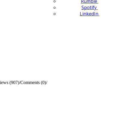
Rumble
Spotify
LinkedIn
iews (907)
/
Comments (0)
/