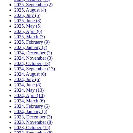
2025, September
(2)
2025, August
(4)
2025, July
(5)
2025, June
(8)
2025, May
(5)
2025, April
(6)
2025, March
(7)
2025, February
(9)
2025, January
(2)
2024, December
(2)
2024, November
(3)
2024, October
(13)
2024, September
(13)
2024, August
(6)
2024, July
(6)
2024, June
(8)
2024, May
(13)
2024, April
(10)
2024, March
(6)
2024, February
(5)
2024, January
(5)
2023, December
(3)
2023, November
(8)
2023, October
(15)
2023, September
(8)