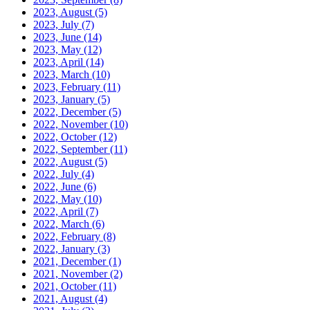
2023, August
(5)
2023, July
(7)
2023, June
(14)
2023, May
(12)
2023, April
(14)
2023, March
(10)
2023, February
(11)
2023, January
(5)
2022, December
(5)
2022, November
(10)
2022, October
(12)
2022, September
(11)
2022, August
(5)
2022, July
(4)
2022, June
(6)
2022, May
(10)
2022, April
(7)
2022, March
(6)
2022, February
(8)
2022, January
(3)
2021, December
(1)
2021, November
(2)
2021, October
(11)
2021, August
(4)