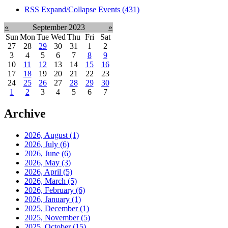
RSS
Expand/Collapse
Events
(431)
«
September 2023
»
Sun
Mon
Tue
Wed
Thu
Fri
Sat
27
28
29
30
31
1
2
3
4
5
6
7
8
9
10
11
12
13
14
15
16
17
18
19
20
21
22
23
24
25
26
27
28
29
30
1
2
3
4
5
6
7
Archive
2026, August
(1)
2026, July
(6)
2026, June
(6)
2026, May
(3)
2026, April
(5)
2026, March
(5)
2026, February
(6)
2026, January
(1)
2025, December
(1)
2025, November
(5)
2025, October
(15)