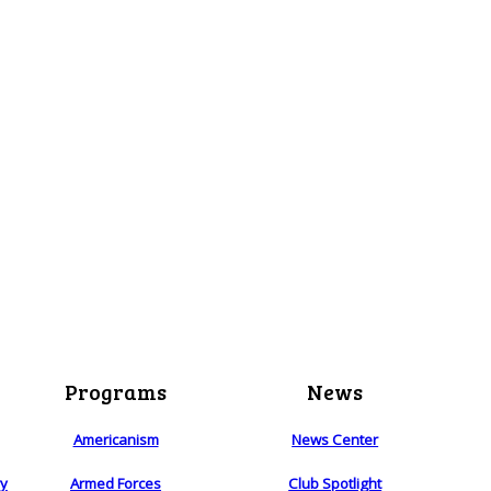
Programs
News
Americanism
News Center
ry
Armed Forces
Club Spotlight