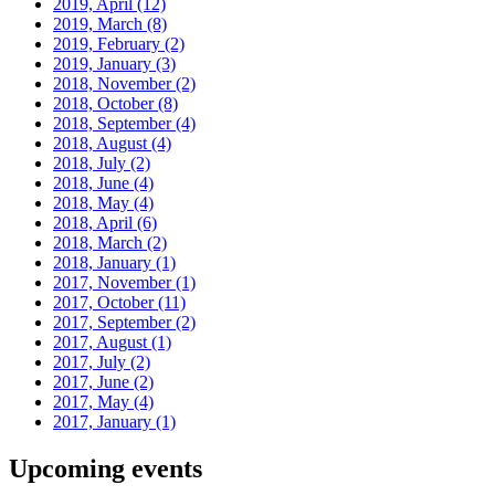
2019, April
(12)
2019, March
(8)
2019, February
(2)
2019, January
(3)
2018, November
(2)
2018, October
(8)
2018, September
(4)
2018, August
(4)
2018, July
(2)
2018, June
(4)
2018, May
(4)
2018, April
(6)
2018, March
(2)
2018, January
(1)
2017, November
(1)
2017, October
(11)
2017, September
(2)
2017, August
(1)
2017, July
(2)
2017, June
(2)
2017, May
(4)
2017, January
(1)
Upcoming events