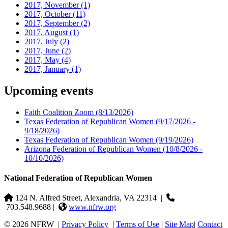
2017, November
(1)
2017, October
(11)
2017, September
(2)
2017, August
(1)
2017, July
(2)
2017, June
(2)
2017, May
(4)
2017, January
(1)
Upcoming events
Faith Coalition Zoom
(8/13/2026)
Texas Federation of Republican Women
(9/17/2026 -
9/18/2026)
Texas Federation of Republican Women
(9/19/2026)
Arizona Federation of Republican Women
(10/8/2026 -
10/10/2026)
National Federation of Republican Women
124 N. Alfred Street, Alexandria, VA 22314
|
703.548.9688 |
www.nfrw.org
© 2026 NFRW
|
Privacy Policy
|
Terms of Use
|
Site Map
|
Contact