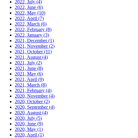
2022, July
(4)
2022, June
(6)
2022, May
(10)
2022, April
(7)
2022, March
(6)
2022, February
(8)
2022, January
(3)
2021, December
(1)
2021, November
(2)
2021, October
(11)
2021, August
(4)
2021, July
(2)
2021, June
(8)
2021, May
(6)
2021, April
(9)
2021, March
(8)
2021, February
(4)
2020, November
(4)
2020, October
(2)
2020, September
(4)
2020, August
(4)
2020, July
(5)
2020, June
(9)
2020, May
(1)
2020, April
(1)