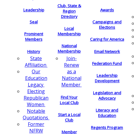
Club, State &
Leadership
Awards
Region
Directory
Seal
Campaigns and
Elections
Local
Membership
Prominent
Members
Caring for America
National
Membership
History
Email Network
Join-
State
Federation Fund
Renew
Affiliation
as a
Our
Leadership
National
Education
Development
Member
Legacy
Electing
Legislation and
Find Your
Republican
Advocacy
Local Club
Women
Literacy and
Notable
Start a Local
Education
Quotations
Club
Former
Regents Program
NFRW
Member