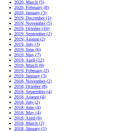
2020, March
(5)
2020, February
(8)
2020, January
(3)
2019, December
(1)
2019, November
(5)
2019, October
(16)
2019, September
(2)
2019, August
(2)
2019, July
(3)
2019, June
(6)
2019, May
(7)
2019, April
(12)
2019, March
(8)
2019, February
(2)
2019, January
(3)
2018, November
(2)
2018, October
(8)
2018, September
(4)
2018, August
(4)
2018, July
(2)
2018, June
(4)
2018, May
(4)
2018, April
(6)
2018, March
(2)
2018, January
(1)