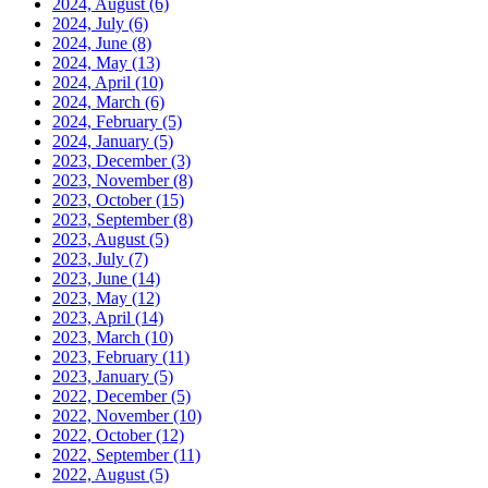
2024, August
(6)
2024, July
(6)
2024, June
(8)
2024, May
(13)
2024, April
(10)
2024, March
(6)
2024, February
(5)
2024, January
(5)
2023, December
(3)
2023, November
(8)
2023, October
(15)
2023, September
(8)
2023, August
(5)
2023, July
(7)
2023, June
(14)
2023, May
(12)
2023, April
(14)
2023, March
(10)
2023, February
(11)
2023, January
(5)
2022, December
(5)
2022, November
(10)
2022, October
(12)
2022, September
(11)
2022, August
(5)