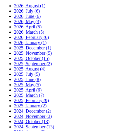
2026, August
(1)
2026, July
(6)
2026, June
(6)
2026, May
(3)
2026, April
(5)
2026, March
(5)
2026, February
(6)
2026, January
(1)
2025, December
(1)
2025, November
(5)
2025, October
(15)
2025, September
(2)
2025, August
(4)
2025, July
(5)
2025, June
(8)
2025, May
(5)
2025, April
(6)
2025, March
(7)
2025, February
(9)
2025, January
(2)
2024, December
(2)
2024, November
(3)
2024, October
(13)
2024, September
(13)