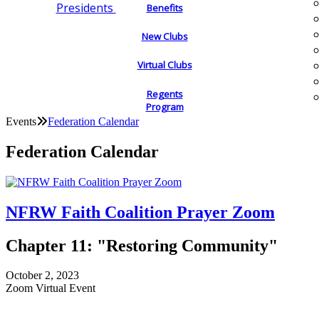
Presidents
Benefits
New Clubs
Virtual Clubs
Regents
Program
Events
Federation Calendar
Federation Calendar
NFRW Faith Coalition Prayer Zoom
Chapter 11: "Restoring Community"
October 2, 2023
Zoom Virtual Event