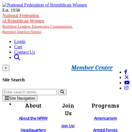
Skip to main content
Est. 1938
National Federation
of Republican Women
Building Leaders. Energizing Communities.
Keeping America Strong.
Login
Cart
Contact Us
Member Center
×
Site Search
Site Navigation
About
Join
Programs
Us
About the NFRW
Americanism
Join Us!
Headquarters
Armed Forces