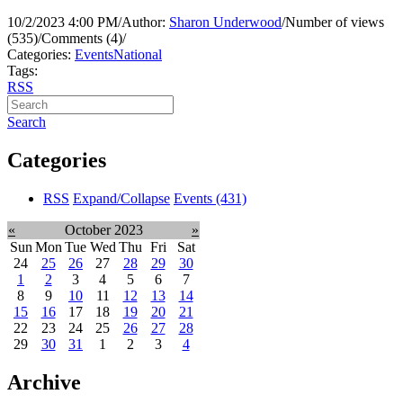
10/2/2023 4:00 PM
/
Author:
Sharon Underwood
/
Number of views
(535)
/
Comments (4)
/
Categories:
Events
National
Tags:
RSS
Search
Categories
RSS
Expand/Collapse
Events
(431)
«
October 2023
»
Sun
Mon
Tue
Wed
Thu
Fri
Sat
24
25
26
27
28
29
30
1
2
3
4
5
6
7
8
9
10
11
12
13
14
15
16
17
18
19
20
21
22
23
24
25
26
27
28
29
30
31
1
2
3
4
Archive