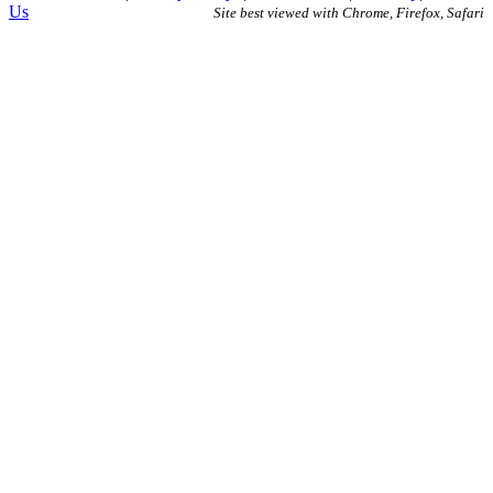
Us
Site best viewed with Chrome, Firefox, Safari