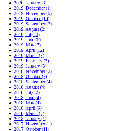
2020, January
(3)
2019, December
(1)
2019, November
(5)
2019, October
(16)
2019, September
(2)
2019, August
(2)
2019, July
(3)
2019, June
(6)
2019, May
(7)
2019, April
(12)
2019, March
(8)
2019, February
(2)
2019, January
(3)
2018, November
(2)
2018, October
(8)
2018, September
(4)
2018, August
(4)
2018, July
(2)
2018, June
(4)
2018, May
(4)
2018, April
(6)
2018, March
(2)
2018, January
(1)
2017, November
(1)
2017, October
(11)