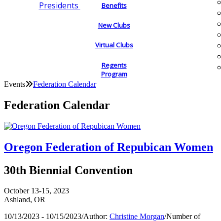
Presidents
Benefits
New Clubs
Virtual Clubs
Regents
Program
Events
Federation Calendar
Federation Calendar
Oregon Federation of Repubican Women
30th Biennial Convention
October 13-15, 2023
Ashland, OR
10/13/2023 - 10/15/2023
/
Author:
Christine Morgan
/
Number of