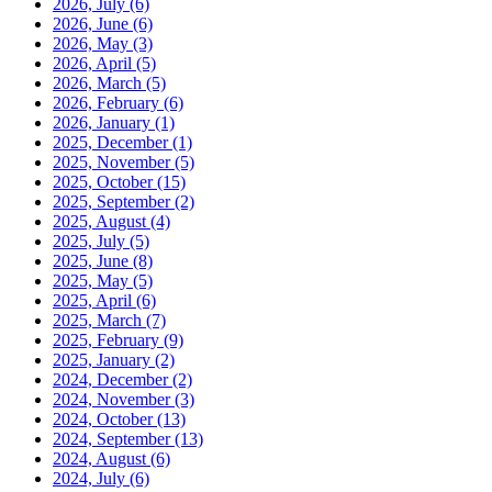
2026, July
(6)
2026, June
(6)
2026, May
(3)
2026, April
(5)
2026, March
(5)
2026, February
(6)
2026, January
(1)
2025, December
(1)
2025, November
(5)
2025, October
(15)
2025, September
(2)
2025, August
(4)
2025, July
(5)
2025, June
(8)
2025, May
(5)
2025, April
(6)
2025, March
(7)
2025, February
(9)
2025, January
(2)
2024, December
(2)
2024, November
(3)
2024, October
(13)
2024, September
(13)
2024, August
(6)
2024, July
(6)