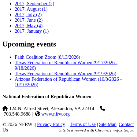
2017, September
(2)
2017, August
(1)
2017, July
(2)
2017, June
(2)
2017, May
(4)
2017, January
(1)
Upcoming events
Faith Coalition Zoom
(8/13/2026)
Texas Federation of Republican Women
(9/17/2026 -
9/18/2026)
Texas Federation of Republican Women
(9/19/2026)
Arizona Federation of Republican Women
(10/8/2026 -
10/10/2026)
National Federation of Republican Women
124 N. Alfred Street, Alexandria, VA 22314
|
703.548.9688 |
www.nfrw.org
© 2026 NFRW
|
Privacy Policy
|
Terms of Use
|
Site Map
|
Contact
Us
Site best viewed with Chrome, Firefox, Safari