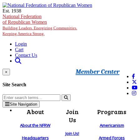
Skip to main content
Est. 1938
National Federation
of Republican Women
Building Leaders. Energizing Communities.
Keeping America Strong.
Login
Cart
Contact Us
Member Center
×
Site Search
Site Navigation
About
Join
Programs
Us
About the NFRW
Americanism
Join Us!
Headquarters
Armed Forces