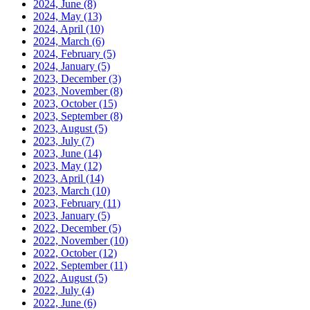
2024, June
(8)
2024, May
(13)
2024, April
(10)
2024, March
(6)
2024, February
(5)
2024, January
(5)
2023, December
(3)
2023, November
(8)
2023, October
(15)
2023, September
(8)
2023, August
(5)
2023, July
(7)
2023, June
(14)
2023, May
(12)
2023, April
(14)
2023, March
(10)
2023, February
(11)
2023, January
(5)
2022, December
(5)
2022, November
(10)
2022, October
(12)
2022, September
(11)
2022, August
(5)
2022, July
(4)
2022, June
(6)