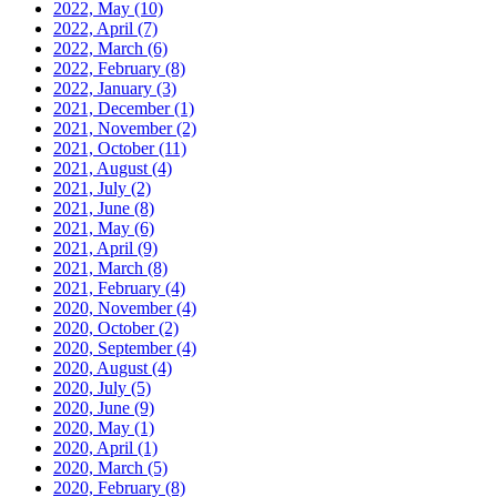
2022, May
(10)
2022, April
(7)
2022, March
(6)
2022, February
(8)
2022, January
(3)
2021, December
(1)
2021, November
(2)
2021, October
(11)
2021, August
(4)
2021, July
(2)
2021, June
(8)
2021, May
(6)
2021, April
(9)
2021, March
(8)
2021, February
(4)
2020, November
(4)
2020, October
(2)
2020, September
(4)
2020, August
(4)
2020, July
(5)
2020, June
(9)
2020, May
(1)
2020, April
(1)
2020, March
(5)
2020, February
(8)