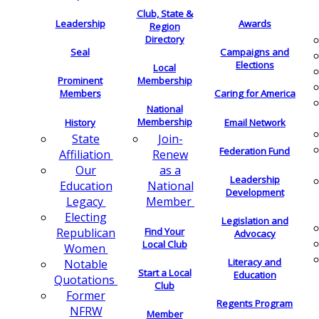
Club, State &
Leadership
Awards
Region
Directory
Seal
Campaigns and
Elections
Local
Membership
Prominent
Members
Caring for America
National
Membership
History
Email Network
Join-
State
Federation Fund
Renew
Affiliation
as a
Our
Leadership
National
Education
Development
Member
Legacy
Electing
Legislation and
Find Your
Republican
Advocacy
Local Club
Women
Literacy and
Notable
Start a Local
Education
Quotations
Club
Former
Regents Program
NFRW
Member