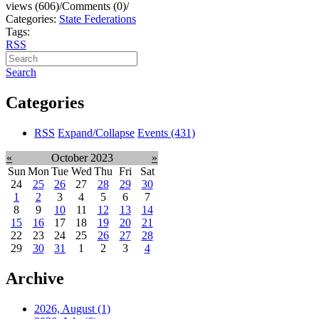
views (606)
/
Comments (0)
/
Categories:
State Federations
Tags:
RSS
Search
Categories
RSS
Expand/Collapse
Events
(431)
«
October 2023
»
Sun
Mon
Tue
Wed
Thu
Fri
Sat
24
25
26
27
28
29
30
1
2
3
4
5
6
7
8
9
10
11
12
13
14
15
16
17
18
19
20
21
22
23
24
25
26
27
28
29
30
31
1
2
3
4
Archive
2026, August
(1)