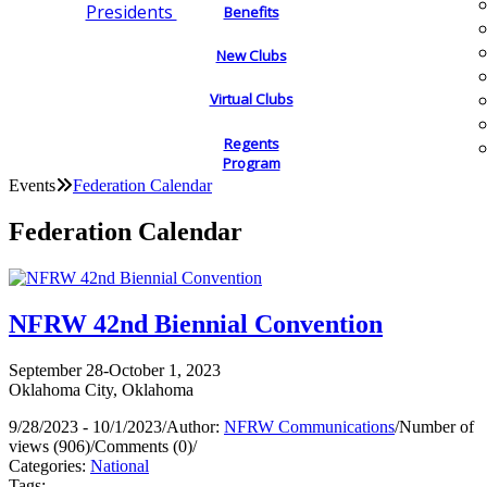
Presidents
Benefits
New Clubs
Virtual Clubs
Regents
Program
Events
Federation Calendar
Federation Calendar
NFRW 42nd Biennial Convention
September 28-October 1, 2023
Oklahoma City, Oklahoma
9/28/2023 - 10/1/2023
/
Author:
NFRW Communications
/
Number of
views (906)
/
Comments (0)
/
Categories:
National
Tags: