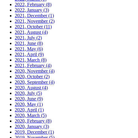
2022, February
(8)
2022, January
(3)
2021, December
(1)
2021, November
(2)
2021, October
(11)
2021, August
(4)
2021, July
(2)
2021, June
(8)
2021, May
(6)
2021, April
(9)
2021, March
(8)
2021, February
(4)
2020, November
(4)
2020, October
(2)
2020, September
(4)
2020, August
(4)
2020, July
(5)
2020, June
(9)
2020, May
(1)
2020, April
(1)
2020, March
(5)
2020, February
(8)
2020, January
(3)
2019, December
(1)
2019, November
(5)