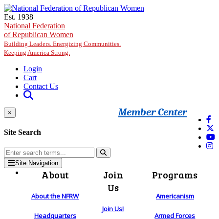
Skip to main content
Est. 1938
National Federation
of Republican Women
Building Leaders. Energizing Communities.
Keeping America Strong.
Login
Cart
Contact Us
Member Center
×
Site Search
Site Navigation
About
Join
Programs
Us
About the NFRW
Americanism
Join Us!
Headquarters
Armed Forces