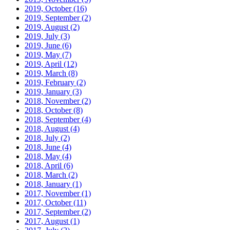
2019, October
(16)
2019, September
(2)
2019, August
(2)
2019, July
(3)
2019, June
(6)
2019, May
(7)
2019, April
(12)
2019, March
(8)
2019, February
(2)
2019, January
(3)
2018, November
(2)
2018, October
(8)
2018, September
(4)
2018, August
(4)
2018, July
(2)
2018, June
(4)
2018, May
(4)
2018, April
(6)
2018, March
(2)
2018, January
(1)
2017, November
(1)
2017, October
(11)
2017, September
(2)
2017, August
(1)