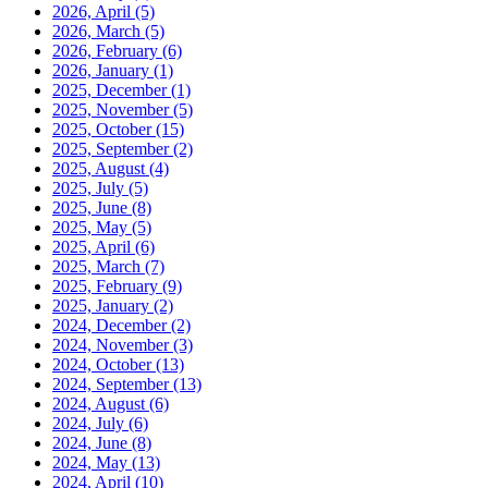
2026, April
(5)
2026, March
(5)
2026, February
(6)
2026, January
(1)
2025, December
(1)
2025, November
(5)
2025, October
(15)
2025, September
(2)
2025, August
(4)
2025, July
(5)
2025, June
(8)
2025, May
(5)
2025, April
(6)
2025, March
(7)
2025, February
(9)
2025, January
(2)
2024, December
(2)
2024, November
(3)
2024, October
(13)
2024, September
(13)
2024, August
(6)
2024, July
(6)
2024, June
(8)
2024, May
(13)
2024, April
(10)