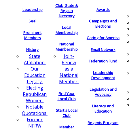
Club, State &
Leadership
Awards
Region
Directory
Seal
Campaigns and
Elections
Local
Membership
Prominent
Members
Caring for America
National
Membership
History
Email Network
Join-
State
Federation Fund
Renew
Affiliation
as a
Our
Leadership
National
Education
Development
Member
Legacy
Electing
Legislation and
Find Your
Republican
Advocacy
Local Club
Women
Literacy and
Notable
Start a Local
Education
Quotations
Club
Former
Regents Program
NFRW
Member