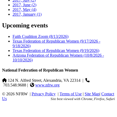
2017, July
(2)
2017, June
(2)
2017, May
(4)
2017, January
(1)
Upcoming events
Faith Coalition Zoom
(8/13/2026)
Texas Federation of Republican Women
(9/17/2026 -
9/18/2026)
Texas Federation of Republican Women
(9/19/2026)
Arizona Federation of Republican Women
(10/8/2026 -
10/10/2026)
National Federation of Republican Women
124 N. Alfred Street, Alexandria, VA 22314
|
703.548.9688 |
www.nfrw.org
© 2026 NFRW
|
Privacy Policy
|
Terms of Use
|
Site Map
|
Contact
Us
Site best viewed with Chrome, Firefox, Safari