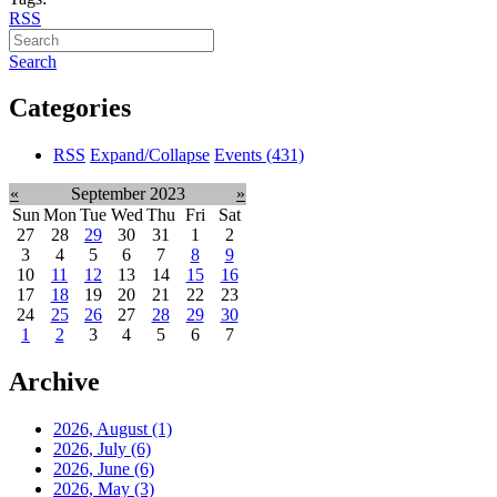
RSS
Search
Categories
RSS
Expand/Collapse
Events
(431)
«
September 2023
»
Sun
Mon
Tue
Wed
Thu
Fri
Sat
27
28
29
30
31
1
2
3
4
5
6
7
8
9
10
11
12
13
14
15
16
17
18
19
20
21
22
23
24
25
26
27
28
29
30
1
2
3
4
5
6
7
Archive
2026, August
(1)
2026, July
(6)
2026, June
(6)
2026, May
(3)