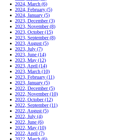
2024, March
(6)
2024, February
(5)
2024, January
(5)
2023, December
(3)
2023, November
(8)
2023, October
(15)
2023, September
(8)
2023, August
(5)
2023, July
(7)
2023, June
(14)
2023, May
(12)
2023, April
(14)
2023, March
(10)
2023, February
(11)
2023, January
(5)
2022, December
(5)
2022, November
(10)
2022, October
(12)
2022, September
(11)
2022, August
(5)
2022, July
(4)
2022, June
(6)
2022, May
(10)
2022, April
(7)
2022, March
(6)