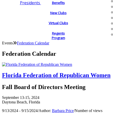
Presidents
Benefits
New Clubs
Virtual Clubs
Regents
Program
Events
Federation Calendar
Federation Calendar
Florida Federation of Republican Women
Fall Board of Directors Meeting
September 13-15, 2024
Daytona Beach, Florida
9/13/2024 - 9/15/2024
/
Author:
Barbara Price
/
Number of views