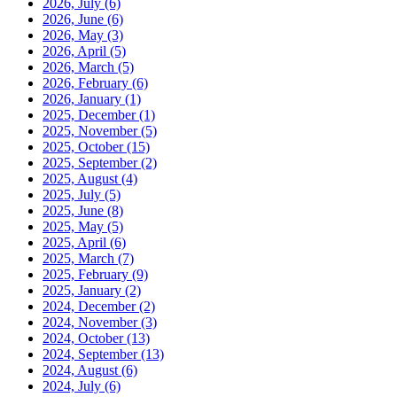
2026, July
(6)
2026, June
(6)
2026, May
(3)
2026, April
(5)
2026, March
(5)
2026, February
(6)
2026, January
(1)
2025, December
(1)
2025, November
(5)
2025, October
(15)
2025, September
(2)
2025, August
(4)
2025, July
(5)
2025, June
(8)
2025, May
(5)
2025, April
(6)
2025, March
(7)
2025, February
(9)
2025, January
(2)
2024, December
(2)
2024, November
(3)
2024, October
(13)
2024, September
(13)
2024, August
(6)
2024, July
(6)