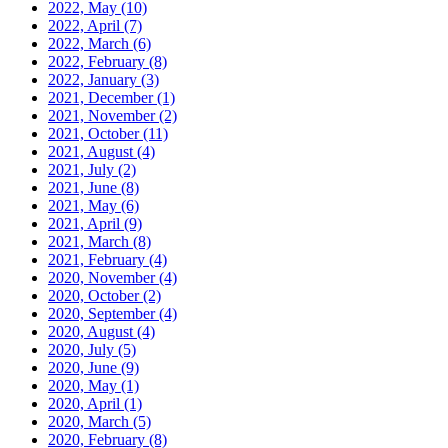
2022, May
(10)
2022, April
(7)
2022, March
(6)
2022, February
(8)
2022, January
(3)
2021, December
(1)
2021, November
(2)
2021, October
(11)
2021, August
(4)
2021, July
(2)
2021, June
(8)
2021, May
(6)
2021, April
(9)
2021, March
(8)
2021, February
(4)
2020, November
(4)
2020, October
(2)
2020, September
(4)
2020, August
(4)
2020, July
(5)
2020, June
(9)
2020, May
(1)
2020, April
(1)
2020, March
(5)
2020, February
(8)