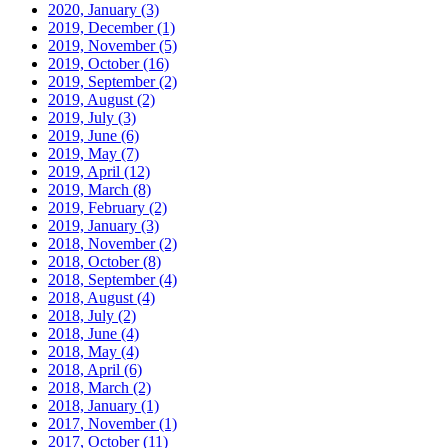
2020, January
(3)
2019, December
(1)
2019, November
(5)
2019, October
(16)
2019, September
(2)
2019, August
(2)
2019, July
(3)
2019, June
(6)
2019, May
(7)
2019, April
(12)
2019, March
(8)
2019, February
(2)
2019, January
(3)
2018, November
(2)
2018, October
(8)
2018, September
(4)
2018, August
(4)
2018, July
(2)
2018, June
(4)
2018, May
(4)
2018, April
(6)
2018, March
(2)
2018, January
(1)
2017, November
(1)
2017, October
(11)