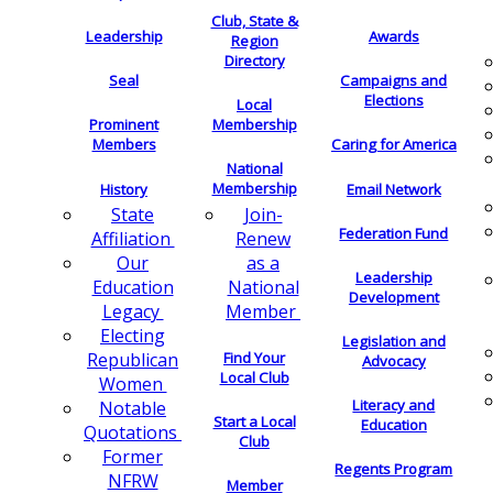
Club, State &
Leadership
Awards
Region
Directory
Seal
Campaigns and
Elections
Local
Membership
Prominent
Members
Caring for America
National
Membership
History
Email Network
Join-
State
Federation Fund
Renew
Affiliation
as a
Our
Leadership
National
Education
Development
Member
Legacy
Electing
Legislation and
Find Your
Republican
Advocacy
Local Club
Women
Literacy and
Notable
Start a Local
Education
Quotations
Club
Former
Regents Program
NFRW
Member