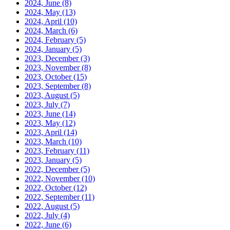
2024, June
(8)
2024, May
(13)
2024, April
(10)
2024, March
(6)
2024, February
(5)
2024, January
(5)
2023, December
(3)
2023, November
(8)
2023, October
(15)
2023, September
(8)
2023, August
(5)
2023, July
(7)
2023, June
(14)
2023, May
(12)
2023, April
(14)
2023, March
(10)
2023, February
(11)
2023, January
(5)
2022, December
(5)
2022, November
(10)
2022, October
(12)
2022, September
(11)
2022, August
(5)
2022, July
(4)
2022, June
(6)