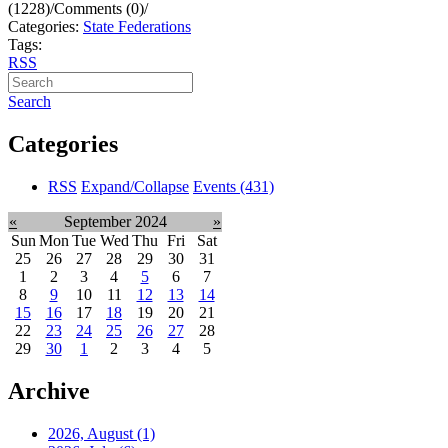
(1228)
/
Comments (0)
/
Categories:
State Federations
Tags:
RSS
Search
Categories
RSS
Expand/Collapse
Events
(431)
«
September 2024
»
Sun
Mon
Tue
Wed
Thu
Fri
Sat
25
26
27
28
29
30
31
1
2
3
4
5
6
7
8
9
10
11
12
13
14
15
16
17
18
19
20
21
22
23
24
25
26
27
28
29
30
1
2
3
4
5
Archive
2026, August
(1)