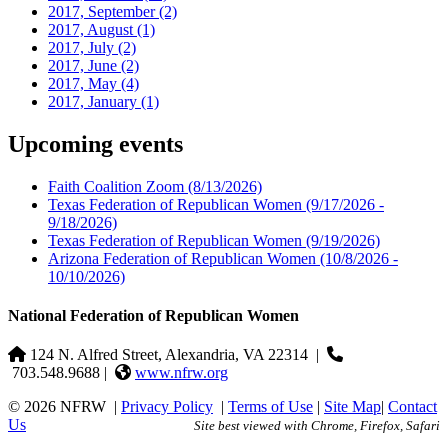
2017, September
(2)
2017, August
(1)
2017, July
(2)
2017, June
(2)
2017, May
(4)
2017, January
(1)
Upcoming events
Faith Coalition Zoom
(8/13/2026)
Texas Federation of Republican Women
(9/17/2026 -
9/18/2026)
Texas Federation of Republican Women
(9/19/2026)
Arizona Federation of Republican Women
(10/8/2026 -
10/10/2026)
National Federation of Republican Women
124 N. Alfred Street, Alexandria, VA 22314
|
703.548.9688 |
www.nfrw.org
© 2026 NFRW
|
Privacy Policy
|
Terms of Use
|
Site Map
|
Contact
Us
Site best viewed with Chrome, Firefox, Safari