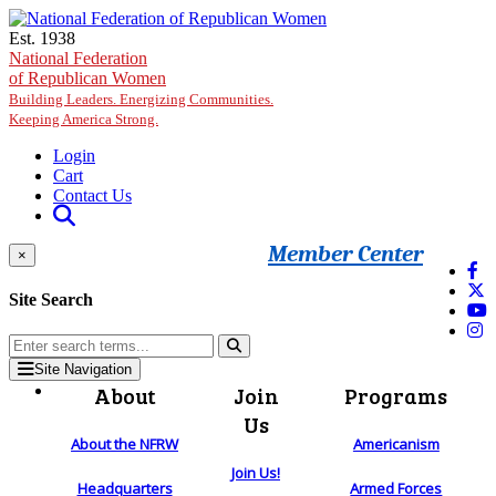
Skip to main content
Est. 1938
National Federation
of Republican Women
Building Leaders. Energizing Communities.
Keeping America Strong.
Login
Cart
Contact Us
Member Center
×
Site Search
Site Navigation
About
Join
Programs
Us
About the NFRW
Americanism
Join Us!
Headquarters
Armed Forces