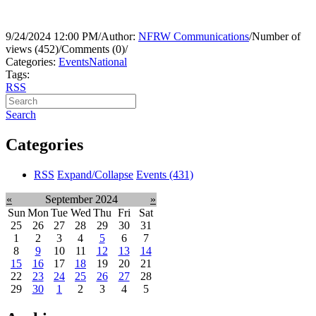
9/24/2024 12:00 PM
/
Author:
NFRW Communications
/
Number of
views (452)
/
Comments (0)
/
Categories:
Events
National
Tags:
RSS
Search
Categories
RSS
Expand/Collapse
Events
(431)
«
September 2024
»
Sun
Mon
Tue
Wed
Thu
Fri
Sat
25
26
27
28
29
30
31
1
2
3
4
5
6
7
8
9
10
11
12
13
14
15
16
17
18
19
20
21
22
23
24
25
26
27
28
29
30
1
2
3
4
5