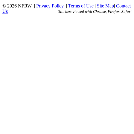
© 2026 NFRW
|
Privacy Policy
|
Terms of Use
|
Site Map
|
Contact
Us
Site best viewed with Chrome, Firefox, Safari