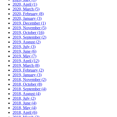
2020, April
(1)
2020, March
(5)
2020, February
(8)
2020, January
(3)
2019, December
(1)
2019, November
(5)
2019, October
(16)
2019, September
(2)
2019, August
(2)
2019, July
(3)
2019, June
(6)
2019, May
(7)
2019, April
(12)
2019, March
(8)
2019, February
(2)
2019, January
(3)
2018, November
(2)
2018, October
(8)
2018, September
(4)
2018, August
(4)
2018, July
(2)
2018, June
(4)
2018, May
(4)
2018, April
(6)