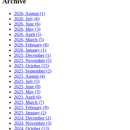
Archive
2026, August
(1)
2026, July
(6)
2026, June
(6)
2026, May
(3)
2026, April
(5)
2026, March
(5)
2026, February
(6)
2026, January
(1)
2025, December
(1)
2025, November
(5)
2025, October
(15)
2025, September
(2)
2025, August
(4)
2025, July
(5)
2025, June
(8)
2025, May
(5)
2025, April
(6)
2025, March
(7)
2025, February
(9)
2025, January
(2)
2024, December
(2)
2024, November
(3)
2024, October
(13)