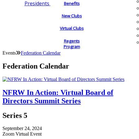
Presidents
Benefits
New Clubs
Virtual Clubs
Regents
Program
Events
Federation Calendar
Federation Calendar
NFRW In Action: Virtual Board of
Directors Summit Series
Series 5
September 24, 2024
Zoom Virtual Event