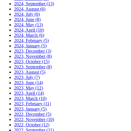
2024, September
(13)
2024, August
(6)
2024, July
(6)
2024, June
(8)
2024, May
(13)
2024, April
(10)
2024, March
(6)
2024, February
(5)
2024, January
(5)
2023, December
(3)
2023, November
(8)
2023, October
(15)
2023, September
(8)
2023, August
(5)
2023, July
(7)
2023, June
(14)
2023, May
(12)
2023, April
(14)
2023, March
(10)
2023, February
(11)
2023, January
(5)
2022, December
(5)
2022, November
(10)
2022, October
(12)
2022, September
(11)