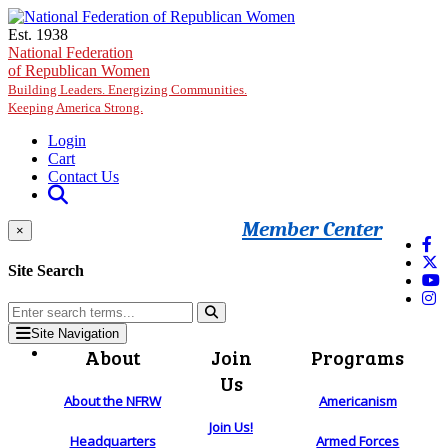
Skip to main content
Est. 1938
National Federation
of Republican Women
Building Leaders. Energizing Communities.
Keeping America Strong.
Login
Cart
Contact Us
Member Center
×
Site Search
Site Navigation
About
Join
Programs
Us
About the NFRW
Americanism
Join Us!
Headquarters
Armed Forces