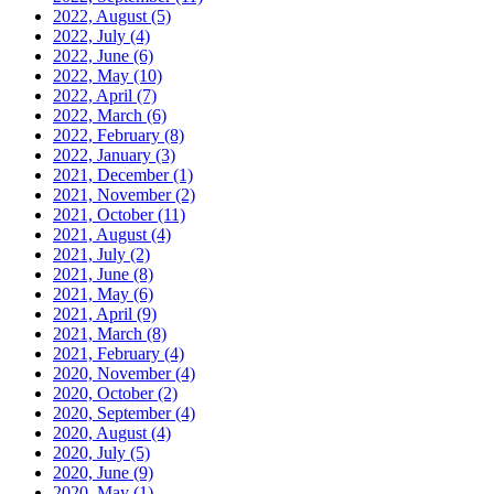
2022, August
(5)
2022, July
(4)
2022, June
(6)
2022, May
(10)
2022, April
(7)
2022, March
(6)
2022, February
(8)
2022, January
(3)
2021, December
(1)
2021, November
(2)
2021, October
(11)
2021, August
(4)
2021, July
(2)
2021, June
(8)
2021, May
(6)
2021, April
(9)
2021, March
(8)
2021, February
(4)
2020, November
(4)
2020, October
(2)
2020, September
(4)
2020, August
(4)
2020, July
(5)
2020, June
(9)
2020, May
(1)