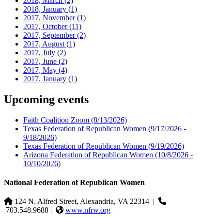
2018, March
(2)
2018, January
(1)
2017, November
(1)
2017, October
(11)
2017, September
(2)
2017, August
(1)
2017, July
(2)
2017, June
(2)
2017, May
(4)
2017, January
(1)
Upcoming events
Faith Coalition Zoom
(8/13/2026)
Texas Federation of Republican Women
(9/17/2026 -
9/18/2026)
Texas Federation of Republican Women
(9/19/2026)
Arizona Federation of Republican Women
(10/8/2026 -
10/10/2026)
National Federation of Republican Women
124 N. Alfred Street, Alexandria, VA 22314
|
703.548.9688 |
www.nfrw.org