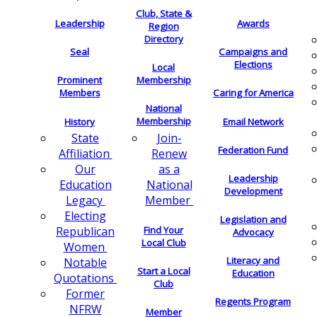
Club, State &
Leadership
Awards
Region
Directory
Seal
Campaigns and
Elections
Local
Membership
Prominent
Members
Caring for America
National
Membership
History
Email Network
Join-
State
Federation Fund
Renew
Affiliation
as a
Our
Leadership
National
Education
Development
Member
Legacy
Electing
Legislation and
Find Your
Republican
Advocacy
Local Club
Women
Literacy and
Notable
Start a Local
Education
Quotations
Club
Former
Regents Program
NFRW
Member