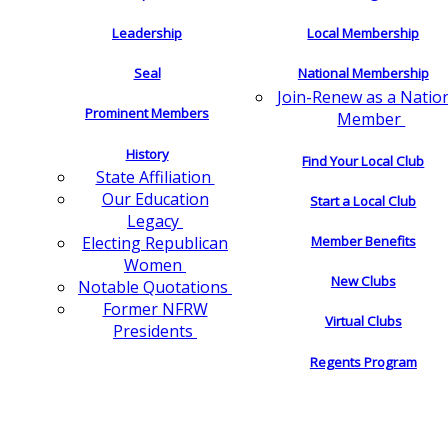
Leadership
Local Membership
Seal
National Membership
Join-Renew as a Natio
Prominent Members
Member
History
Find Your Local Club
State Affiliation
Our Education
Start a Local Club
Legacy
Electing Republican
Member Benefits
Women
New Clubs
Notable Quotations
Former NFRW
Virtual Clubs
Presidents
Regents Program