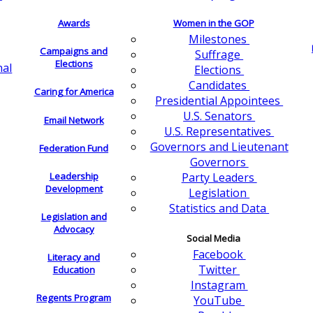
Awards
Women in the GOP
Milestones
Campaigns and
Suffrage
Elections
nal
Elections
Candidates
Caring for America
Presidential Appointees
U.S. Senators
Email Network
U.S. Representatives
Governors and Lieutenant
Federation Fund
Governors
Leadership
Party Leaders
Development
Legislation
Statistics and Data
Legislation and
Advocacy
Social Media
Facebook
Literacy and
Twitter
Education
Instagram
Regents Program
YouTube