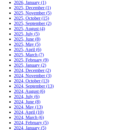
2026, January
(1)
2025, December
(1)
2025, November
(5)
2025, October
(15)
2025, September
(2)
2025, August
(4)
2025, July
(5)
2025, June
(8)
2025, May
(5)
2025, April
(6)
2025, March
(7)
2025, February
(9)
2025, January
(2)
2024, December
(2)
2024, November
(3)
2024, October
(13)
2024, September
(13)
2024, August
(6)
2024, July
(6)
2024, June
(8)
2024, May
(13)
2024, April
(10)
2024, March
(6)
2024, February
(5)
2024, January
(5)