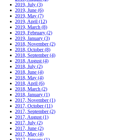
2019, July
(3)
2019, June
(6)
2019, May
(7)
2019, April
(12)
2019, March
(8)
2019, February
(2)
2019, January
(3)
2018, November
(2)
2018, October
(8)
2018, September
(4)
2018, August
(4)
2018, July
(2)
2018, June
(4)
2018, May
(4)
2018, April
(6)
2018, March
(2)
2018, January
(1)
2017, November
(1)
2017, October
(11)
2017, September
(2)
2017, August
(1)
2017, July
(2)
2017, June
(2)
2017, May
(4)
2017, January
(1)