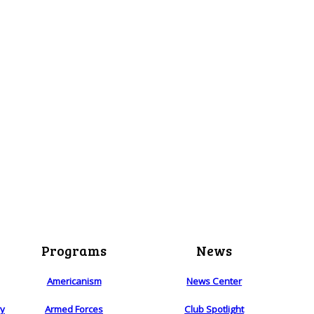
Programs
News
Americanism
News Center
ry
Armed Forces
Club Spotlight