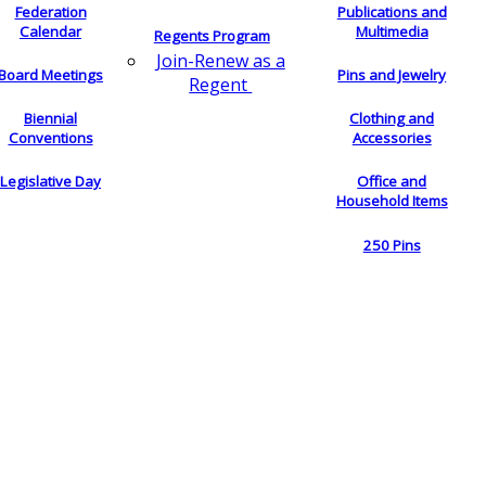
Federation
Publications and
Calendar
Multimedia
Regents Program
Join-Renew as a
Board Meetings
Pins and Jewelry
Regent
Biennial
Clothing and
Conventions
Accessories
Legislative Day
Office and
Household Items
250 Pins