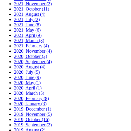
2021, November
(2)
2021, October
(11)
2021, August
(4)
2021, July
(2)
2021, June
(8)
2021, May
(6)
2021, April
(9)
2021, March
(8)
2021, February
(4)
2020, November
(4)
2020, October
(2)
2020, September
(4)
2020, August
(4)
2020, July
(5)
2020, June
(9)
2020, May
(1)
2020, April
(1)
2020, March
(5)
2020, February
(8)
2020, January
(3)
2019, December
(1)
2019, November
(5)
2019, October
(16)
2019, September
(2)
2019, August
(2)