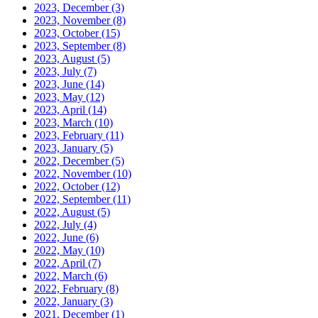
2023, December
(3)
2023, November
(8)
2023, October
(15)
2023, September
(8)
2023, August
(5)
2023, July
(7)
2023, June
(14)
2023, May
(12)
2023, April
(14)
2023, March
(10)
2023, February
(11)
2023, January
(5)
2022, December
(5)
2022, November
(10)
2022, October
(12)
2022, September
(11)
2022, August
(5)
2022, July
(4)
2022, June
(6)
2022, May
(10)
2022, April
(7)
2022, March
(6)
2022, February
(8)
2022, January
(3)
2021, December
(1)