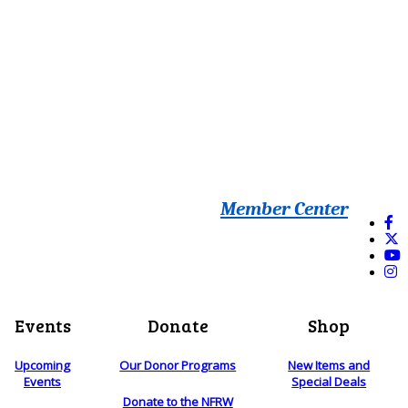
Member Center
Events
Donate
Shop
Upcoming
Our Donor Programs
New Items and
Events
Special Deals
Donate to the NFRW