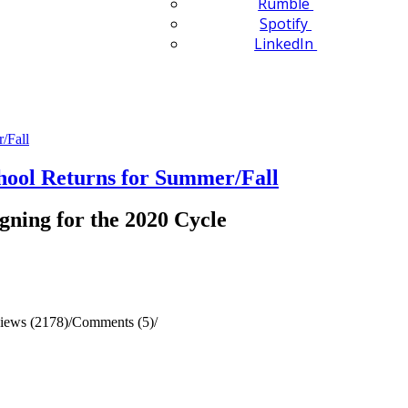
Rumble
Spotify
LinkedIn
ol Returns for Summer/Fall
gning for the 2020 Cycle
iews (2178)
/
Comments (5)
/