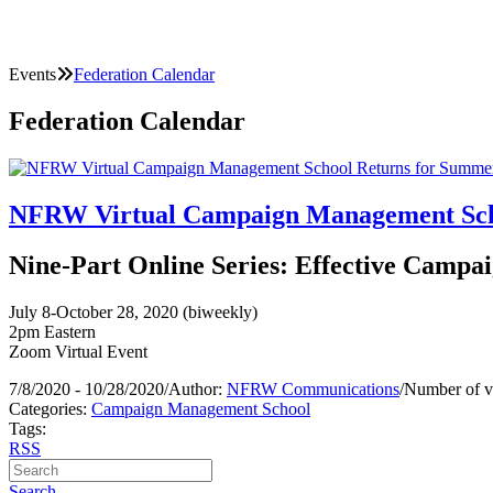
Events
Federation Calendar
Federation Calendar
NFRW Virtual Campaign Management Scho
Nine-Part Online Series: Effective Campai
July 8-October 28, 2020 (biweekly)
2pm Eastern
Zoom Virtual Event
7/8/2020 - 10/28/2020
/
Author:
NFRW Communications
/
Number of v
Categories:
Campaign Management School
Tags:
RSS
Search