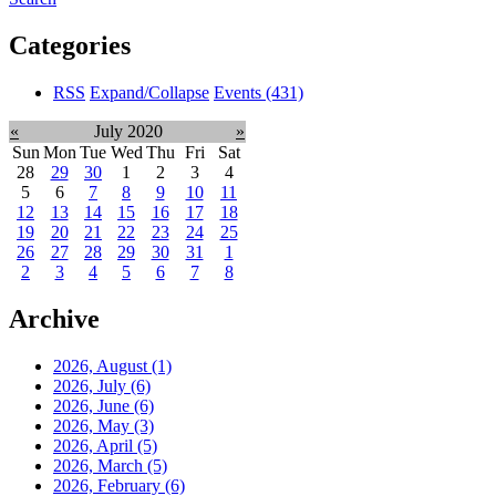
Categories
RSS
Expand/Collapse
Events
(431)
«
July 2020
»
Sun
Mon
Tue
Wed
Thu
Fri
Sat
28
29
30
1
2
3
4
5
6
7
8
9
10
11
12
13
14
15
16
17
18
19
20
21
22
23
24
25
26
27
28
29
30
31
1
2
3
4
5
6
7
8
Archive
2026, August
(1)
2026, July
(6)
2026, June
(6)
2026, May
(3)
2026, April
(5)
2026, March
(5)
2026, February
(6)