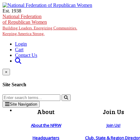
Skip to main content
Est. 1938
National Federation
of Republican Women
Building Leaders. Energizing Communities.
Keeping America Strong.
Login
Cart
Contact Us
×
Site Search
Site Navigation
About
Join Us
About the NFRW
Join Us!
Headquarters
Club, State & Region Directo