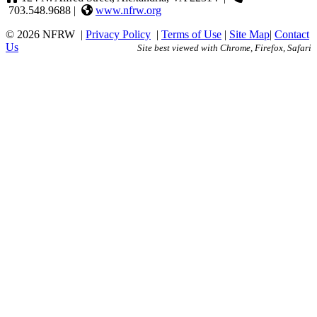
703.548.9688 |
www.nfrw.org
© 2026 NFRW
|
Privacy Policy
|
Terms of Use
|
Site Map
|
Contact
Us
Site best viewed with Chrome, Firefox, Safari