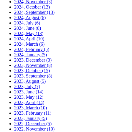
2024, November
(3)
2024, October
(13)
2024, September
(13)
2024, August
(6)
2024, July
(6)
2024, June
(8)
2024, May
(13)
2024, April
(10)
2024, March
(6)
2024, February
(5)
2024, January
(5)
2023, December
(3)
2023, November
(8)
2023, October
(15)
2023, September
(8)
2023, August
(5)
2023, July
(7)
2023, June
(14)
2023, May
(12)
2023, April
(14)
2023, March
(10)
2023, February
(11)
2023, January
(5)
2022, December
(5)
2022, November
(10)