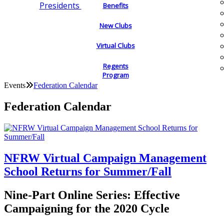
Presidents
Benefits
New Clubs
Virtual Clubs
Regents
Program
Events
Federation Calendar
Federation Calendar
NFRW Virtual Campaign Management
School Returns for Summer/Fall
Nine-Part Online Series: Effective
Campaigning for the 2020 Cycle