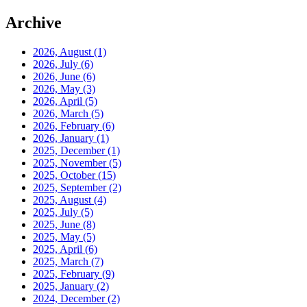
Archive
2026, August
(1)
2026, July
(6)
2026, June
(6)
2026, May
(3)
2026, April
(5)
2026, March
(5)
2026, February
(6)
2026, January
(1)
2025, December
(1)
2025, November
(5)
2025, October
(15)
2025, September
(2)
2025, August
(4)
2025, July
(5)
2025, June
(8)
2025, May
(5)
2025, April
(6)
2025, March
(7)
2025, February
(9)
2025, January
(2)
2024, December
(2)