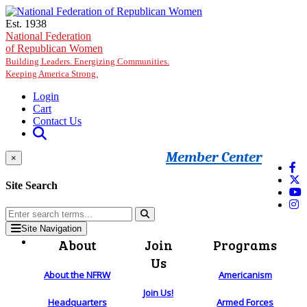
Skip to main content
Est. 1938
National Federation
of Republican Women
Building Leaders. Energizing Communities.
Keeping America Strong.
Login
Cart
Contact Us
Member Center
×
Site Search
Site Navigation
About
Join
Programs
Us
About the NFRW
Americanism
Join Us!
Headquarters
Armed Forces