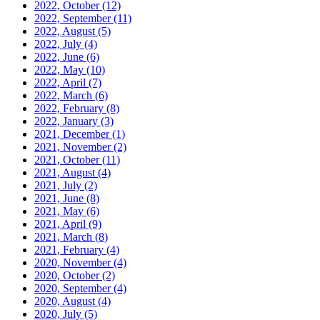
2022, October
(12)
2022, September
(11)
2022, August
(5)
2022, July
(4)
2022, June
(6)
2022, May
(10)
2022, April
(7)
2022, March
(6)
2022, February
(8)
2022, January
(3)
2021, December
(1)
2021, November
(2)
2021, October
(11)
2021, August
(4)
2021, July
(2)
2021, June
(8)
2021, May
(6)
2021, April
(9)
2021, March
(8)
2021, February
(4)
2020, November
(4)
2020, October
(2)
2020, September
(4)
2020, August
(4)
2020, July
(5)