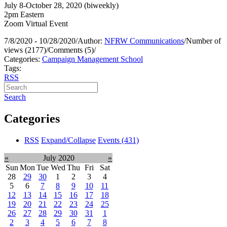
July 8-October 28, 2020 (biweekly)
2pm Eastern
Zoom Virtual Event
7/8/2020 - 10/28/2020
/
Author:
NFRW Communications
/
Number of
views (2177)
/
Comments (5)
/
Categories:
Campaign Management School
Tags:
RSS
Search
Categories
RSS
Expand/Collapse
Events
(431)
«
July 2020
»
Sun
Mon
Tue
Wed
Thu
Fri
Sat
28
29
30
1
2
3
4
5
6
7
8
9
10
11
12
13
14
15
16
17
18
19
20
21
22
23
24
25
26
27
28
29
30
31
1
2
3
4
5
6
7
8