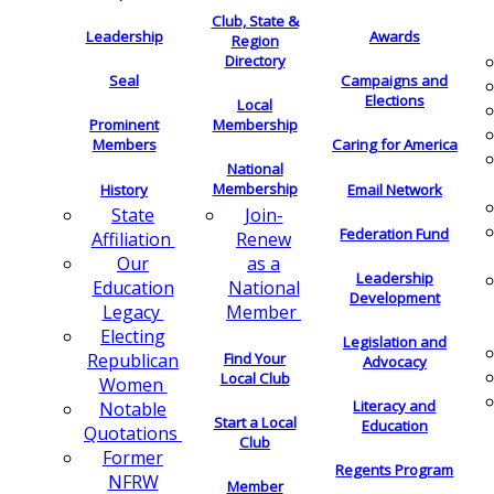
Club, State &
Leadership
Awards
Region
Directory
Seal
Campaigns and
Elections
Local
Membership
Prominent
Members
Caring for America
National
Membership
History
Email Network
Join-
State
Federation Fund
Renew
Affiliation
as a
Our
Leadership
National
Education
Development
Member
Legacy
Electing
Legislation and
Find Your
Republican
Advocacy
Local Club
Women
Literacy and
Notable
Start a Local
Education
Quotations
Club
Former
Regents Program
NFRW
Member