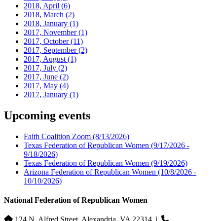
2018, April
(6)
2018, March
(2)
2018, January
(1)
2017, November
(1)
2017, October
(11)
2017, September
(2)
2017, August
(1)
2017, July
(2)
2017, June
(2)
2017, May
(4)
2017, January
(1)
Upcoming events
Faith Coalition Zoom
(8/13/2026)
Texas Federation of Republican Women
(9/17/2026 -
9/18/2026)
Texas Federation of Republican Women
(9/19/2026)
Arizona Federation of Republican Women
(10/8/2026 -
10/10/2026)
National Federation of Republican Women
124 N. Alfred Street, Alexandria, VA 22314
|