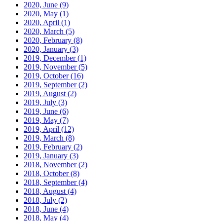
2020, June
(9)
2020, May
(1)
2020, April
(1)
2020, March
(5)
2020, February
(8)
2020, January
(3)
2019, December
(1)
2019, November
(5)
2019, October
(16)
2019, September
(2)
2019, August
(2)
2019, July
(3)
2019, June
(6)
2019, May
(7)
2019, April
(12)
2019, March
(8)
2019, February
(2)
2019, January
(3)
2018, November
(2)
2018, October
(8)
2018, September
(4)
2018, August
(4)
2018, July
(2)
2018, June
(4)
2018, May
(4)