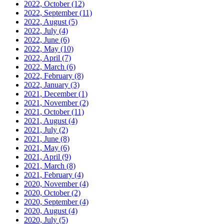
2022, October
(12)
2022, September
(11)
2022, August
(5)
2022, July
(4)
2022, June
(6)
2022, May
(10)
2022, April
(7)
2022, March
(6)
2022, February
(8)
2022, January
(3)
2021, December
(1)
2021, November
(2)
2021, October
(11)
2021, August
(4)
2021, July
(2)
2021, June
(8)
2021, May
(6)
2021, April
(9)
2021, March
(8)
2021, February
(4)
2020, November
(4)
2020, October
(2)
2020, September
(4)
2020, August
(4)
2020, July
(5)