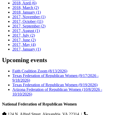
2018, April
(6)
2018, March
(2)
2018, January
(1)
2017, November
(1)
2017, October
(11)
2017, September
(2)
2017, August
(1)
2017, July
(2)
2017, June
(2)
2017, May
(4)
2017, January
(1)
Upcoming events
Faith Coalition Zoom
(8/13/2026)
Texas Federation of Republican Women
(9/17/2026 -
9/18/2026)
Texas Federation of Republican Women
(9/19/2026)
Arizona Federation of Republican Women
(10/8/2026 -
10/10/2026)
National Federation of Republican Women
124 N. Alfred Street, Alexandria, VA 22314
|