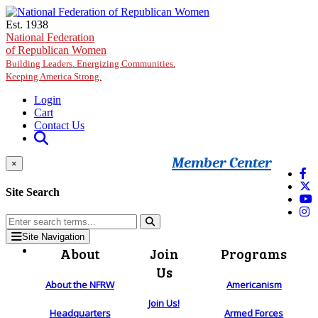
Skip to main content
Est. 1938
National Federation
of Republican Women
Building Leaders. Energizing Communities.
Keeping America Strong.
Login
Cart
Contact Us
Member Center
×
Site Search
Site Navigation
About
Join
Programs
Us
About the NFRW
Americanism
Join Us!
Headquarters
Armed Forces