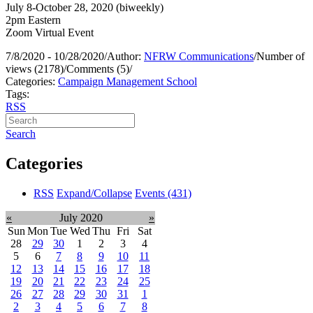
July 8-October 28, 2020 (biweekly)
2pm Eastern
Zoom Virtual Event
7/8/2020 - 10/28/2020
/
Author:
NFRW Communications
/
Number of
views (2178)
/
Comments (5)
/
Categories:
Campaign Management School
Tags:
RSS
Search
Categories
RSS
Expand/Collapse
Events
(431)
«
July 2020
»
Sun
Mon
Tue
Wed
Thu
Fri
Sat
28
29
30
1
2
3
4
5
6
7
8
9
10
11
12
13
14
15
16
17
18
19
20
21
22
23
24
25
26
27
28
29
30
31
1
2
3
4
5
6
7
8