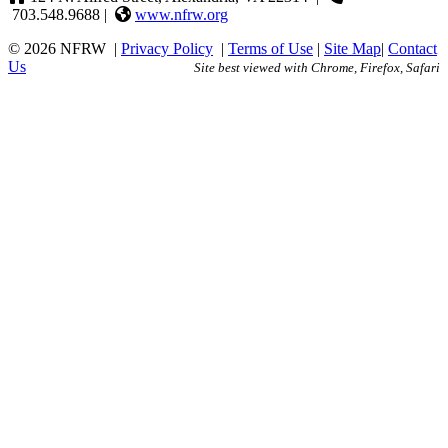
703.548.9688 |
www.nfrw.org
© 2026 NFRW
|
Privacy Policy
|
Terms of Use
|
Site Map
|
Contact
Us
Site best viewed with Chrome, Firefox, Safari