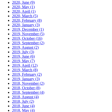
2020, June
(9)
2020, May
(1)
2020, April
(1)
2020, March
(5)
2020, February
(8)
2020, January
(3)
2019, December
(1)
2019, November
(5)
2019, October
(16)
2019, September
(2)
2019, August
(2)
2019, July
(3)
2019, June
(6)
2019, May
(7)
2019, April
(12)
2019, March
(8)
2019, February
(2)
2019, January
(3)
2018, November
(2)
2018, October
(8)
2018, September
(4)
2018, August
(4)
2018, July
(2)
2018, June
(4)
2018, May
(4)