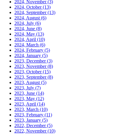
2024, November
(3)
2024, October
(13)
2024, September
(13)
2024, August
(6)
2024, July
(6)
2024, June
(8)
2024, May
(13)
2024, April
(10)
2024, March
(6)
2024, February
(5)
2024, January
(5)
2023, December
(3)
2023, November
(8)
2023, October
(15)
2023, September
(8)
2023, August
(5)
2023, July
(7)
2023, June
(14)
2023, May
(12)
2023, April
(14)
2023, March
(10)
2023, February
(11)
2023, January
(5)
2022, December
(5)
2022, November
(10)