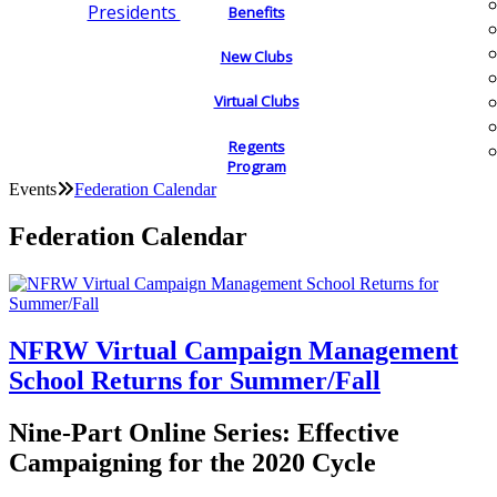
Presidents
Benefits
New Clubs
Virtual Clubs
Regents
Program
Events
Federation Calendar
Federation Calendar
NFRW Virtual Campaign Management
School Returns for Summer/Fall
Nine-Part Online Series: Effective
Campaigning for the 2020 Cycle