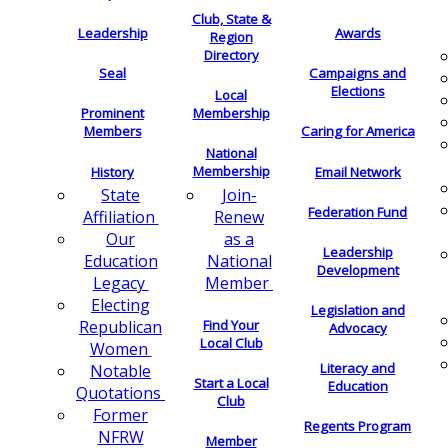
Club, State &
Leadership
Awards
Region
Directory
Seal
Campaigns and
Elections
Local
Membership
Prominent
Members
Caring for America
National
Membership
History
Email Network
Join-
State
Federation Fund
Renew
Affiliation
as a
Our
Leadership
National
Education
Development
Member
Legacy
Electing
Legislation and
Find Your
Republican
Advocacy
Local Club
Women
Literacy and
Notable
Start a Local
Education
Quotations
Club
Former
Regents Program
NFRW
Member