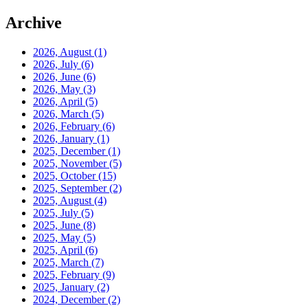
Archive
2026, August
(1)
2026, July
(6)
2026, June
(6)
2026, May
(3)
2026, April
(5)
2026, March
(5)
2026, February
(6)
2026, January
(1)
2025, December
(1)
2025, November
(5)
2025, October
(15)
2025, September
(2)
2025, August
(4)
2025, July
(5)
2025, June
(8)
2025, May
(5)
2025, April
(6)
2025, March
(7)
2025, February
(9)
2025, January
(2)
2024, December
(2)