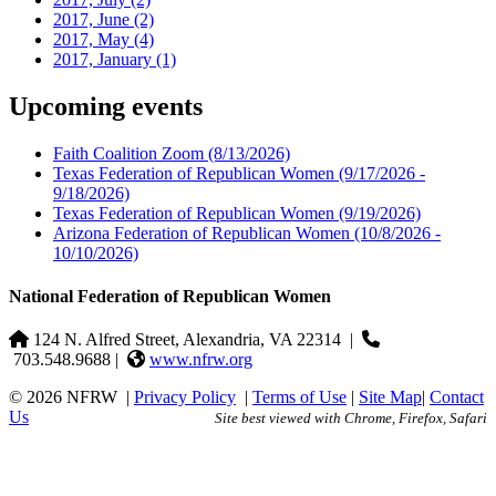
2017, June
(2)
2017, May
(4)
2017, January
(1)
Upcoming events
Faith Coalition Zoom
(8/13/2026)
Texas Federation of Republican Women
(9/17/2026 -
9/18/2026)
Texas Federation of Republican Women
(9/19/2026)
Arizona Federation of Republican Women
(10/8/2026 -
10/10/2026)
National Federation of Republican Women
124 N. Alfred Street, Alexandria, VA 22314
|
703.548.9688 |
www.nfrw.org
© 2026 NFRW
|
Privacy Policy
|
Terms of Use
|
Site Map
|
Contact
Us
Site best viewed with Chrome, Firefox, Safari