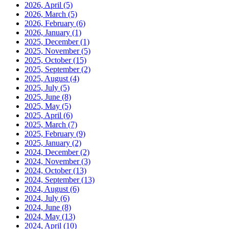
2026, April
(5)
2026, March
(5)
2026, February
(6)
2026, January
(1)
2025, December
(1)
2025, November
(5)
2025, October
(15)
2025, September
(2)
2025, August
(4)
2025, July
(5)
2025, June
(8)
2025, May
(5)
2025, April
(6)
2025, March
(7)
2025, February
(9)
2025, January
(2)
2024, December
(2)
2024, November
(3)
2024, October
(13)
2024, September
(13)
2024, August
(6)
2024, July
(6)
2024, June
(8)
2024, May
(13)
2024, April
(10)