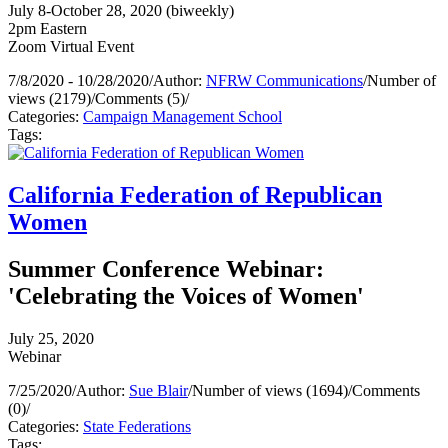
July 8-October 28, 2020 (biweekly)
2pm Eastern
Zoom Virtual Event
7/8/2020 - 10/28/2020
/
Author:
NFRW Communications
/
Number of
views (2179)
/
Comments (5)
/
Categories:
Campaign Management School
Tags:
California Federation of Republican
Women
Summer Conference Webinar:
'Celebrating the Voices of Women'
July 25, 2020
Webinar
7/25/2020
/
Author:
Sue Blair
/
Number of views (1694)
/
Comments
(0)
/
Categories:
State Federations
Tags: