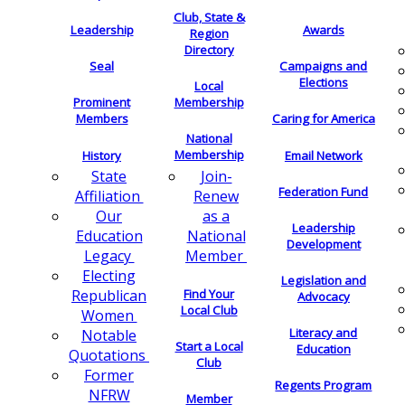
Club, State &
Leadership
Awards
Region
Directory
Seal
Campaigns and
Elections
Local
Membership
Prominent
Members
Caring for America
National
Membership
History
Email Network
Join-
State
Federation Fund
Renew
Affiliation
as a
Our
Leadership
National
Education
Development
Member
Legacy
Electing
Legislation and
Find Your
Republican
Advocacy
Local Club
Women
Literacy and
Notable
Start a Local
Education
Quotations
Club
Former
Regents Program
NFRW
Member