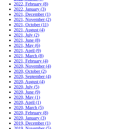
2022, February
(8)
2022, January
(3)
2021, December
(1)
2021, November
(2)
2021, October
(11)
2021, August
(4)
2021, July
(2)
2021, June
(8)
2021, May
(6)
2021, April
(9)
2021, March
(8)
2021, February
(4)
2020, November
(4)
2020, October
(2)
2020, September
(4)
2020, August
(4)
2020, July
(5)
2020, June
(9)
2020, May
(1)
2020, April
(1)
2020, March
(5)
2020, February
(8)
2020, January
(3)
2019, December
(1)
2019, November
(5)