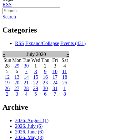
RSS
Search
Categories
RSS
Expand/Collapse
Events
(431)
«
July 2020
»
Sun
Mon
Tue
Wed
Thu
Fri
Sat
28
29
30
1
2
3
4
5
6
7
8
9
10
11
12
13
14
15
16
17
18
19
20
21
22
23
24
25
26
27
28
29
30
31
1
2
3
4
5
6
7
8
Archive
2026, August
(1)
2026, July
(6)
2026, June
(6)
2026, May
(3)