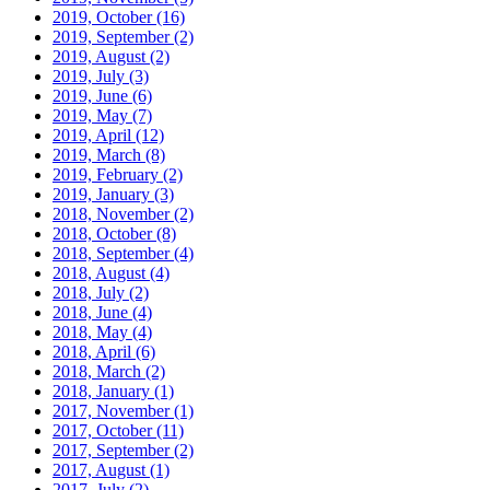
2019, October
(16)
2019, September
(2)
2019, August
(2)
2019, July
(3)
2019, June
(6)
2019, May
(7)
2019, April
(12)
2019, March
(8)
2019, February
(2)
2019, January
(3)
2018, November
(2)
2018, October
(8)
2018, September
(4)
2018, August
(4)
2018, July
(2)
2018, June
(4)
2018, May
(4)
2018, April
(6)
2018, March
(2)
2018, January
(1)
2017, November
(1)
2017, October
(11)
2017, September
(2)
2017, August
(1)
2017, July
(2)