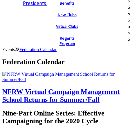
Presidents
Benefits
New Clubs
Virtual Clubs
Regents
Program
Events
Federation Calendar
Federation Calendar
NFRW Virtual Campaign Management
School Returns for Summer/Fall
Nine-Part Online Series: Effective
Campaigning for the 2020 Cycle