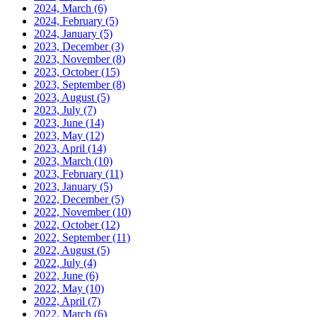
2024, March
(6)
2024, February
(5)
2024, January
(5)
2023, December
(3)
2023, November
(8)
2023, October
(15)
2023, September
(8)
2023, August
(5)
2023, July
(7)
2023, June
(14)
2023, May
(12)
2023, April
(14)
2023, March
(10)
2023, February
(11)
2023, January
(5)
2022, December
(5)
2022, November
(10)
2022, October
(12)
2022, September
(11)
2022, August
(5)
2022, July
(4)
2022, June
(6)
2022, May
(10)
2022, April
(7)
2022, March
(6)