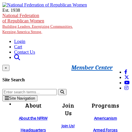
Skip to main content
Est. 1938
National Federation
of Republican Women
Building Leaders. Energizing Communities.
Keeping America Strong.
Login
Cart
Contact Us
Member Center
×
Site Search
Site Navigation
About
Join
Programs
Us
About the NFRW
Americanism
Join Us!
Headquarters
Armed Forces