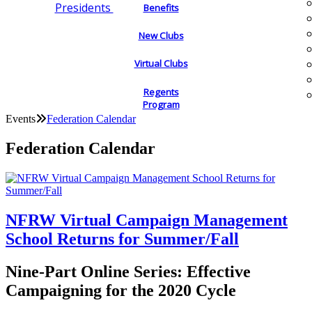
Presidents
Benefits
New Clubs
Virtual Clubs
Regents
Program
Events
Federation Calendar
Federation Calendar
NFRW Virtual Campaign Management
School Returns for Summer/Fall
Nine-Part Online Series: Effective
Campaigning for the 2020 Cycle