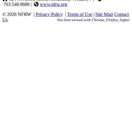
703.548.9688 |
www.nfrw.org
© 2026 NFRW
|
Privacy Policy
|
Terms of Use
|
Site Map
|
Contact
Us
Site best viewed with Chrome, Firefox, Safari