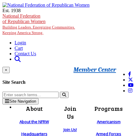
Skip to main content
Est. 1938
National Federation
of Republican Women
Building Leaders. Energizing Communities.
Keeping America Strong.
Login
Cart
Contact Us
Member Center
×
Site Search
Site Navigation
About
Join
Programs
Us
About the NFRW
Americanism
Join Us!
Headquarters
Armed Forces