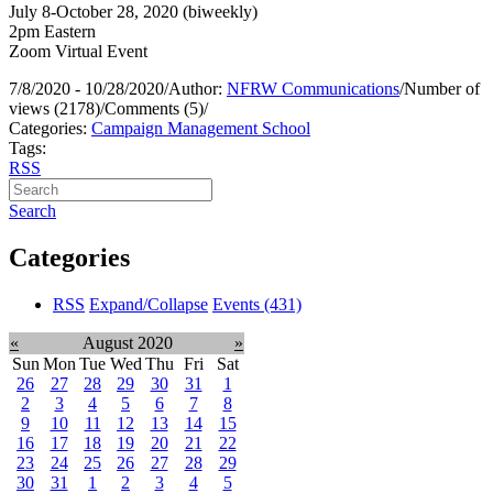
July 8-October 28, 2020 (biweekly)
2pm Eastern
Zoom Virtual Event
7/8/2020 - 10/28/2020
/
Author:
NFRW Communications
/
Number of
views (2178)
/
Comments (5)
/
Categories:
Campaign Management School
Tags:
RSS
Search
Categories
RSS
Expand/Collapse
Events
(431)
«
August 2020
»
Sun
Mon
Tue
Wed
Thu
Fri
Sat
26
27
28
29
30
31
1
2
3
4
5
6
7
8
9
10
11
12
13
14
15
16
17
18
19
20
21
22
23
24
25
26
27
28
29
30
31
1
2
3
4
5