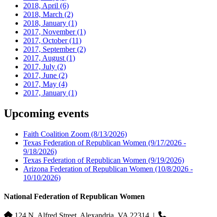
2018, April
(6)
2018, March
(2)
2018, January
(1)
2017, November
(1)
2017, October
(11)
2017, September
(2)
2017, August
(1)
2017, July
(2)
2017, June
(2)
2017, May
(4)
2017, January
(1)
Upcoming events
Faith Coalition Zoom
(8/13/2026)
Texas Federation of Republican Women
(9/17/2026 -
9/18/2026)
Texas Federation of Republican Women
(9/19/2026)
Arizona Federation of Republican Women
(10/8/2026 -
10/10/2026)
National Federation of Republican Women
124 N. Alfred Street, Alexandria, VA 22314
|