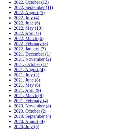
2022, October
(12)
2022, September
(11)
2022, August
(5)
2022, July
(4)
2022, June
(6)
2022, May
(10)
2022, April
(7)
2022, March
(6)
2022, February
(8)
2022, January
(3)
2021, December
(1)
2021, November
(2)
2021, October
(11)
2021, August
(4)
2021, July
(2)
2021, June
(8)
2021, May
(6)
2021, April
(9)
2021, March
(8)
2021, February
(4)
2020, November
(4)
2020, October
(2)
2020, September
(4)
2020, August
(4)
2020, July
(5)