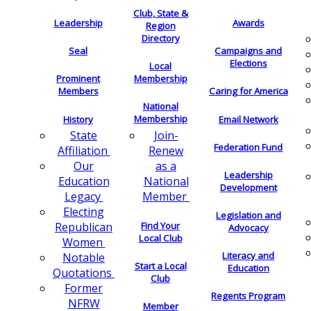
Club, State &
Leadership
Awards
Region
Directory
Seal
Campaigns and
Elections
Local
Membership
Prominent
Members
Caring for America
National
Membership
History
Email Network
Join-
State
Federation Fund
Renew
Affiliation
as a
Our
Leadership
National
Education
Development
Member
Legacy
Electing
Legislation and
Find Your
Republican
Advocacy
Local Club
Women
Literacy and
Notable
Start a Local
Education
Quotations
Club
Former
Regents Program
NFRW
Member