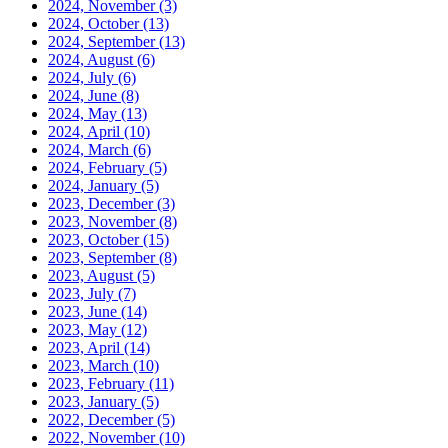
2024, November
(3)
2024, October
(13)
2024, September
(13)
2024, August
(6)
2024, July
(6)
2024, June
(8)
2024, May
(13)
2024, April
(10)
2024, March
(6)
2024, February
(5)
2024, January
(5)
2023, December
(3)
2023, November
(8)
2023, October
(15)
2023, September
(8)
2023, August
(5)
2023, July
(7)
2023, June
(14)
2023, May
(12)
2023, April
(14)
2023, March
(10)
2023, February
(11)
2023, January
(5)
2022, December
(5)
2022, November
(10)