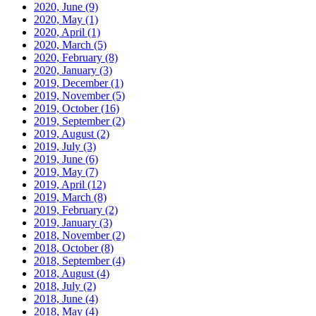
2020, June
(9)
2020, May
(1)
2020, April
(1)
2020, March
(5)
2020, February
(8)
2020, January
(3)
2019, December
(1)
2019, November
(5)
2019, October
(16)
2019, September
(2)
2019, August
(2)
2019, July
(3)
2019, June
(6)
2019, May
(7)
2019, April
(12)
2019, March
(8)
2019, February
(2)
2019, January
(3)
2018, November
(2)
2018, October
(8)
2018, September
(4)
2018, August
(4)
2018, July
(2)
2018, June
(4)
2018, May
(4)