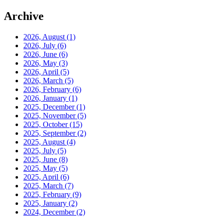
Archive
2026, August
(1)
2026, July
(6)
2026, June
(6)
2026, May
(3)
2026, April
(5)
2026, March
(5)
2026, February
(6)
2026, January
(1)
2025, December
(1)
2025, November
(5)
2025, October
(15)
2025, September
(2)
2025, August
(4)
2025, July
(5)
2025, June
(8)
2025, May
(5)
2025, April
(6)
2025, March
(7)
2025, February
(9)
2025, January
(2)
2024, December
(2)