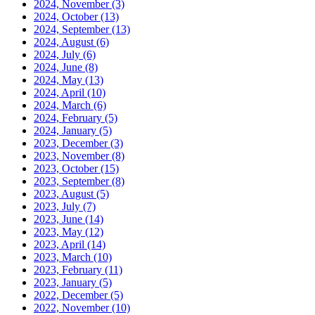
2024, November
(3)
2024, October
(13)
2024, September
(13)
2024, August
(6)
2024, July
(6)
2024, June
(8)
2024, May
(13)
2024, April
(10)
2024, March
(6)
2024, February
(5)
2024, January
(5)
2023, December
(3)
2023, November
(8)
2023, October
(15)
2023, September
(8)
2023, August
(5)
2023, July
(7)
2023, June
(14)
2023, May
(12)
2023, April
(14)
2023, March
(10)
2023, February
(11)
2023, January
(5)
2022, December
(5)
2022, November
(10)