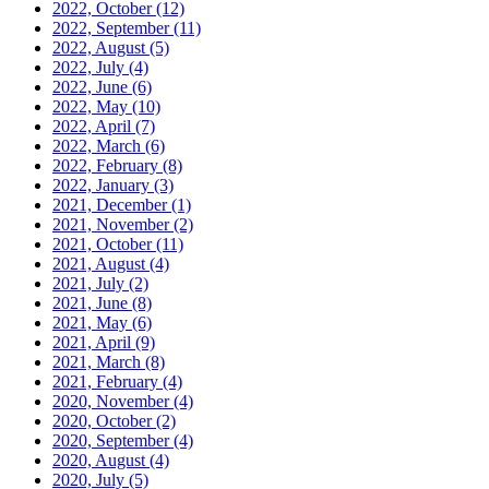
2022, October
(12)
2022, September
(11)
2022, August
(5)
2022, July
(4)
2022, June
(6)
2022, May
(10)
2022, April
(7)
2022, March
(6)
2022, February
(8)
2022, January
(3)
2021, December
(1)
2021, November
(2)
2021, October
(11)
2021, August
(4)
2021, July
(2)
2021, June
(8)
2021, May
(6)
2021, April
(9)
2021, March
(8)
2021, February
(4)
2020, November
(4)
2020, October
(2)
2020, September
(4)
2020, August
(4)
2020, July
(5)