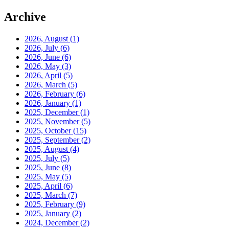
Archive
2026, August
(1)
2026, July
(6)
2026, June
(6)
2026, May
(3)
2026, April
(5)
2026, March
(5)
2026, February
(6)
2026, January
(1)
2025, December
(1)
2025, November
(5)
2025, October
(15)
2025, September
(2)
2025, August
(4)
2025, July
(5)
2025, June
(8)
2025, May
(5)
2025, April
(6)
2025, March
(7)
2025, February
(9)
2025, January
(2)
2024, December
(2)