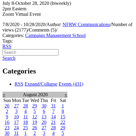
July 8-October 28, 2020 (biweekly)
2pm Eastern
Zoom Virtual Event
7/8/2020 - 10/28/2020
/
Author:
NFRW Communications
/
Number of
views (2177)
/
Comments (5)
/
Categories:
Campaign Management School
Tags:
RSS
Search
Categories
RSS
Expand/Collapse
Events
(431)
«
August 2020
»
Sun
Mon
Tue
Wed
Thu
Fri
Sat
26
27
28
29
30
31
1
2
3
4
5
6
7
8
9
10
11
12
13
14
15
16
17
18
19
20
21
22
23
24
25
26
27
28
29
30
31
1
2
3
4
5