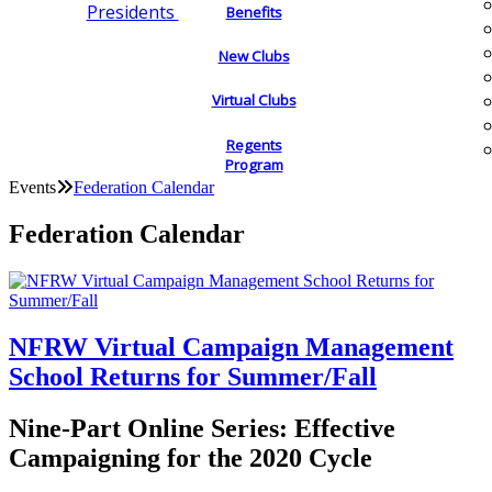
Presidents
Benefits
New Clubs
Virtual Clubs
Regents
Program
Events
Federation Calendar
Federation Calendar
NFRW Virtual Campaign Management
School Returns for Summer/Fall
Nine-Part Online Series: Effective
Campaigning for the 2020 Cycle