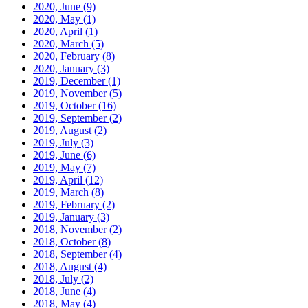
2020, June
(9)
2020, May
(1)
2020, April
(1)
2020, March
(5)
2020, February
(8)
2020, January
(3)
2019, December
(1)
2019, November
(5)
2019, October
(16)
2019, September
(2)
2019, August
(2)
2019, July
(3)
2019, June
(6)
2019, May
(7)
2019, April
(12)
2019, March
(8)
2019, February
(2)
2019, January
(3)
2018, November
(2)
2018, October
(8)
2018, September
(4)
2018, August
(4)
2018, July
(2)
2018, June
(4)
2018, May
(4)