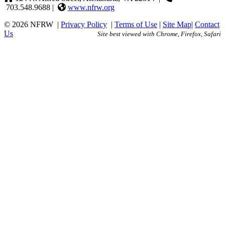
703.548.9688 |
www.nfrw.org
© 2026 NFRW
|
Privacy Policy
|
Terms of Use
|
Site Map
|
Contact
Us
Site best viewed with Chrome, Firefox, Safari