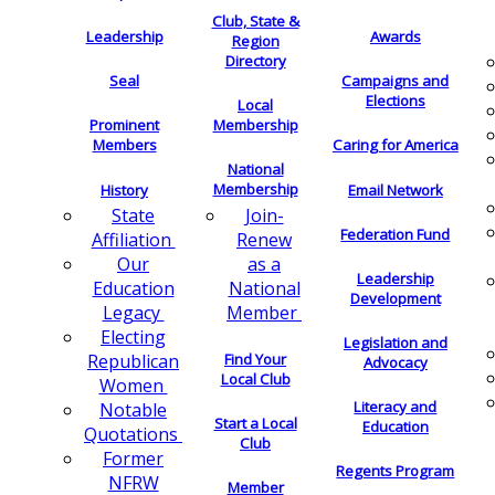
Club, State &
Leadership
Awards
Region
Directory
Seal
Campaigns and
Elections
Local
Membership
Prominent
Members
Caring for America
National
Membership
History
Email Network
Join-
State
Federation Fund
Renew
Affiliation
as a
Our
Leadership
National
Education
Development
Member
Legacy
Electing
Legislation and
Find Your
Republican
Advocacy
Local Club
Women
Literacy and
Notable
Start a Local
Education
Quotations
Club
Former
Regents Program
NFRW
Member