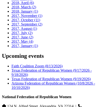
2018, April
(6)
2018, March
(2)
2018, January
(1)
2017, November
(1)
2017, October
(11)
2017, September
(2)
2017, August
(1)
2017, July
(2)
2017, June
(2)
2017, May
(4)
2017, January
(1)
Upcoming events
Faith Coalition Zoom
(8/13/2026)
Texas Federation of Republican Women
(9/17/2026 -
9/18/2026)
Texas Federation of Republican Women
(9/19/2026)
Arizona Federation of Republican Women
(10/8/2026 -
10/10/2026)
National Federation of Republican Women
124 N. Alfred Street, Alexandria, VA 22314
|