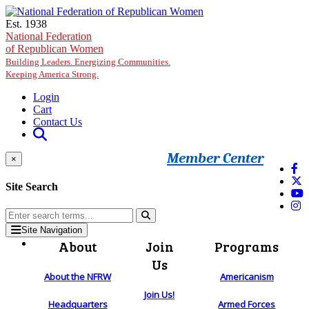
Skip to main content
Est. 1938
National Federation
of Republican Women
Building Leaders. Energizing Communities.
Keeping America Strong.
Login
Cart
Contact Us
Member Center
×
Site Search
Site Navigation
About
Join
Programs
Us
About the NFRW
Americanism
Join Us!
Headquarters
Armed Forces