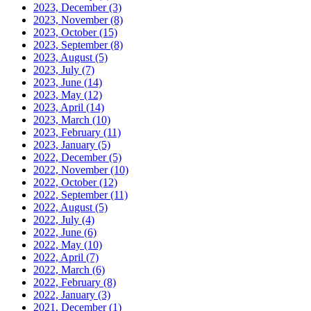
2023, December
(3)
2023, November
(8)
2023, October
(15)
2023, September
(8)
2023, August
(5)
2023, July
(7)
2023, June
(14)
2023, May
(12)
2023, April
(14)
2023, March
(10)
2023, February
(11)
2023, January
(5)
2022, December
(5)
2022, November
(10)
2022, October
(12)
2022, September
(11)
2022, August
(5)
2022, July
(4)
2022, June
(6)
2022, May
(10)
2022, April
(7)
2022, March
(6)
2022, February
(8)
2022, January
(3)
2021, December
(1)