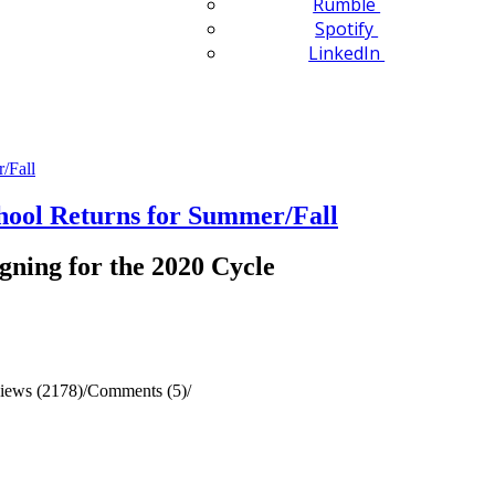
Rumble
Spotify
LinkedIn
ol Returns for Summer/Fall
gning for the 2020 Cycle
iews (2178)
/
Comments (5)
/