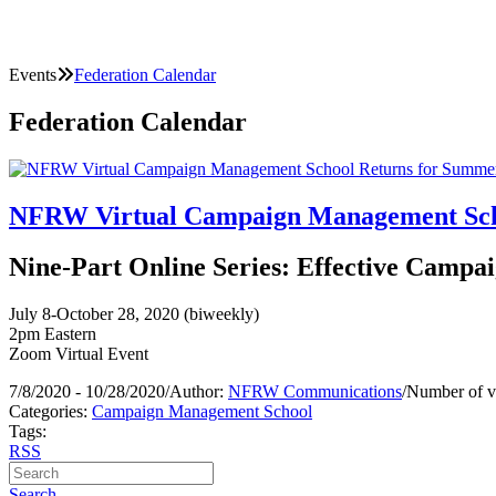
Events
Federation Calendar
Federation Calendar
NFRW Virtual Campaign Management Scho
Nine-Part Online Series: Effective Campai
July 8-October 28, 2020 (biweekly)
2pm Eastern
Zoom Virtual Event
7/8/2020 - 10/28/2020
/
Author:
NFRW Communications
/
Number of v
Categories:
Campaign Management School
Tags:
RSS
Search