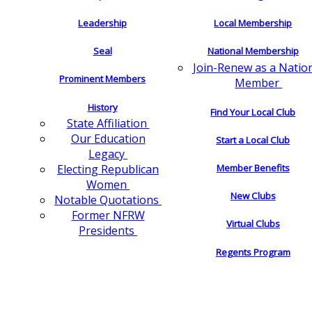
Leadership
Local Membership
Seal
National Membership
Join-Renew as a Natio
Prominent Members
Member
History
Find Your Local Club
State Affiliation
Our Education
Start a Local Club
Legacy
Electing Republican
Member Benefits
Women
New Clubs
Notable Quotations
Former NFRW
Virtual Clubs
Presidents
Regents Program