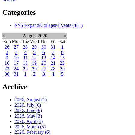
Categories
RSS
Expand/Collapse
Events
(431)
«
August 2020
»
Sun
Mon
Tue
Wed
Thu
Fri
Sat
26
27
28
29
30
31
1
2
3
4
5
6
7
8
9
10
11
12
13
14
15
16
17
18
19
20
21
22
23
24
25
26
27
28
29
30
31
1
2
3
4
5
Archive
2026, August
(1)
2026, July
(6)
2026, June
(6)
2026, May
(3)
2026, April
(5)
2026, March
(5)
2026, February
(6)