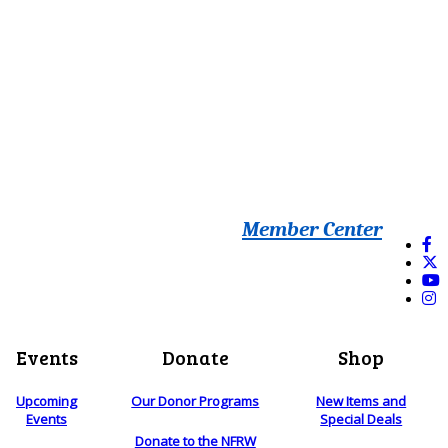
Member Center
Events
Donate
Shop
Upcoming
Our Donor Programs
New Items and
Events
Special Deals
Donate to the NFRW