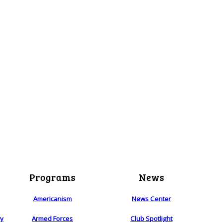
Programs
News
Americanism
News Center
ry
Armed Forces
Club Spotlight