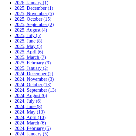
2026, January
(1)
2025, December
(1)
2025, November
(5)
2025, October
(15)
2025, September
(2)
2025, August
(4)
2025, July
(5)
2025, June
(8)
2025, May
(5)
2025, April
(6)
2025, March
(7)
2025, February
(9)
2025, January
(2)
2024, December
(2)
2024, November
(3)
2024, October
(13)
2024, September
(13)
2024, August
(6)
2024, July
(6)
2024, June
(8)
2024, May
(13)
2024, April
(10)
2024, March
(6)
2024, February
(5)
2024, January
(5)