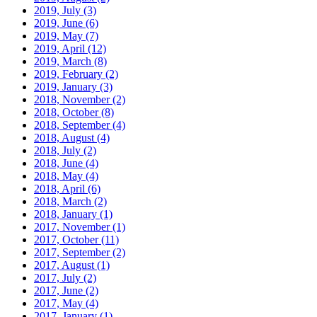
2019, July
(3)
2019, June
(6)
2019, May
(7)
2019, April
(12)
2019, March
(8)
2019, February
(2)
2019, January
(3)
2018, November
(2)
2018, October
(8)
2018, September
(4)
2018, August
(4)
2018, July
(2)
2018, June
(4)
2018, May
(4)
2018, April
(6)
2018, March
(2)
2018, January
(1)
2017, November
(1)
2017, October
(11)
2017, September
(2)
2017, August
(1)
2017, July
(2)
2017, June
(2)
2017, May
(4)
2017, January
(1)