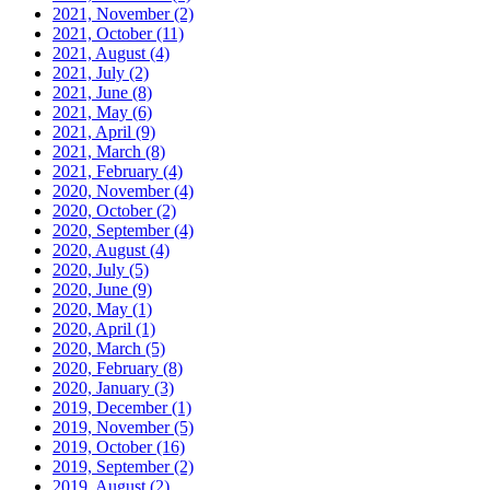
2021, November
(2)
2021, October
(11)
2021, August
(4)
2021, July
(2)
2021, June
(8)
2021, May
(6)
2021, April
(9)
2021, March
(8)
2021, February
(4)
2020, November
(4)
2020, October
(2)
2020, September
(4)
2020, August
(4)
2020, July
(5)
2020, June
(9)
2020, May
(1)
2020, April
(1)
2020, March
(5)
2020, February
(8)
2020, January
(3)
2019, December
(1)
2019, November
(5)
2019, October
(16)
2019, September
(2)
2019, August
(2)