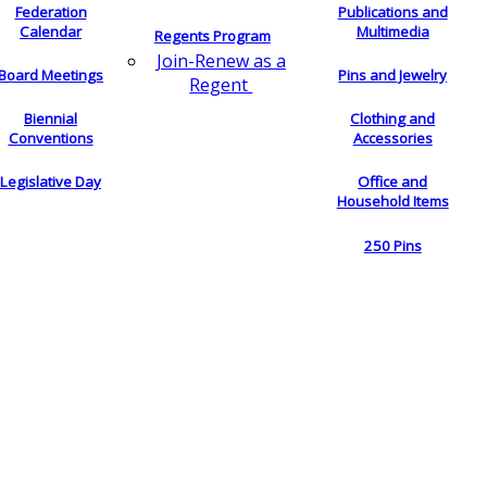
Federation
Publications and
Calendar
Multimedia
Regents Program
Join-Renew as a
Board Meetings
Pins and Jewelry
Regent
Biennial
Clothing and
Conventions
Accessories
Legislative Day
Office and
Household Items
250 Pins