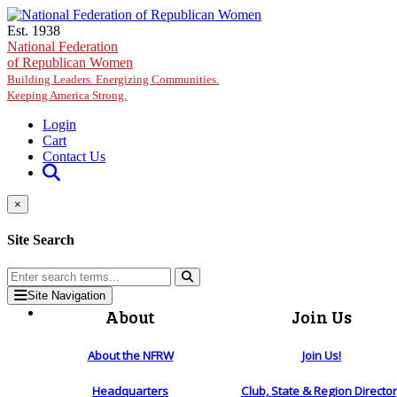
Skip to main content
Est. 1938
National Federation
of Republican Women
Building Leaders. Energizing Communities.
Keeping America Strong.
Login
Cart
Contact Us
×
Site Search
Site Navigation
About
Join Us
About the NFRW
Join Us!
Headquarters
Club, State & Region Directo