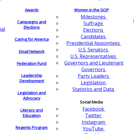
Awards
Women in the GOP
Milestones
Campaigns and
Suffrage
Elections
nal
Elections
Candidates
Caring for America
Presidential Appointees
U.S. Senators
Email Network
U.S. Representatives
Governors and Lieutenant
Federation Fund
Governors
Leadership
Party Leaders
Development
Legislation
Statistics and Data
Legislation and
Advocacy
Social Media
Facebook
Literacy and
Twitter
Education
Instagram
Regents Program
YouTube