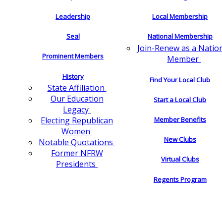
Leadership
Local Membership
Seal
National Membership
Join-Renew as a Natio
Prominent Members
Member
History
Find Your Local Club
State Affiliation
Our Education
Start a Local Club
Legacy
Electing Republican
Member Benefits
Women
New Clubs
Notable Quotations
Former NFRW
Virtual Clubs
Presidents
Regents Program