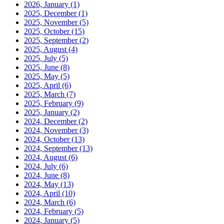
2026, January
(1)
2025, December
(1)
2025, November
(5)
2025, October
(15)
2025, September
(2)
2025, August
(4)
2025, July
(5)
2025, June
(8)
2025, May
(5)
2025, April
(6)
2025, March
(7)
2025, February
(9)
2025, January
(2)
2024, December
(2)
2024, November
(3)
2024, October
(13)
2024, September
(13)
2024, August
(6)
2024, July
(6)
2024, June
(8)
2024, May
(13)
2024, April
(10)
2024, March
(6)
2024, February
(5)
2024, January
(5)