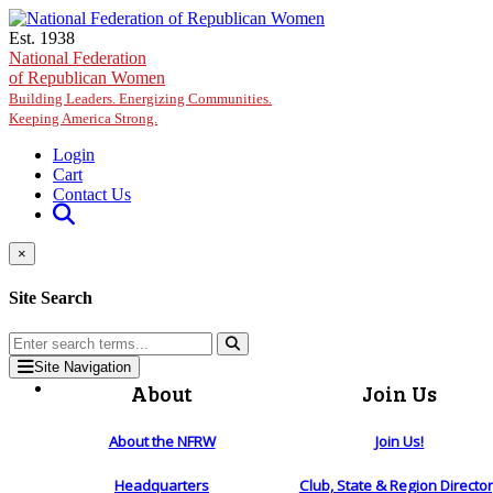
Skip to main content
Est. 1938
National Federation
of Republican Women
Building Leaders. Energizing Communities.
Keeping America Strong.
Login
Cart
Contact Us
×
Site Search
Site Navigation
About
Join Us
About the NFRW
Join Us!
Headquarters
Club, State & Region Directo