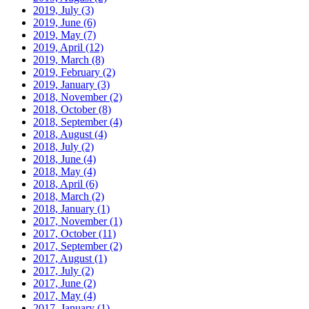
2019, July
(3)
2019, June
(6)
2019, May
(7)
2019, April
(12)
2019, March
(8)
2019, February
(2)
2019, January
(3)
2018, November
(2)
2018, October
(8)
2018, September
(4)
2018, August
(4)
2018, July
(2)
2018, June
(4)
2018, May
(4)
2018, April
(6)
2018, March
(2)
2018, January
(1)
2017, November
(1)
2017, October
(11)
2017, September
(2)
2017, August
(1)
2017, July
(2)
2017, June
(2)
2017, May
(4)
2017, January
(1)