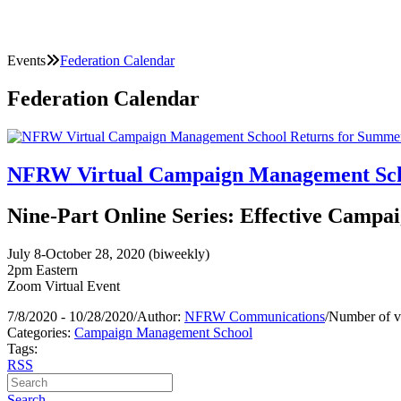
Events
Federation Calendar
Federation Calendar
NFRW Virtual Campaign Management Scho
Nine-Part Online Series: Effective Campai
July 8-October 28, 2020 (biweekly)
2pm Eastern
Zoom Virtual Event
7/8/2020 - 10/28/2020
/
Author:
NFRW Communications
/
Number of v
Categories:
Campaign Management School
Tags:
RSS
Search