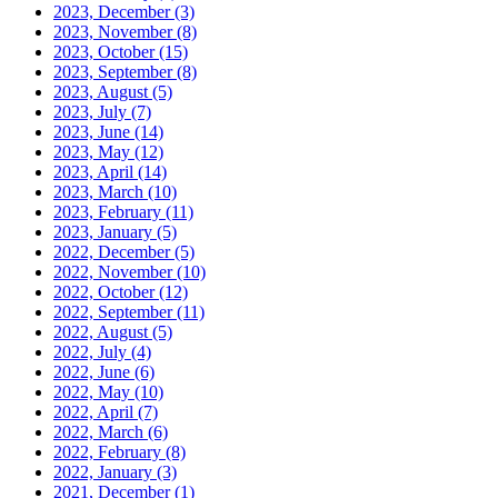
2023, December
(3)
2023, November
(8)
2023, October
(15)
2023, September
(8)
2023, August
(5)
2023, July
(7)
2023, June
(14)
2023, May
(12)
2023, April
(14)
2023, March
(10)
2023, February
(11)
2023, January
(5)
2022, December
(5)
2022, November
(10)
2022, October
(12)
2022, September
(11)
2022, August
(5)
2022, July
(4)
2022, June
(6)
2022, May
(10)
2022, April
(7)
2022, March
(6)
2022, February
(8)
2022, January
(3)
2021, December
(1)