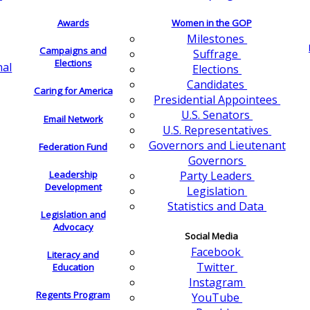
Awards
Women in the GOP
Milestones
Campaigns and
Suffrage
Elections
nal
Elections
Candidates
Caring for America
Presidential Appointees
U.S. Senators
Email Network
U.S. Representatives
Governors and Lieutenant
Federation Fund
Governors
Leadership
Party Leaders
Development
Legislation
Statistics and Data
Legislation and
Advocacy
Social Media
Facebook
Literacy and
Twitter
Education
Instagram
Regents Program
YouTube