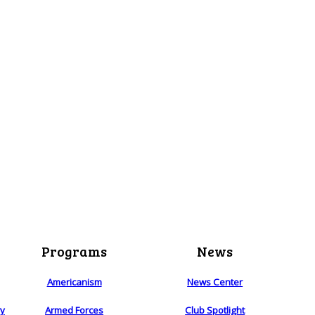
Programs
News
Americanism
News Center
ry
Armed Forces
Club Spotlight