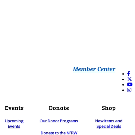
Member Center
Events
Donate
Shop
Upcoming
Our Donor Programs
New Items and
Events
Special Deals
Donate to the NFRW