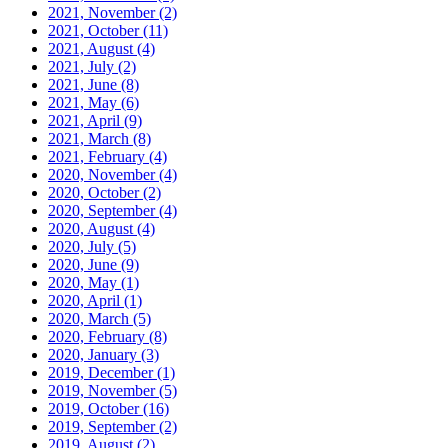
2021, November
(2)
2021, October
(11)
2021, August
(4)
2021, July
(2)
2021, June
(8)
2021, May
(6)
2021, April
(9)
2021, March
(8)
2021, February
(4)
2020, November
(4)
2020, October
(2)
2020, September
(4)
2020, August
(4)
2020, July
(5)
2020, June
(9)
2020, May
(1)
2020, April
(1)
2020, March
(5)
2020, February
(8)
2020, January
(3)
2019, December
(1)
2019, November
(5)
2019, October
(16)
2019, September
(2)
2019, August
(2)