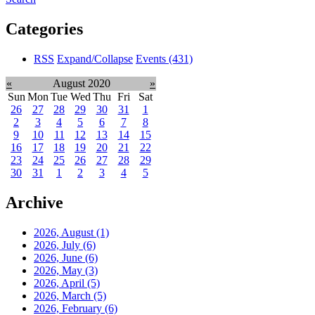
Categories
RSS
Expand/Collapse
Events
(431)
«
August 2020
»
Sun
Mon
Tue
Wed
Thu
Fri
Sat
26
27
28
29
30
31
1
2
3
4
5
6
7
8
9
10
11
12
13
14
15
16
17
18
19
20
21
22
23
24
25
26
27
28
29
30
31
1
2
3
4
5
Archive
2026, August
(1)
2026, July
(6)
2026, June
(6)
2026, May
(3)
2026, April
(5)
2026, March
(5)
2026, February
(6)