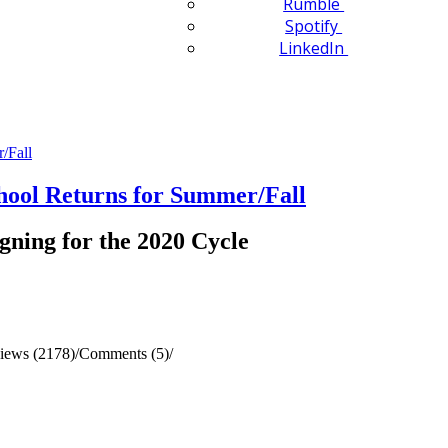
Rumble
Spotify
LinkedIn
ol Returns for Summer/Fall
gning for the 2020 Cycle
iews (2178)
/
Comments (5)
/