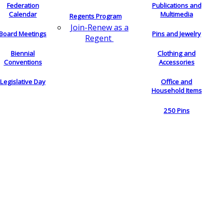
Federation
Publications and
Calendar
Multimedia
Regents Program
Join-Renew as a
Board Meetings
Pins and Jewelry
Regent
Biennial
Clothing and
Conventions
Accessories
Legislative Day
Office and
Household Items
250 Pins