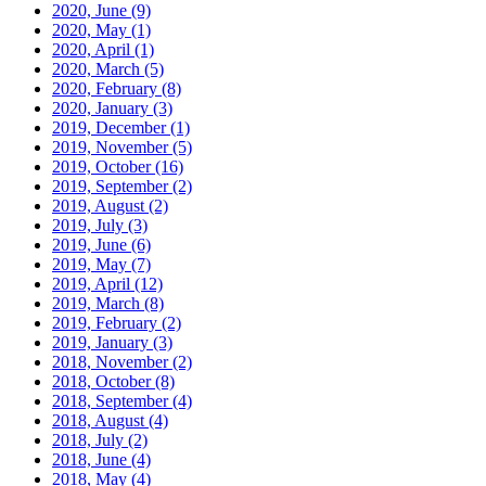
2020, June
(9)
2020, May
(1)
2020, April
(1)
2020, March
(5)
2020, February
(8)
2020, January
(3)
2019, December
(1)
2019, November
(5)
2019, October
(16)
2019, September
(2)
2019, August
(2)
2019, July
(3)
2019, June
(6)
2019, May
(7)
2019, April
(12)
2019, March
(8)
2019, February
(2)
2019, January
(3)
2018, November
(2)
2018, October
(8)
2018, September
(4)
2018, August
(4)
2018, July
(2)
2018, June
(4)
2018, May
(4)