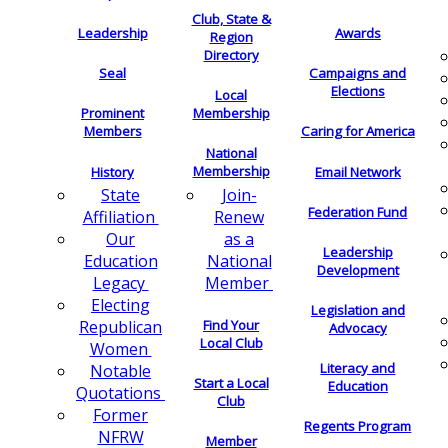
Club, State &
Leadership
Awards
Region
Directory
Seal
Campaigns and
Elections
Local
Membership
Prominent
Members
Caring for America
National
Membership
History
Email Network
Join-
State
Federation Fund
Renew
Affiliation
as a
Our
Leadership
National
Education
Development
Member
Legacy
Electing
Legislation and
Find Your
Republican
Advocacy
Local Club
Women
Literacy and
Notable
Start a Local
Education
Quotations
Club
Former
Regents Program
NFRW
Member