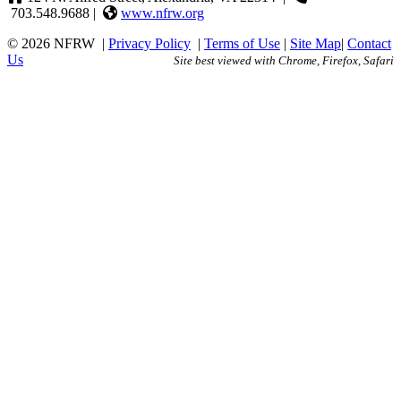
703.548.9688 |
www.nfrw.org
© 2026 NFRW
|
Privacy Policy
|
Terms of Use
|
Site Map
|
Contact
Us
Site best viewed with Chrome, Firefox, Safari