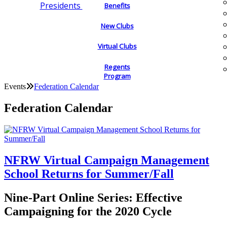
Presidents
Benefits
New Clubs
Virtual Clubs
Regents
Program
Events
Federation Calendar
Federation Calendar
NFRW Virtual Campaign Management
School Returns for Summer/Fall
Nine-Part Online Series: Effective
Campaigning for the 2020 Cycle