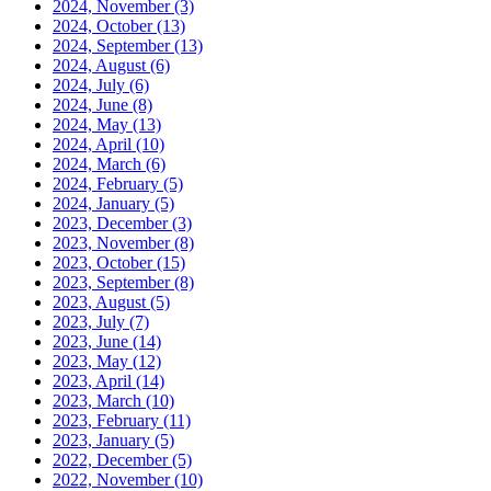
2024, November
(3)
2024, October
(13)
2024, September
(13)
2024, August
(6)
2024, July
(6)
2024, June
(8)
2024, May
(13)
2024, April
(10)
2024, March
(6)
2024, February
(5)
2024, January
(5)
2023, December
(3)
2023, November
(8)
2023, October
(15)
2023, September
(8)
2023, August
(5)
2023, July
(7)
2023, June
(14)
2023, May
(12)
2023, April
(14)
2023, March
(10)
2023, February
(11)
2023, January
(5)
2022, December
(5)
2022, November
(10)