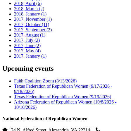
2018, April
(6)
2018, March
(2)
2018, January
(1)
2017, November
(1)
2017, October
(11)
2017, September
(2)
2017, August
(1)
2017, July
(2)
2017, June
(2)
2017, May
(4)
2017, January
(1)
Upcoming events
Faith Coalition Zoom
(8/13/2026)
Texas Federation of Republican Women
(9/17/2026 -
9/18/2026)
Texas Federation of Republican Women
(9/19/2026)
Arizona Federation of Republican Women
(10/8/2026 -
10/10/2026)
National Federation of Republican Women
124 N. Alfred Street, Alexandria, VA 22314
|