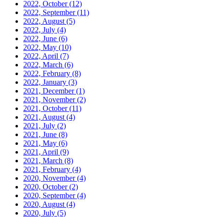
2022, October
(12)
2022, September
(11)
2022, August
(5)
2022, July
(4)
2022, June
(6)
2022, May
(10)
2022, April
(7)
2022, March
(6)
2022, February
(8)
2022, January
(3)
2021, December
(1)
2021, November
(2)
2021, October
(11)
2021, August
(4)
2021, July
(2)
2021, June
(8)
2021, May
(6)
2021, April
(9)
2021, March
(8)
2021, February
(4)
2020, November
(4)
2020, October
(2)
2020, September
(4)
2020, August
(4)
2020, July
(5)