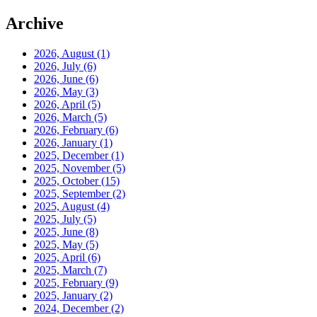
Archive
2026, August
(1)
2026, July
(6)
2026, June
(6)
2026, May
(3)
2026, April
(5)
2026, March
(5)
2026, February
(6)
2026, January
(1)
2025, December
(1)
2025, November
(5)
2025, October
(15)
2025, September
(2)
2025, August
(4)
2025, July
(5)
2025, June
(8)
2025, May
(5)
2025, April
(6)
2025, March
(7)
2025, February
(9)
2025, January
(2)
2024, December
(2)