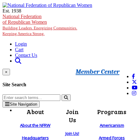
Skip to main content
Est. 1938
National Federation
of Republican Women
Building Leaders. Energizing Communities.
Keeping America Strong.
Login
Cart
Contact Us
Member Center
×
Site Search
Site Navigation
About
Join
Programs
Us
About the NFRW
Americanism
Join Us!
Headquarters
Armed Forces