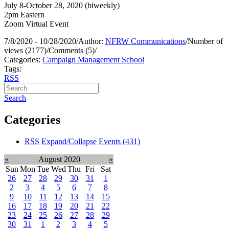
July 8-October 28, 2020 (biweekly)
2pm Eastern
Zoom Virtual Event
7/8/2020 - 10/28/2020
/
Author:
NFRW Communications
/
Number of
views (2177)
/
Comments (5)
/
Categories:
Campaign Management School
Tags:
RSS
Search
Categories
RSS
Expand/Collapse
Events
(431)
«
August 2020
»
Sun
Mon
Tue
Wed
Thu
Fri
Sat
26
27
28
29
30
31
1
2
3
4
5
6
7
8
9
10
11
12
13
14
15
16
17
18
19
20
21
22
23
24
25
26
27
28
29
30
31
1
2
3
4
5