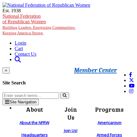
Skip to main content
Est. 1938
National Federation
of Republican Women
Building Leaders. Energizing Communities.
Keeping America Strong.
Login
Cart
Contact Us
Member Center
×
Site Search
Site Navigation
About
Join
Programs
Us
About the NFRW
Americanism
Join Us!
Headquarters
Armed Forces