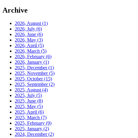
Archive
2026, August
(1)
2026, July
(6)
2026, June
(6)
2026, May
(3)
2026, April
(5)
2026, March
(5)
2026, February
(6)
2026, January
(1)
2025, December
(1)
2025, November
(5)
2025, October
(15)
2025, September
(2)
2025, August
(4)
2025, July
(5)
2025, June
(8)
2025, May
(5)
2025, April
(6)
2025, March
(7)
2025, February
(9)
2025, January
(2)
2024, December
(2)