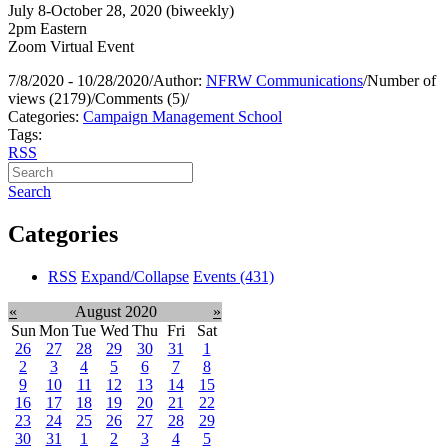
July 8-October 28, 2020 (biweekly)
2pm Eastern
Zoom Virtual Event
7/8/2020 - 10/28/2020
/
Author:
NFRW Communications
/
Number of
views (2179)
/
Comments (5)
/
Categories:
Campaign Management School
Tags:
RSS
Search
Categories
RSS
Expand/Collapse
Events
(431)
«
August 2020
»
Sun
Mon
Tue
Wed
Thu
Fri
Sat
26
27
28
29
30
31
1
2
3
4
5
6
7
8
9
10
11
12
13
14
15
16
17
18
19
20
21
22
23
24
25
26
27
28
29
30
31
1
2
3
4
5