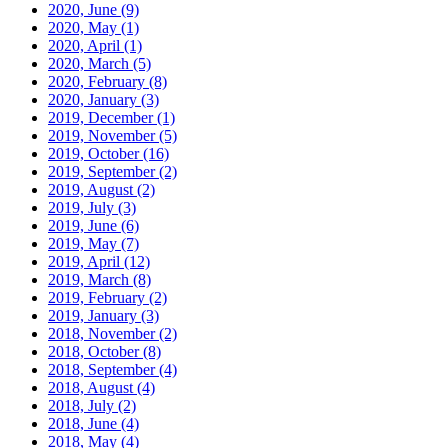
2020, June
(9)
2020, May
(1)
2020, April
(1)
2020, March
(5)
2020, February
(8)
2020, January
(3)
2019, December
(1)
2019, November
(5)
2019, October
(16)
2019, September
(2)
2019, August
(2)
2019, July
(3)
2019, June
(6)
2019, May
(7)
2019, April
(12)
2019, March
(8)
2019, February
(2)
2019, January
(3)
2018, November
(2)
2018, October
(8)
2018, September
(4)
2018, August
(4)
2018, July
(2)
2018, June
(4)
2018, May
(4)