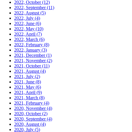
2022, October
(12)
2022, September
(11)
2022, August
(5)
2022, July
(4)
2022, June
(6)
2022, May
(10)
2022, April
(7)
2022, March
(6)
2022, February
(8)
2022, January
(3)
2021, December
(1)
2021, November
(2)
2021, October
(11)
2021, August
(4)
2021, July
(2)
2021, June
(8)
2021, May
(6)
2021, April
(9)
2021, March
(8)
2021, February
(4)
2020, November
(4)
2020, October
(2)
2020, September
(4)
2020, August
(4)
2020, July
(5)