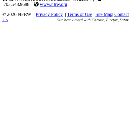
703.548.9688 |
www.nfrw.org
© 2026 NFRW
|
Privacy Policy
|
Terms of Use
|
Site Map
|
Contact
Us
Site best viewed with Chrome, Firefox, Safari