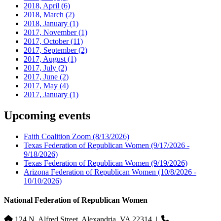
2018, April
(6)
2018, March
(2)
2018, January
(1)
2017, November
(1)
2017, October
(11)
2017, September
(2)
2017, August
(1)
2017, July
(2)
2017, June
(2)
2017, May
(4)
2017, January
(1)
Upcoming events
Faith Coalition Zoom
(8/13/2026)
Texas Federation of Republican Women
(9/17/2026 -
9/18/2026)
Texas Federation of Republican Women
(9/19/2026)
Arizona Federation of Republican Women
(10/8/2026 -
10/10/2026)
National Federation of Republican Women
124 N. Alfred Street, Alexandria, VA 22314
|