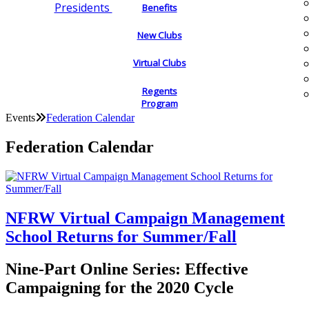
Presidents
Benefits
New Clubs
Virtual Clubs
Regents
Program
Events
Federation Calendar
Federation Calendar
NFRW Virtual Campaign Management
School Returns for Summer/Fall
Nine-Part Online Series: Effective
Campaigning for the 2020 Cycle