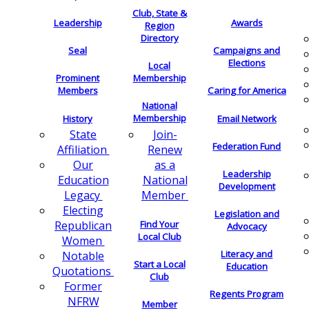
Club, State &
Leadership
Awards
Region
Directory
Seal
Campaigns and
Elections
Local
Membership
Prominent
Members
Caring for America
National
Membership
History
Email Network
Join-
State
Federation Fund
Renew
Affiliation
as a
Our
Leadership
National
Education
Development
Member
Legacy
Electing
Legislation and
Find Your
Republican
Advocacy
Local Club
Women
Literacy and
Notable
Start a Local
Education
Quotations
Club
Former
Regents Program
NFRW
Member