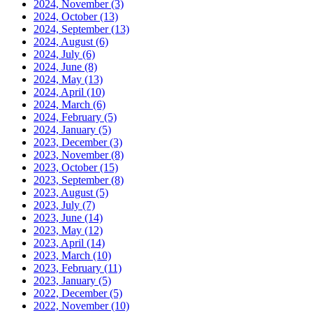
2024, November
(3)
2024, October
(13)
2024, September
(13)
2024, August
(6)
2024, July
(6)
2024, June
(8)
2024, May
(13)
2024, April
(10)
2024, March
(6)
2024, February
(5)
2024, January
(5)
2023, December
(3)
2023, November
(8)
2023, October
(15)
2023, September
(8)
2023, August
(5)
2023, July
(7)
2023, June
(14)
2023, May
(12)
2023, April
(14)
2023, March
(10)
2023, February
(11)
2023, January
(5)
2022, December
(5)
2022, November
(10)