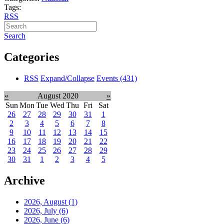
Tags:
RSS
Search
Categories
RSS
Expand/Collapse
Events
(431)
«
August 2020
»
Sun
Mon
Tue
Wed
Thu
Fri
Sat
26
27
28
29
30
31
1
2
3
4
5
6
7
8
9
10
11
12
13
14
15
16
17
18
19
20
21
22
23
24
25
26
27
28
29
30
31
1
2
3
4
5
Archive
2026, August
(1)
2026, July
(6)
2026, June
(6)