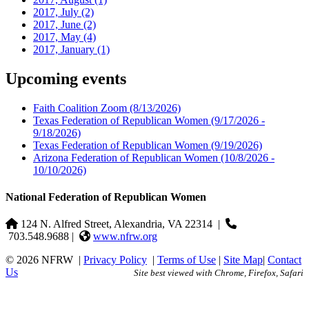
2017, July
(2)
2017, June
(2)
2017, May
(4)
2017, January
(1)
Upcoming events
Faith Coalition Zoom
(8/13/2026)
Texas Federation of Republican Women
(9/17/2026 -
9/18/2026)
Texas Federation of Republican Women
(9/19/2026)
Arizona Federation of Republican Women
(10/8/2026 -
10/10/2026)
National Federation of Republican Women
124 N. Alfred Street, Alexandria, VA 22314
|
703.548.9688 |
www.nfrw.org
© 2026 NFRW
|
Privacy Policy
|
Terms of Use
|
Site Map
|
Contact
Us
Site best viewed with Chrome, Firefox, Safari