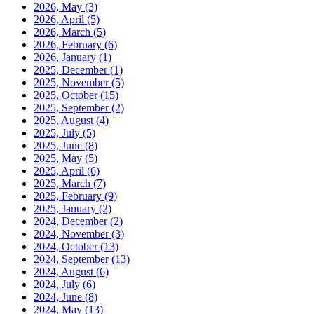
2026, May
(3)
2026, April
(5)
2026, March
(5)
2026, February
(6)
2026, January
(1)
2025, December
(1)
2025, November
(5)
2025, October
(15)
2025, September
(2)
2025, August
(4)
2025, July
(5)
2025, June
(8)
2025, May
(5)
2025, April
(6)
2025, March
(7)
2025, February
(9)
2025, January
(2)
2024, December
(2)
2024, November
(3)
2024, October
(13)
2024, September
(13)
2024, August
(6)
2024, July
(6)
2024, June
(8)
2024, May
(13)