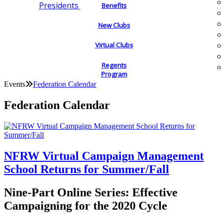
Presidents
Benefits
New Clubs
Virtual Clubs
Regents
Program
Events
Federation Calendar
Federation Calendar
NFRW Virtual Campaign Management
School Returns for Summer/Fall
Nine-Part Online Series: Effective
Campaigning for the 2020 Cycle