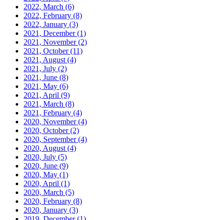
2022, March
(6)
2022, February
(8)
2022, January
(3)
2021, December
(1)
2021, November
(2)
2021, October
(11)
2021, August
(4)
2021, July
(2)
2021, June
(8)
2021, May
(6)
2021, April
(9)
2021, March
(8)
2021, February
(4)
2020, November
(4)
2020, October
(2)
2020, September
(4)
2020, August
(4)
2020, July
(5)
2020, June
(9)
2020, May
(1)
2020, April
(1)
2020, March
(5)
2020, February
(8)
2020, January
(3)
2019, December
(1)