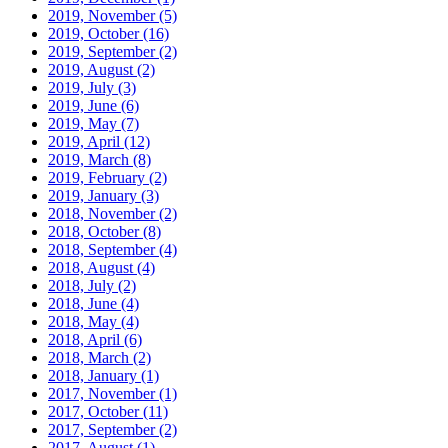
2019, November
(5)
2019, October
(16)
2019, September
(2)
2019, August
(2)
2019, July
(3)
2019, June
(6)
2019, May
(7)
2019, April
(12)
2019, March
(8)
2019, February
(2)
2019, January
(3)
2018, November
(2)
2018, October
(8)
2018, September
(4)
2018, August
(4)
2018, July
(2)
2018, June
(4)
2018, May
(4)
2018, April
(6)
2018, March
(2)
2018, January
(1)
2017, November
(1)
2017, October
(11)
2017, September
(2)
2017, August
(1)