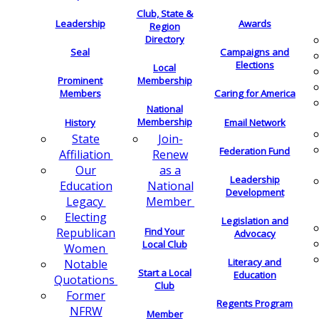
Club, State &
Leadership
Awards
Region
Directory
Seal
Campaigns and
Elections
Local
Membership
Prominent
Members
Caring for America
National
Membership
History
Email Network
Join-
State
Federation Fund
Renew
Affiliation
as a
Our
Leadership
National
Education
Development
Member
Legacy
Electing
Legislation and
Find Your
Republican
Advocacy
Local Club
Women
Literacy and
Notable
Start a Local
Education
Quotations
Club
Former
Regents Program
NFRW
Member