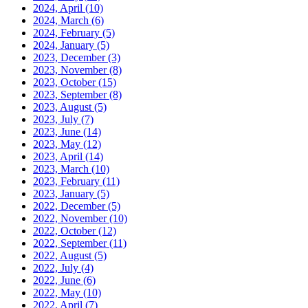
2024, April
(10)
2024, March
(6)
2024, February
(5)
2024, January
(5)
2023, December
(3)
2023, November
(8)
2023, October
(15)
2023, September
(8)
2023, August
(5)
2023, July
(7)
2023, June
(14)
2023, May
(12)
2023, April
(14)
2023, March
(10)
2023, February
(11)
2023, January
(5)
2022, December
(5)
2022, November
(10)
2022, October
(12)
2022, September
(11)
2022, August
(5)
2022, July
(4)
2022, June
(6)
2022, May
(10)
2022, April
(7)