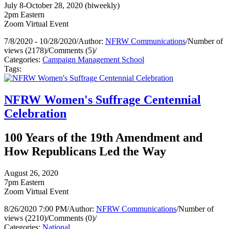
July 8-October 28, 2020 (biweekly)
2pm Eastern
Zoom Virtual Event
7/8/2020 - 10/28/2020
/
Author:
NFRW Communications
/
Number of
views (2178)
/
Comments (5)
/
Categories:
Campaign Management School
Tags:
NFRW Women's Suffrage Centennial
Celebration
100 Years of the 19th Amendment and
How Republicans Led the Way
August 26, 2020
7pm Eastern
Zoom Virtual Event
8/26/2020 7:00 PM
/
Author:
NFRW Communications
/
Number of
views (2210)
/
Comments (0)
/
Categories:
National