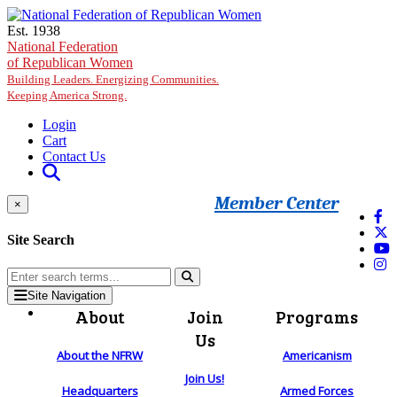
Skip to main content
Est. 1938
National Federation
of Republican Women
Building Leaders. Energizing Communities.
Keeping America Strong.
Login
Cart
Contact Us
Member Center
×
Site Search
Site Navigation
About
Join
Programs
Us
About the NFRW
Americanism
Join Us!
Headquarters
Armed Forces