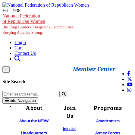
Skip to main content
Est. 1938
National Federation
of Republican Women
Building Leaders. Energizing Communities.
Keeping America Strong.
Login
Cart
Contact Us
Member Center
×
Site Search
Site Navigation
About
Join
Programs
Us
About the NFRW
Americanism
Join Us!
Headquarters
Armed Forces