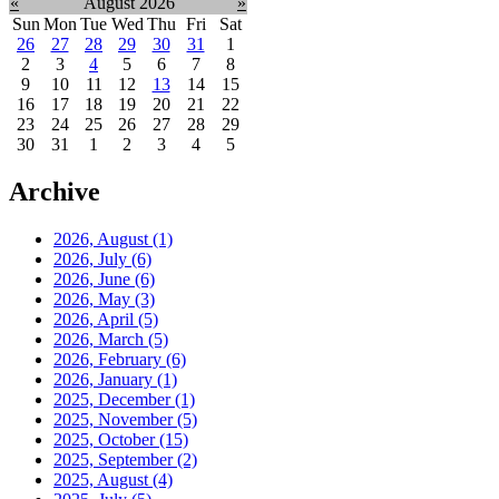
«
August 2026
»
Sun
Mon
Tue
Wed
Thu
Fri
Sat
26
27
28
29
30
31
1
2
3
4
5
6
7
8
9
10
11
12
13
14
15
16
17
18
19
20
21
22
23
24
25
26
27
28
29
30
31
1
2
3
4
5
Archive
2026, August
(1)
2026, July
(6)
2026, June
(6)
2026, May
(3)
2026, April
(5)
2026, March
(5)
2026, February
(6)
2026, January
(1)
2025, December
(1)
2025, November
(5)
2025, October
(15)
2025, September
(2)
2025, August
(4)