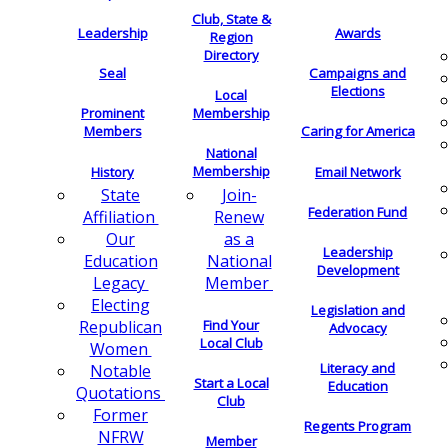
Club, State &
Leadership
Awards
Region
Directory
Seal
Campaigns and
Elections
Local
Membership
Prominent
Members
Caring for America
National
Membership
History
Email Network
Join-
State
Federation Fund
Renew
Affiliation
as a
Our
Leadership
National
Education
Development
Member
Legacy
Electing
Legislation and
Find Your
Republican
Advocacy
Local Club
Women
Literacy and
Notable
Start a Local
Education
Quotations
Club
Former
Regents Program
NFRW
Member