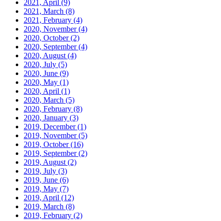
2021, April
(9)
2021, March
(8)
2021, February
(4)
2020, November
(4)
2020, October
(2)
2020, September
(4)
2020, August
(4)
2020, July
(5)
2020, June
(9)
2020, May
(1)
2020, April
(1)
2020, March
(5)
2020, February
(8)
2020, January
(3)
2019, December
(1)
2019, November
(5)
2019, October
(16)
2019, September
(2)
2019, August
(2)
2019, July
(3)
2019, June
(6)
2019, May
(7)
2019, April
(12)
2019, March
(8)
2019, February
(2)