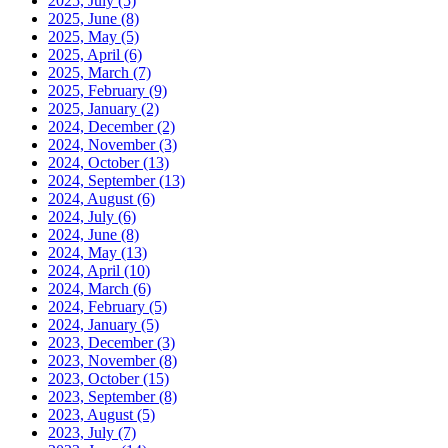
2025, July
(5)
2025, June
(8)
2025, May
(5)
2025, April
(6)
2025, March
(7)
2025, February
(9)
2025, January
(2)
2024, December
(2)
2024, November
(3)
2024, October
(13)
2024, September
(13)
2024, August
(6)
2024, July
(6)
2024, June
(8)
2024, May
(13)
2024, April
(10)
2024, March
(6)
2024, February
(5)
2024, January
(5)
2023, December
(3)
2023, November
(8)
2023, October
(15)
2023, September
(8)
2023, August
(5)
2023, July
(7)