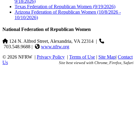
9/18/2026)
Texas Federation of Republican Women
(9/19/2026)
Arizona Federation of Republican Women
(10/8/2026 -
10/10/2026)
National Federation of Republican Women
124 N. Alfred Street, Alexandria, VA 22314
|
703.548.9688 |
www.nfrw.org
© 2026 NFRW
|
Privacy Policy
|
Terms of Use
|
Site Map
|
Contact
Us
Site best viewed with Chrome, Firefox, Safari