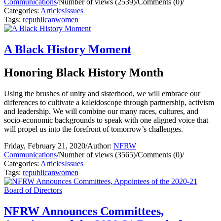
Communications
/
Number of views (2539)
/
Comments (0)
/
Categories:
Articles
Issues
Tags:
republican
women
A Black History Moment
Honoring Black History Month
Using the brushes of unity and sisterhood, we will embrace our
differences to cultivate a kaleidoscope through partnership, activism
and leadership. We will combine our many races, cultures, and
socio-economic backgrounds to speak with one aligned voice that
will propel us into the forefront of tomorrow’s challenges.
Friday, February 21, 2020
/
Author:
NFRW
Communications
/
Number of views (3565)
/
Comments (0)
/
Categories:
Articles
Issues
Tags:
republican
women
NFRW Announces Committees,