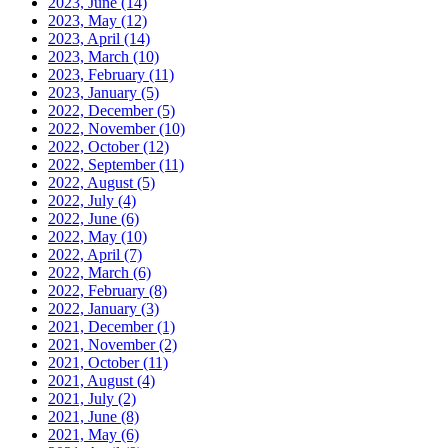
2023, June
(14)
2023, May
(12)
2023, April
(14)
2023, March
(10)
2023, February
(11)
2023, January
(5)
2022, December
(5)
2022, November
(10)
2022, October
(12)
2022, September
(11)
2022, August
(5)
2022, July
(4)
2022, June
(6)
2022, May
(10)
2022, April
(7)
2022, March
(6)
2022, February
(8)
2022, January
(3)
2021, December
(1)
2021, November
(2)
2021, October
(11)
2021, August
(4)
2021, July
(2)
2021, June
(8)
2021, May
(6)