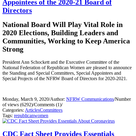
Appointees of the 2020-21 Board of
Directors
National Board Will Play Vital Role in
2020 Elections, Building Leaders and
Communities, Working to Keep America
Strong
President Ann Schockett and the Executive Committee of the
National Federation of Republican Women are pleased to announce
the Standing and Special Committees, Special Appointees and
Special Projects of the NFRW Board of Directors for 2020-2021.
Monday, March 9, 2020
/
Author:
NFRW Communications
/
Number
of views (6292)
/
Comments (1)
/
Categories:
Articles
Committees
Tags:
republican
women
CDC Fact Sheet Provides Essentials