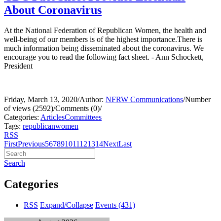
About Coronavirus
At the National Federation of Republican Women, the health and
well-being of our members is of the highest importance.There is
much information being disseminated about the coronavirus. We
encourage you to read the following fact sheet. - Ann Schockett,
President
Friday, March 13, 2020
/
Author:
NFRW Communications
/
Number
of views (2592)
/
Comments (0)
/
Categories:
Articles
Committees
Tags:
republican
women
RSS
First
Previous
5
6
7
8
9
10
11
12
13
14
Next
Last
Search
Categories
RSS
Expand/Collapse
Events
(431)