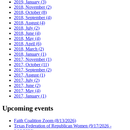
2019, January
(3)
2018, November
(2)
2018, October
(8)
2018, September
(4)
2018, August
(4)
2018, July
(2)
2018, June
(4)
2018, May
(4)
2018, April
(6)
2018, March
(2)
2018, January
(1)
2017, November
(1)
2017, October
(11)
2017, September
(2)
2017, August
(1)
2017, July
(2)
2017, June
(2)
2017, May
(4)
2017, January
(1)
Upcoming events
Faith Coalition Zoom
(8/13/2026)
Texas Federation of Republican Women
(9/17/2026 -