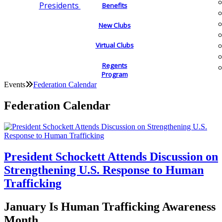
Presidents
Benefits
New Clubs
Virtual Clubs
Regents
Program
Events
Federation Calendar
Federation Calendar
President Schockett Attends Discussion on
Strengthening U.S. Response to Human
Trafficking
January Is Human Trafficking Awareness
Month