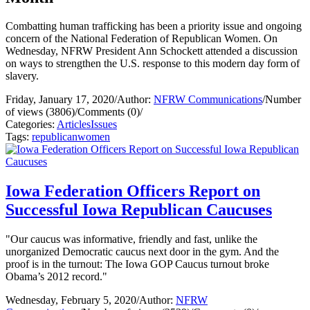
Combatting human trafficking has been a priority issue and ongoing
concern of the National Federation of Republican Women. On
Wednesday, NFRW President Ann Schockett attended a discussion
on ways to strengthen the U.S. response to this modern day form of
slavery.
Friday, January 17, 2020
/
Author:
NFRW Communications
/
Number
of views (3806)
/
Comments (0)
/
Categories:
Articles
Issues
Tags:
republican
women
Iowa Federation Officers Report on
Successful Iowa Republican Caucuses
"Our caucus was informative, friendly and fast, unlike the
unorganized Democratic caucus next door in the gym. And the
proof is in the turnout: The Iowa GOP Caucus turnout broke
Obama’s 2012 record."
Wednesday, February 5, 2020
/
Author:
NFRW