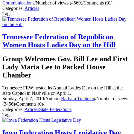
Communications
/
Number of views (4560)
/
Comments (0)
/
Categories:
Articles
Tags:
Tennessee Federation of Republican
Women Hosts Ladies Day on the Hill
Group Welcomes Gov. Bill Lee and First
Lady Maria Lee to Packed House
Chamber
Tennessee FRW hosted its Annual Ladies Day on the Hill at the
state Capitol in Nashville on April 1.
Sunday, April 7, 2019
/
Author:
Barbara Trautman
/
Number of views
(3456)
/
Comments (0)
/
Categories:
Articles
State Federations
Tags:
Iowa Federation Hosts Legislative Day