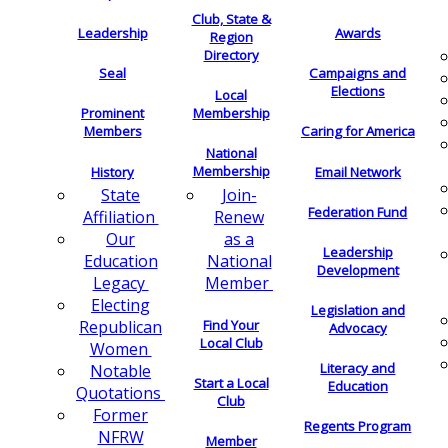
Club, State &
Leadership
Awards
Region
Directory
Seal
Campaigns and
Elections
Local
Membership
Prominent
Members
Caring for America
National
Membership
History
Email Network
Join-
State
Federation Fund
Renew
Affiliation
as a
Our
Leadership
National
Education
Development
Member
Legacy
Electing
Legislation and
Find Your
Republican
Advocacy
Local Club
Women
Literacy and
Notable
Start a Local
Education
Quotations
Club
Former
Regents Program
NFRW
Member