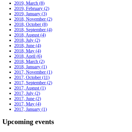
2019, March
(8)
2019, February
(2)
2019, January
(3)
2018, November
(2)
2018, October
(8)
2018, September
(4)
2018, August
(4)
2018, July
(2)
2018, June
(4)
2018, May
(4)
2018, April
(6)
2018, March
(2)
2018, January
(1)
2017, November
(1)
2017, October
(11)
2017, September
(2)
2017, August
(1)
2017, July
(2)
2017, June
(2)
2017, May
(4)
2017, January
(1)
Upcoming events