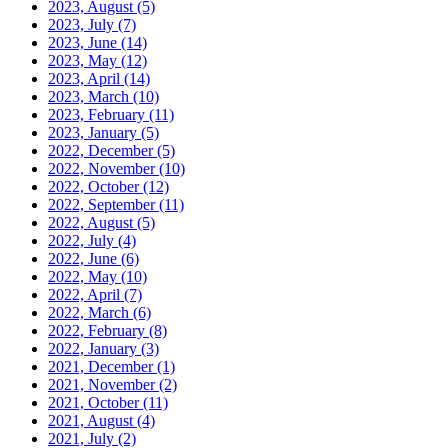
2023, August
(5)
2023, July
(7)
2023, June
(14)
2023, May
(12)
2023, April
(14)
2023, March
(10)
2023, February
(11)
2023, January
(5)
2022, December
(5)
2022, November
(10)
2022, October
(12)
2022, September
(11)
2022, August
(5)
2022, July
(4)
2022, June
(6)
2022, May
(10)
2022, April
(7)
2022, March
(6)
2022, February
(8)
2022, January
(3)
2021, December
(1)
2021, November
(2)
2021, October
(11)
2021, August
(4)
2021, July
(2)