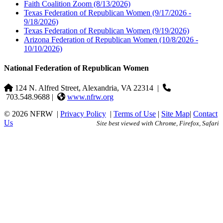
Faith Coalition Zoom
(8/13/2026)
Texas Federation of Republican Women
(9/17/2026 -
9/18/2026)
Texas Federation of Republican Women
(9/19/2026)
Arizona Federation of Republican Women
(10/8/2026 -
10/10/2026)
National Federation of Republican Women
124 N. Alfred Street, Alexandria, VA 22314
|
703.548.9688 |
www.nfrw.org
© 2026 NFRW
|
Privacy Policy
|
Terms of Use
|
Site Map
|
Contact
Us
Site best viewed with Chrome, Firefox, Safari