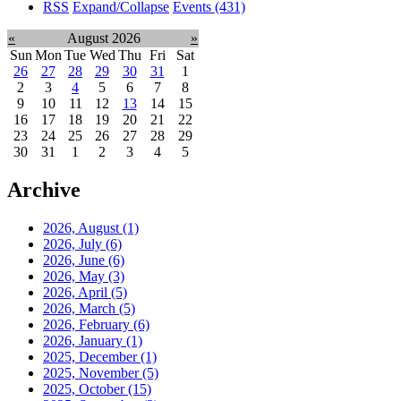
RSS
Expand/Collapse
Events
(431)
«
August 2026
»
Sun
Mon
Tue
Wed
Thu
Fri
Sat
26
27
28
29
30
31
1
2
3
4
5
6
7
8
9
10
11
12
13
14
15
16
17
18
19
20
21
22
23
24
25
26
27
28
29
30
31
1
2
3
4
5
Archive
2026, August
(1)
2026, July
(6)
2026, June
(6)
2026, May
(3)
2026, April
(5)
2026, March
(5)
2026, February
(6)
2026, January
(1)
2025, December
(1)
2025, November
(5)
2025, October
(15)