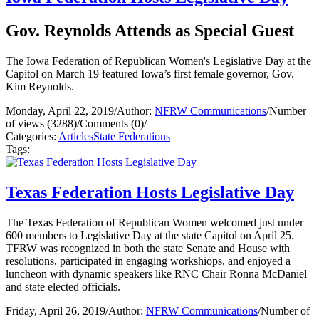
Gov. Reynolds Attends as Special Guest
The Iowa Federation of Republican Women's Legislative Day at the
Capitol on March 19 featured Iowa’s first female governor, Gov.
Kim Reynolds.
Monday, April 22, 2019
/
Author:
NFRW Communications
/
Number
of views (3288)
/
Comments (0)
/
Categories:
Articles
State Federations
Tags:
Texas Federation Hosts Legislative Day
The Texas Federation of Republican Women welcomed just under
600 members to Legislative Day at the state Capitol on April 25.
TFRW was recognized in both the state Senate and House with
resolutions, participated in engaging workshiops, and enjoyed a
luncheon with dynamic speakers like RNC Chair Ronna McDaniel
and state elected officials.
Friday, April 26, 2019
/
Author:
NFRW Communications
/
Number of