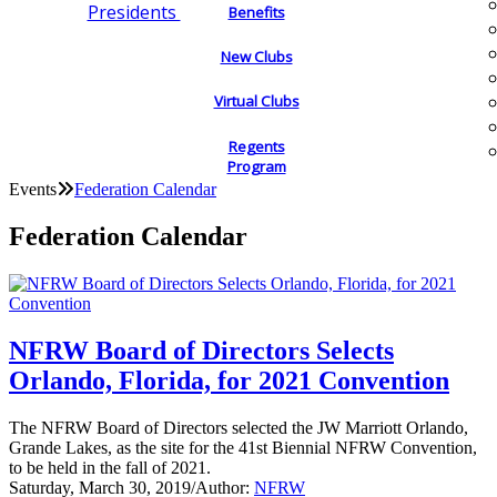
Presidents
Benefits
New Clubs
Virtual Clubs
Regents
Program
Events
Federation Calendar
Federation Calendar
NFRW Board of Directors Selects
Orlando, Florida, for 2021 Convention
The NFRW Board of Directors selected the JW Marriott Orlando,
Grande Lakes, as the site for the 41st Biennial NFRW Convention,
to be held in the fall of 2021.
Saturday, March 30, 2019
/
Author:
NFRW