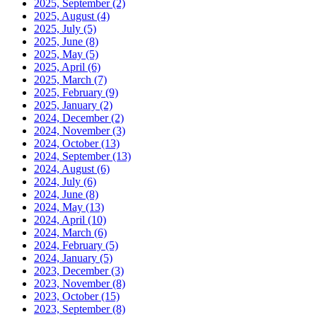
2025, September
(2)
2025, August
(4)
2025, July
(5)
2025, June
(8)
2025, May
(5)
2025, April
(6)
2025, March
(7)
2025, February
(9)
2025, January
(2)
2024, December
(2)
2024, November
(3)
2024, October
(13)
2024, September
(13)
2024, August
(6)
2024, July
(6)
2024, June
(8)
2024, May
(13)
2024, April
(10)
2024, March
(6)
2024, February
(5)
2024, January
(5)
2023, December
(3)
2023, November
(8)
2023, October
(15)
2023, September
(8)