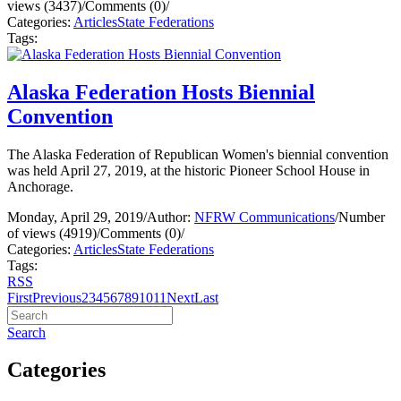
views (3437)
/
Comments (0)
/
Categories:
Articles
State Federations
Tags:
Alaska Federation Hosts Biennial
Convention
The Alaska Federation of Republican Women's biennial convention
was held April 27, 2019, at the historic Pioneer School House in
Anchorage.
Monday, April 29, 2019
/
Author:
NFRW Communications
/
Number
of views (4919)
/
Comments (0)
/
Categories:
Articles
State Federations
Tags:
RSS
First
Previous
2
3
4
5
6
7
8
9
10
11
Next
Last
Search
Categories