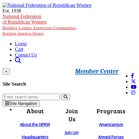
Skip to main content
Est. 1938
National Federation
of Republican Women
Building Leaders. Energizing Communities.
Keeping America Strong.
Login
Cart
Contact Us
Member Center
×
Site Search
Site Navigation
About
Join
Programs
Us
About the NFRW
Americanism
Join Us!
Headquarters
Armed Forces