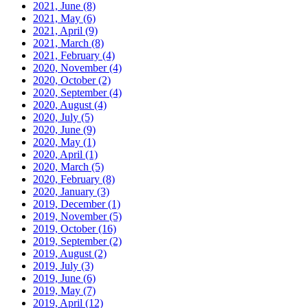
2021, June
(8)
2021, May
(6)
2021, April
(9)
2021, March
(8)
2021, February
(4)
2020, November
(4)
2020, October
(2)
2020, September
(4)
2020, August
(4)
2020, July
(5)
2020, June
(9)
2020, May
(1)
2020, April
(1)
2020, March
(5)
2020, February
(8)
2020, January
(3)
2019, December
(1)
2019, November
(5)
2019, October
(16)
2019, September
(2)
2019, August
(2)
2019, July
(3)
2019, June
(6)
2019, May
(7)
2019, April
(12)