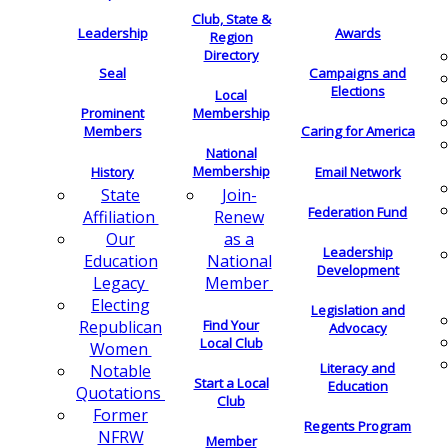
Club, State &
Leadership
Awards
Region
Directory
Seal
Campaigns and
Elections
Local
Membership
Prominent
Members
Caring for America
National
Membership
History
Email Network
Join-
State
Federation Fund
Renew
Affiliation
as a
Our
Leadership
National
Education
Development
Member
Legacy
Electing
Legislation and
Find Your
Republican
Advocacy
Local Club
Women
Literacy and
Notable
Start a Local
Education
Quotations
Club
Former
Regents Program
NFRW
Member