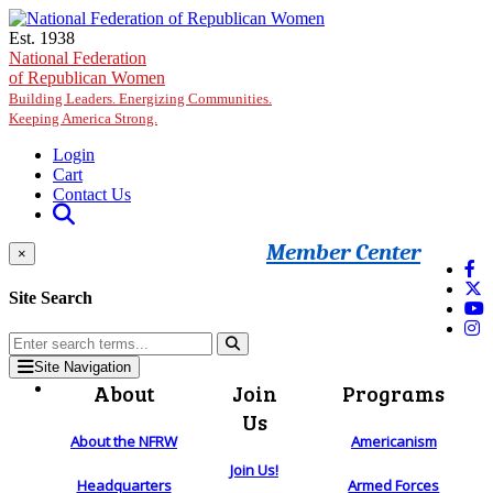
Skip to main content
Est. 1938
National Federation
of Republican Women
Building Leaders. Energizing Communities.
Keeping America Strong.
Login
Cart
Contact Us
Member Center
×
Site Search
Site Navigation
About
Join
Programs
Us
About the NFRW
Americanism
Join Us!
Headquarters
Armed Forces