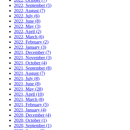
2022, October
(7)
2022, September
(5)
2022, August
(7)
2022, July
(6)
2022, June
(8)
2022, May
(3)
2022, April
(2)
2022, March
(6)
2022, February
(2)
2022, January
(3)
2021, December
(7)
2021, November
(3)
2021, October
(4)
2021, September
(8)
2021, August
(7)
2021, July
(8)
2021, June
(8)
2021, May
(28)
2021, April
(10)
2021, March
(8)
2021, February
(5)
2021, January
(4)
2020, December
(4)
2020, October
(1)
2020, September
(1)