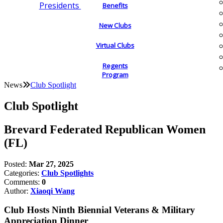
Presidents
Benefits
New Clubs
Virtual Clubs
Regents
Program
News
Club Spotlight
Club Spotlight
Brevard Federated Republican Women
(FL)
Posted:
Mar 27, 2025
Categories:
Club Spotlights
Comments:
0
Author:
Xiaoqi Wang
Club Hosts Ninth Biennial Veterans & Military
Appreciation Dinner