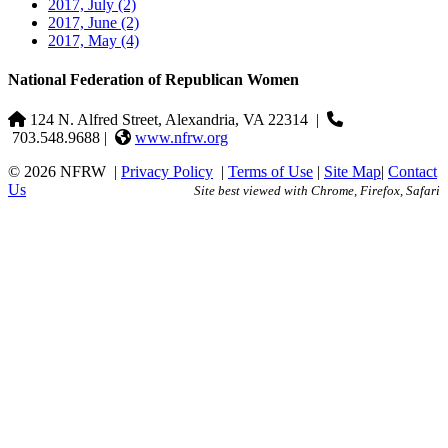
2017, July
(2)
2017, June
(2)
2017, May
(4)
National Federation of Republican Women
124 N. Alfred Street, Alexandria, VA 22314
|
703.548.9688 |
www.nfrw.org
© 2026 NFRW
|
Privacy Policy
|
Terms of Use
|
Site Map
|
Contact
Us
Site best viewed with Chrome, Firefox, Safari