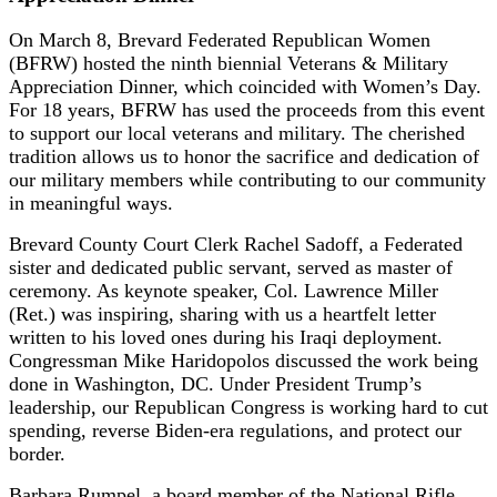
On March 8, Brevard Federated Republican Women
(BFRW) hosted the ninth biennial Veterans & Military
Appreciation Dinner, which coincided with Women’s Day.
For 18 years, BFRW has used the proceeds from this event
to support our local veterans and military. The cherished
tradition allows us to honor the sacrifice and dedication of
our military members while contributing to our community
in meaningful ways.
Brevard County Court Clerk Rachel Sadoff, a Federated
sister and dedicated public servant, served as master of
ceremony. As keynote speaker, Col. Lawrence Miller
(Ret.) was inspiring, sharing with us a heartfelt letter
written to his loved ones during his Iraqi deployment.
Congressman Mike Haridopolos discussed the work being
done in Washington, DC. Under President Trump’s
leadership, our Republican Congress is working hard to cut
spending, reverse Biden-era regulations, and protect our
border.
Barbara Rumpel, a board member of the National Rifle