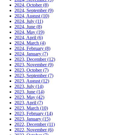
2024, October
(8)
2024, September
(9)
2024, August
(10)
2024, July
(11)
2024, June
(8)
2024, May
(19)
2024, April
(6)
2024, March
(4)
2024, February
(8)
2024, January
(7)
2023, December
(12)
2023, November
(9)
2023, October
(7)
2023, September
(7)
2023, August
(12)
2023, July
(14)
2023, June
(14)
2023, May
(42)
2023, April
(7)
2023, March
(10)
2023, February
(14)
2023, January
(15)
2022, December
(11)
2022, November
(6)