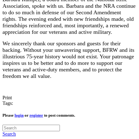
Association, spoke with us.
Barbara and the NRA continue
to do so much in defense of our Second Amendment
rights. The evening ended with new friendships made, old
friendships reinforced and, most importantly, a renewed
appreciation for our veterans and active military.
We sincerely thank our sponsors and guests for their
backing. Without your unwavering support, BFRW and its
illustrious 75-year history would not exist. Your patronage
inspires us to be better and to do more to support our
veterans and active-duty members, and to protect the
freedom we all value.
Print
Tags:
Please
login
or
register
to post comments.
Search