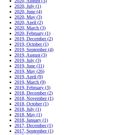
2020, August
(3)
2020, July
(1)
2020, June
(4)
2020, May
(3)
2020, April
(2)
2020, March
(3)
2020, February
(1)
2019, December
(2)
2019, October
(1)
2019, September
(4)
2019, August
(3)
2019, July
(3)
2019, June
(11)
2019, May
(26)
2019, April
(9)
2019, March
(9)
2019, February
(3)
2018, December
(2)
2018, November
(1)
2018, October
(1)
2018, July
(1)
2018, May
(1)
2018, January
(1)
2017, December
(1)
2017, September
(1)