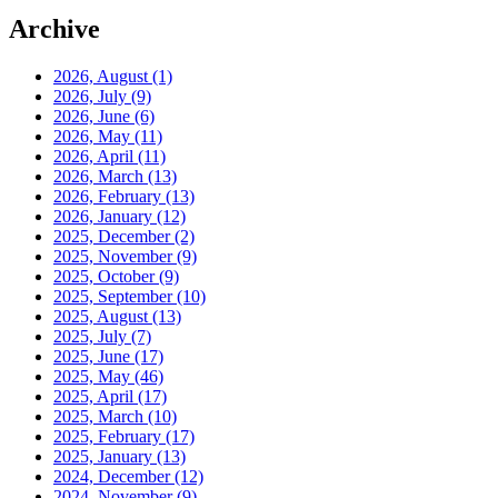
Archive
2026, August
(1)
2026, July
(9)
2026, June
(6)
2026, May
(11)
2026, April
(11)
2026, March
(13)
2026, February
(13)
2026, January
(12)
2025, December
(2)
2025, November
(9)
2025, October
(9)
2025, September
(10)
2025, August
(13)
2025, July
(7)
2025, June
(17)
2025, May
(46)
2025, April
(17)
2025, March
(10)
2025, February
(17)
2025, January
(13)
2024, December
(12)
2024, November
(9)