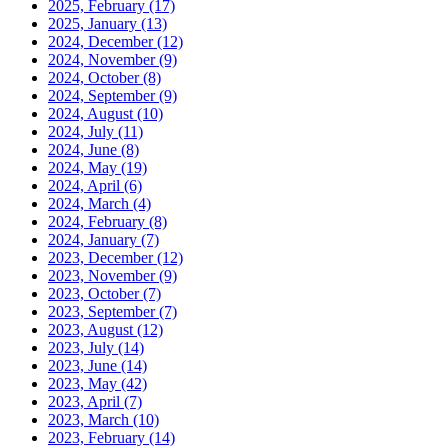
2025, February
(17)
2025, January
(13)
2024, December
(12)
2024, November
(9)
2024, October
(8)
2024, September
(9)
2024, August
(10)
2024, July
(11)
2024, June
(8)
2024, May
(19)
2024, April
(6)
2024, March
(4)
2024, February
(8)
2024, January
(7)
2023, December
(12)
2023, November
(9)
2023, October
(7)
2023, September
(7)
2023, August
(12)
2023, July
(14)
2023, June
(14)
2023, May
(42)
2023, April
(7)
2023, March
(10)
2023, February
(14)