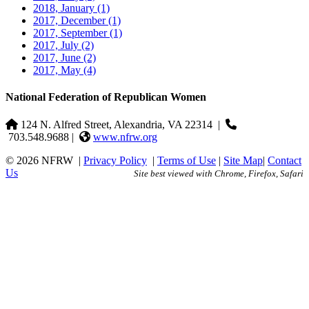
2018, January
(1)
2017, December
(1)
2017, September
(1)
2017, July
(2)
2017, June
(2)
2017, May
(4)
National Federation of Republican Women
124 N. Alfred Street, Alexandria, VA 22314
|
703.548.9688 |
www.nfrw.org
© 2026 NFRW
|
Privacy Policy
|
Terms of Use
|
Site Map
|
Contact
Us
Site best viewed with Chrome, Firefox, Safari