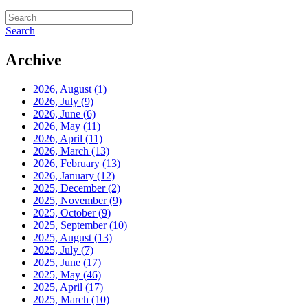
Search
Archive
2026, August
(1)
2026, July
(9)
2026, June
(6)
2026, May
(11)
2026, April
(11)
2026, March
(13)
2026, February
(13)
2026, January
(12)
2025, December
(2)
2025, November
(9)
2025, October
(9)
2025, September
(10)
2025, August
(13)
2025, July
(7)
2025, June
(17)
2025, May
(46)
2025, April
(17)
2025, March
(10)