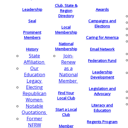
Club, State &
Leadership
Awards
Region
Directory
Seal
Campaigns and
Elections
Local
Membership
Prominent
Members
Caring for America
National
Membership
History
Email Network
Join-
State
Federation Fund
Renew
Affiliation
as a
Our
Leadership
National
Education
Development
Member
Legacy
Electing
Legislation and
Find Your
Republican
Advocacy
Local Club
Women
Literacy and
Notable
Start a Local
Education
Quotations
Club
Former
Regents Program
NFRW
Member