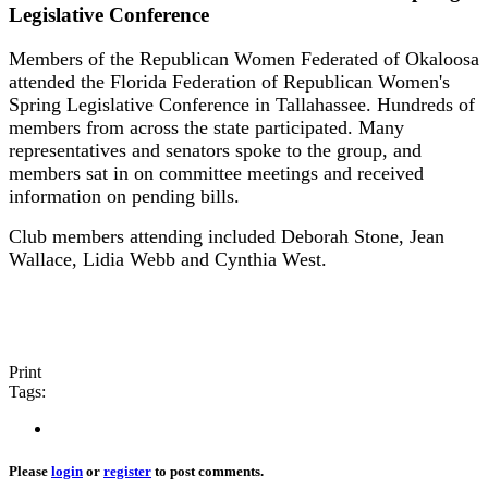
Legislative Conference
Members of the Republican Women Federated of Okaloosa
attended the Florida Federation of Republican Women's
Spring Legislative Conference in Tallahassee. Hundreds of
members from across the state participated. Many
representatives and senators spoke to the group, and
members sat in on committee meetings and received
information on pending bills.
Club members attending included Deborah Stone, Jean
Wallace, Lidia Webb and Cynthia West.
Print
Tags:
Please
login
or
register
to post comments.