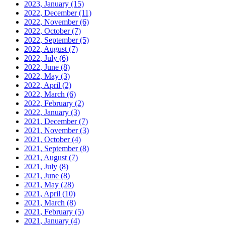
2023, January
(15)
2022, December
(11)
2022, November
(6)
2022, October
(7)
2022, September
(5)
2022, August
(7)
2022, July
(6)
2022, June
(8)
2022, May
(3)
2022, April
(2)
2022, March
(6)
2022, February
(2)
2022, January
(3)
2021, December
(7)
2021, November
(3)
2021, October
(4)
2021, September
(8)
2021, August
(7)
2021, July
(8)
2021, June
(8)
2021, May
(28)
2021, April
(10)
2021, March
(8)
2021, February
(5)
2021, January
(4)