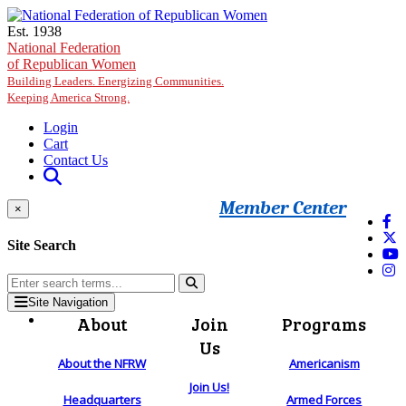
Skip to main content
Est. 1938
National Federation
of Republican Women
Building Leaders. Energizing Communities.
Keeping America Strong.
Login
Cart
Contact Us
Member Center
×
Site Search
Site Navigation
About
Join
Programs
Us
About the NFRW
Americanism
Join Us!
Headquarters
Armed Forces