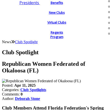
Presidents
Benefits
New Clubs
Virtual Clubs
Regents
Program
News
Club Spotlight
Club Spotlight
Republican Women Federated of
Okaloosa (FL)
Posted:
Apr 11, 2025
Categories:
Club Spotlights
Comments:
0
Author:
Deborah Stone
Club Members Attend Florida Federation's Spring