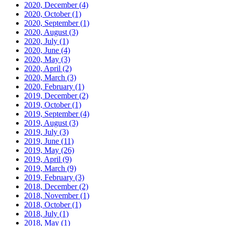
2020, December
(4)
2020, October
(1)
2020, September
(1)
2020, August
(3)
2020, July
(1)
2020, June
(4)
2020, May
(3)
2020, April
(2)
2020, March
(3)
2020, February
(1)
2019, December
(2)
2019, October
(1)
2019, September
(4)
2019, August
(3)
2019, July
(3)
2019, June
(11)
2019, May
(26)
2019, April
(9)
2019, March
(9)
2019, February
(3)
2018, December
(2)
2018, November
(1)
2018, October
(1)
2018, July
(1)
2018, May
(1)