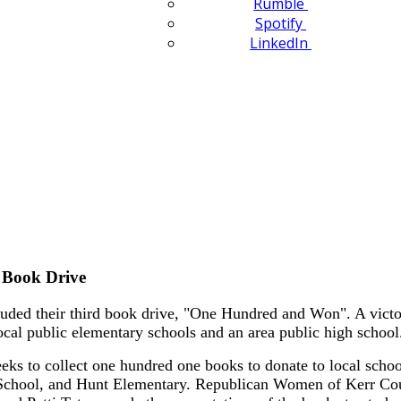
Rumble
Spotify
LinkedIn
 Book Drive
ed their third book drive, "One Hundred and Won". A victor
ocal public elementary schools and an area public high school
 to collect one hundred one books to donate to local schools 
chool, and Hunt Elementary. Republican Women of Kerr Cou