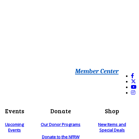
Member Center
Events
Donate
Shop
Upcoming
Our Donor Programs
New Items and
Events
Special Deals
Donate to the NFRW