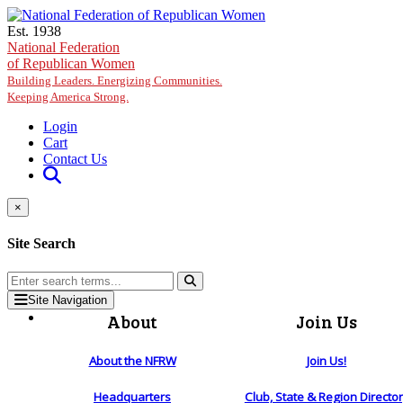
Skip to main content
Est. 1938
National Federation
of Republican Women
Building Leaders. Energizing Communities.
Keeping America Strong.
Login
Cart
Contact Us
×
Site Search
Site Navigation
About
Join Us
About the NFRW
Join Us!
Headquarters
Club, State & Region Directo