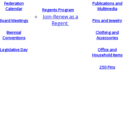
Federation
Publications and
Calendar
Multimedia
Regents Program
Join-Renew as a
Board Meetings
Pins and Jewelry
Regent
Biennial
Clothing and
Conventions
Accessories
Legislative Day
Office and
Household Items
250 Pins