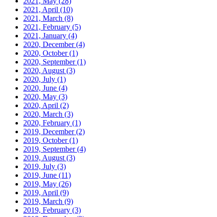
2021, May
(28)
2021, April
(10)
2021, March
(8)
2021, February
(5)
2021, January
(4)
2020, December
(4)
2020, October
(1)
2020, September
(1)
2020, August
(3)
2020, July
(1)
2020, June
(4)
2020, May
(3)
2020, April
(2)
2020, March
(3)
2020, February
(1)
2019, December
(2)
2019, October
(1)
2019, September
(4)
2019, August
(3)
2019, July
(3)
2019, June
(11)
2019, May
(26)
2019, April
(9)
2019, March
(9)
2019, February
(3)