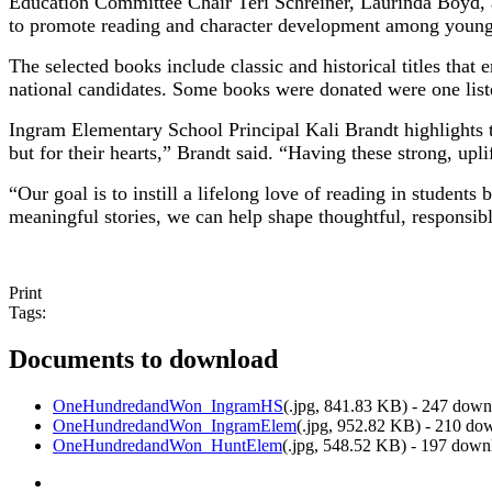
Education Committee Chair Teri Schreiner, Laurinda Boyd, an
to promote reading and character development among young
The selected books include classic and historical titles tha
national candidates. Some books were donated were one li
Ingram Elementary School Principal Kali Brandt highlights 
but for their hearts,” Brandt said. “Having these strong, upli
“Our goal is to instill a lifelong love of reading in student
meaningful stories, we can help shape thoughtful, responsibl
Print
Tags:
Documents to download
OneHundredandWon_IngramHS
(
.jpg,
841.83 KB
) - 247 down
OneHundredandWon_IngramElem
(
.jpg,
952.82 KB
) - 210 do
OneHundredandWon_HuntElem
(
.jpg,
548.52 KB
) - 197 down