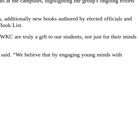
s at the campuses, highlighting the group's ongoing efforts
s, additionally new books authored by elected officials and
Book List.
 are truly a gift to our students, not just for their minds
ith said. “We believe that by engaging young minds with