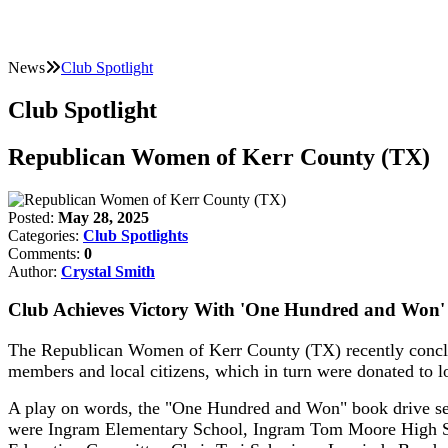
News
Club Spotlight
Club Spotlight
Republican Women of Kerr County (TX)
Posted:
May 28, 2025
Categories:
Club Spotlights
Comments:
0
Author:
Crystal Smith
Club Achieves Victory With 'One Hundred and Won'
The Republican Women of Kerr County (TX) recently conclud
members and local citizens, which in turn were donated to l
A play on words, the "One Hundred and Won" book drive seeks
were Ingram Elementary School, Ingram Tom Moore High S