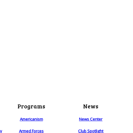
Programs
News
Americanism
News Center
ry
Armed Forces
Club Spotlight