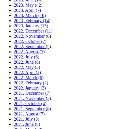
2023, May
(42)
2023, April
(7)
2023, March
(10)
2023, February
(14)
2023, January
(15)
2022, December
(11)
2022, November
(6)
2022, October
(7)
2022, September
(5)
2022, August
(7)
2022, July
(6)
2022, June
(8)
2022, May
(3)
2022, April
(2)
2022, March
(6)
2022, February
(2)
2022, January
(3)
2021, December
(7)
2021, November
(3)
2021, October
(4)
2021, September
(8)
2021, August
(7)
2021, July
(8)
2021, June
(8)