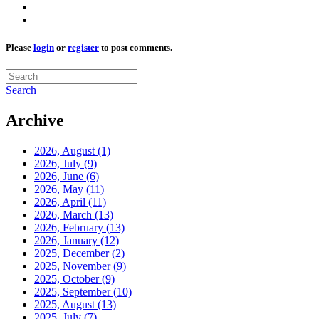
Please
login
or
register
to post comments.
Search
Archive
2026, August
(1)
2026, July
(9)
2026, June
(6)
2026, May
(11)
2026, April
(11)
2026, March
(13)
2026, February
(13)
2026, January
(12)
2025, December
(2)
2025, November
(9)
2025, October
(9)
2025, September
(10)
2025, August
(13)
2025, July
(7)