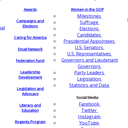
Awards
Women in the GOP
Milestones
Campaigns and
Suffrage
Elections
nal
Elections
Candidates
Caring for America
Presidential Appointees
U.S. Senators
Email Network
U.S. Representatives
Governors and Lieutenant
Federation Fund
Governors
Leadership
Party Leaders
Development
Legislation
Statistics and Data
Legislation and
Advocacy
Social Media
Facebook
Literacy and
Twitter
Education
Instagram
Regents Program
YouTube