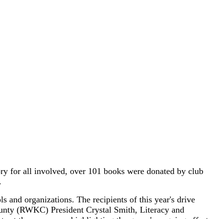
y for all involved, over 101 books were donated by club
.
and organizations. The recipients of this year's drive
nty (RWKC) President Crystal Smith, Literacy and