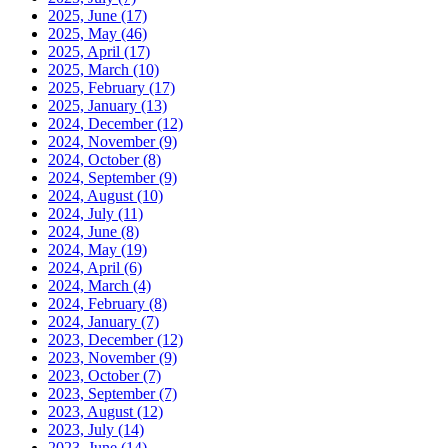
2025, June
(17)
2025, May
(46)
2025, April
(17)
2025, March
(10)
2025, February
(17)
2025, January
(13)
2024, December
(12)
2024, November
(9)
2024, October
(8)
2024, September
(9)
2024, August
(10)
2024, July
(11)
2024, June
(8)
2024, May
(19)
2024, April
(6)
2024, March
(4)
2024, February
(8)
2024, January
(7)
2023, December
(12)
2023, November
(9)
2023, October
(7)
2023, September
(7)
2023, August
(12)
2023, July
(14)
2023, June
(14)