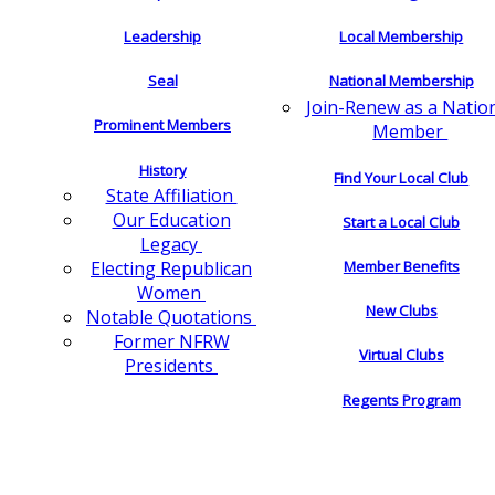
Leadership
Local Membership
Seal
National Membership
Join-Renew as a Natio
Prominent Members
Member
History
Find Your Local Club
State Affiliation
Our Education
Start a Local Club
Legacy
Electing Republican
Member Benefits
Women
New Clubs
Notable Quotations
Former NFRW
Virtual Clubs
Presidents
Regents Program