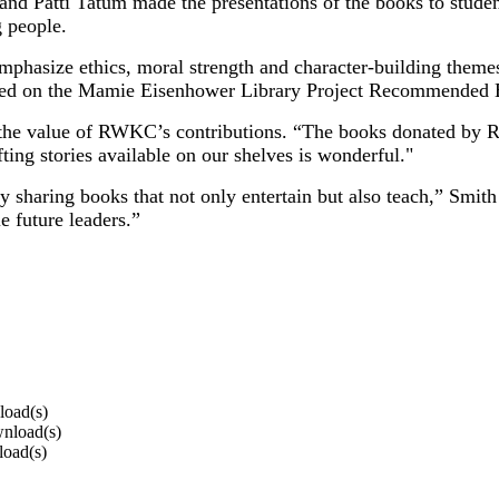
d Patti Tatum made the presentations of the books to student
 people.
t emphasize ethics, moral strength and character-building theme
sted on the Mamie Eisenhower Library Project Recommended 
the value of RWKC’s contributions. “The books donated by RWKC
fting stories available on our shelves is wonderful."
s by sharing books that not only entertain but also teach,” Sm
e future leaders.”
load(s)
wnload(s)
load(s)