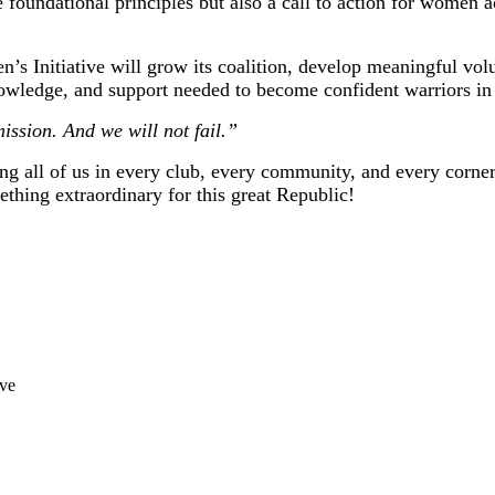
 foundational principles but also a call to action for women a
s Initiative will grow its coalition, develop meaningful volu
owledge, and support needed to become confident warriors in 
ssion. And we will not fail.”
ing all of us in every club, every community, and every corner
ething extraordinary for this great Republic!
ive