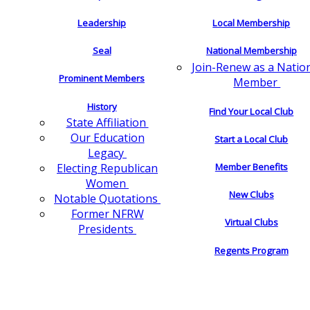
Leadership
Local Membership
Seal
National Membership
Join-Renew as a Natio
Prominent Members
Member
History
Find Your Local Club
State Affiliation
Our Education
Start a Local Club
Legacy
Electing Republican
Member Benefits
Women
New Clubs
Notable Quotations
Former NFRW
Virtual Clubs
Presidents
Regents Program