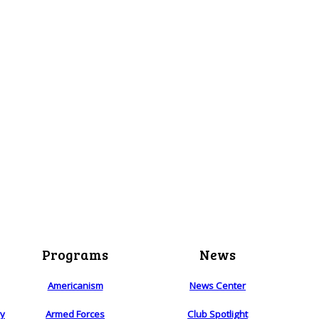
Programs
News
Americanism
News Center
ry
Armed Forces
Club Spotlight