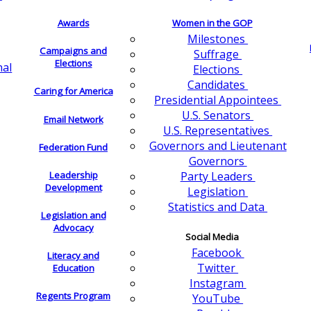
Awards
Women in the GOP
Milestones
Campaigns and
Suffrage
Elections
nal
Elections
Candidates
Caring for America
Presidential Appointees
U.S. Senators
Email Network
U.S. Representatives
Governors and Lieutenant
Federation Fund
Governors
Leadership
Party Leaders
Development
Legislation
Statistics and Data
Legislation and
Advocacy
Social Media
Facebook
Literacy and
Twitter
Education
Instagram
Regents Program
YouTube