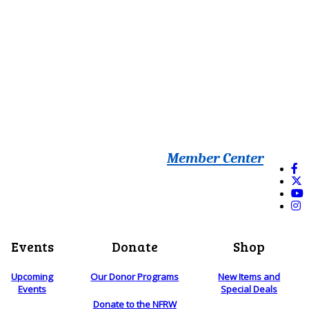
Member Center
Events
Donate
Shop
Upcoming
Our Donor Programs
New Items and
Events
Special Deals
Donate to the NFRW