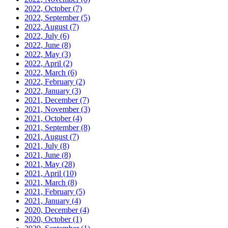
2022, October
(7)
2022, September
(5)
2022, August
(7)
2022, July
(6)
2022, June
(8)
2022, May
(3)
2022, April
(2)
2022, March
(6)
2022, February
(2)
2022, January
(3)
2021, December
(7)
2021, November
(3)
2021, October
(4)
2021, September
(8)
2021, August
(7)
2021, July
(8)
2021, June
(8)
2021, May
(28)
2021, April
(10)
2021, March
(8)
2021, February
(5)
2021, January
(4)
2020, December
(4)
2020, October
(1)