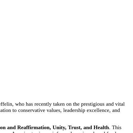
elin, who has recently taken on the prestigious and vital
ation to conservative values, leadership excellence, and
ion and Reaffirmation, Unity, Trust, and Health
. This