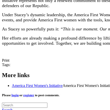
initiative represents not only a renewed commitment to these
defenders of our Republic.
Under Stacey’s dynamic leadership, the America First Women’
events, and provide America First women with the tools, kn
As Stacey so powerfully puts it:
“This is our moment. Our mi
Her efforts are already making a profound difference by lift
opportunities to get involved. Together, we are building som
Print
Tags:
More links
America First Women's Initiative
America First Women's Initiat
Please
login
or
register
to post comments.
Search