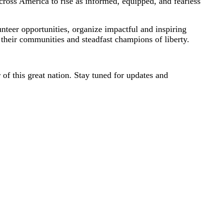
cross America to rise as informed, equipped, and fearless
nteer opportunities, organize impactful and inspiring
their communities and steadfast champions of liberty.
 of this great nation. Stay tuned for updates and