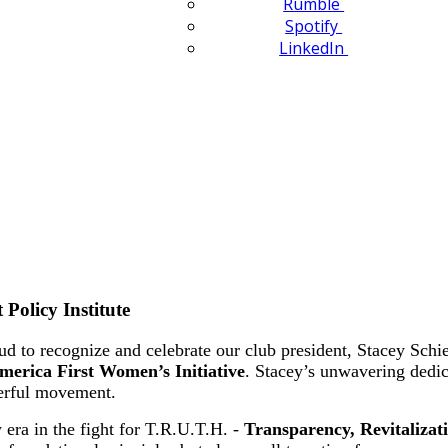
Rumble
Spotify
LinkedIn
Policy Institute
to recognize and celebrate our club president, Stacey Schieff
merica First Women’s Initiative
. Stacey’s unwavering dedic
werful movement.
 era in the fight for T.R.U.T.H. -
Transparency, Revitalizat