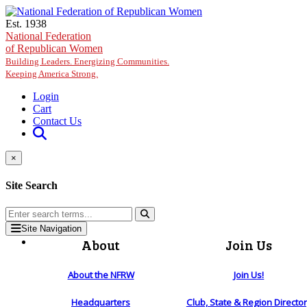
Skip to main content
Est. 1938
National Federation
of Republican Women
Building Leaders. Energizing Communities.
Keeping America Strong.
Login
Cart
Contact Us
×
Site Search
Site Navigation
About
Join Us
About the NFRW
Join Us!
Headquarters
Club, State & Region Directo