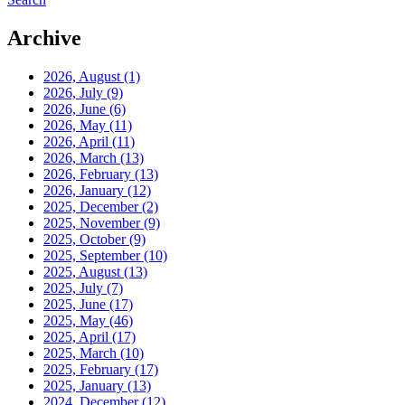
Archive
2026, August
(1)
2026, July
(9)
2026, June
(6)
2026, May
(11)
2026, April
(11)
2026, March
(13)
2026, February
(13)
2026, January
(12)
2025, December
(2)
2025, November
(9)
2025, October
(9)
2025, September
(10)
2025, August
(13)
2025, July
(7)
2025, June
(17)
2025, May
(46)
2025, April
(17)
2025, March
(10)
2025, February
(17)
2025, January
(13)
2024, December
(12)