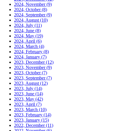
2024, November
(9)
2024, October
(8)
2024, September
(9)
2024, August
(10)
2024, July
(11)
2024, June
(8)
2024, May
(19)
2024, April
(6)
2024, March
(4)
2024, February
(8)
2024, January
(7)
2023, December
(12)
2023, November
(9)
2023, October
(7)
2023, September
(7)
2023, August
(12)
2023, July
(14)
2023, June
(14)
2023, May
(42)
2023, April
(7)
2023, March
(10)
2023, February
(14)
2023, January
(15)
2022, December
(11)
2022, November
(6)