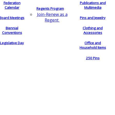
Federation
Publications and
Calendar
Multimedia
Regents Program
Join-Renew as a
Board Meetings
Pins and Jewelry
Regent
Biennial
Clothing and
Conventions
Accessories
Legislative Day
Office and
Household Items
250 Pins