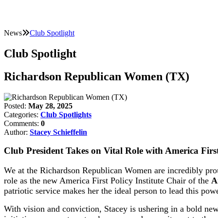
News
Club Spotlight
Club Spotlight
Richardson Republican Women (TX)
Posted:
May 28, 2025
Categories:
Club Spotlights
Comments:
0
Author:
Stacey Schieffelin
Club President Takes on Vital Role with America First 
We at the Richardson Republican Women are incredibly proud 
role as the new America First Policy Institute Chair of the
A
patriotic service makes her the ideal person to lead this po
With vision and conviction, Stacey is ushering in a bold new