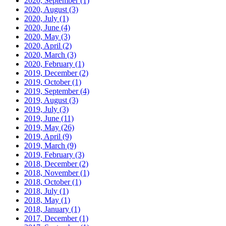
2020, September
(1)
2020, August
(3)
2020, July
(1)
2020, June
(4)
2020, May
(3)
2020, April
(2)
2020, March
(3)
2020, February
(1)
2019, December
(2)
2019, October
(1)
2019, September
(4)
2019, August
(3)
2019, July
(3)
2019, June
(11)
2019, May
(26)
2019, April
(9)
2019, March
(9)
2019, February
(3)
2018, December
(2)
2018, November
(1)
2018, October
(1)
2018, July
(1)
2018, May
(1)
2018, January
(1)
2017, December
(1)