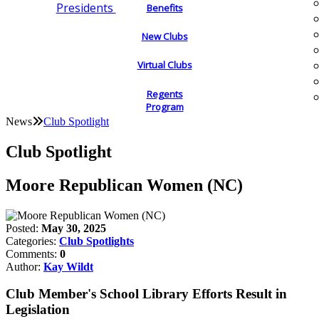
Presidents
Benefits
New Clubs
Virtual Clubs
Regents
Program
News
Club Spotlight
Club Spotlight
Moore Republican Women (NC)
Posted:
May 30, 2025
Categories:
Club Spotlights
Comments:
0
Author:
Kay Wildt
Club Member's School Library Efforts Result in
Legislation