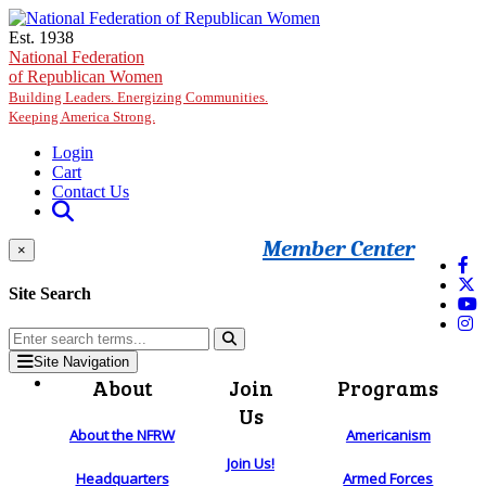
Skip to main content
Est. 1938
National Federation
of Republican Women
Building Leaders. Energizing Communities.
Keeping America Strong.
Login
Cart
Contact Us
Member Center
×
Site Search
Site Navigation
About
Join
Programs
Us
About the NFRW
Americanism
Join Us!
Headquarters
Armed Forces