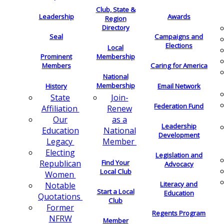
Club, State &
Leadership
Awards
Region
Directory
Seal
Campaigns and
Elections
Local
Membership
Prominent
Members
Caring for America
National
Membership
History
Email Network
Join-
State
Federation Fund
Renew
Affiliation
as a
Our
Leadership
National
Education
Development
Member
Legacy
Electing
Legislation and
Find Your
Republican
Advocacy
Local Club
Women
Literacy and
Notable
Start a Local
Education
Quotations
Club
Former
Regents Program
NFRW
Member