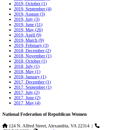
2019, October
(1)
2019, September
(4)
2019, August
(3)
2019, July
(3)
2019, June
(11)
2019, May
(26)
2019, April
(9)
2019, March
(9)
2019, February
(3)
2018, December
(2)
2018, November
(1)
2018, October
(1)
2018, July
(1)
2018, May
(1)
2018, January
(1)
2017, December
(1)
2017, September
(1)
2017, July
(2)
2017, June
(2)
2017, May
(4)
National Federation of Republican Women
124 N. Alfred Street, Alexandria, VA 22314
|