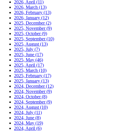
2026, April
(11)
2026, March
(13)
2026, February
(13)
2026, January
(12)
2025, December
(2)
2025, November
(9)
2025, October
(9)
2025, September
(10)
2025, August
(13)
2025, July
(7)
2025, June
(17)
2025, May
(46)
2025, April
(17)
2025, March
(10)
2025, February
(17)
2025, January
(13)
2024, December
(12)
2024, November
(9)
2024, October
(8)
2024, September
(9)
2024, August
(10)
2024, July
(11)
2024, June
(8)
2024, May
(19)
2024, April
(6)