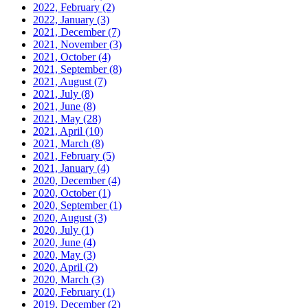
2022, February
(2)
2022, January
(3)
2021, December
(7)
2021, November
(3)
2021, October
(4)
2021, September
(8)
2021, August
(7)
2021, July
(8)
2021, June
(8)
2021, May
(28)
2021, April
(10)
2021, March
(8)
2021, February
(5)
2021, January
(4)
2020, December
(4)
2020, October
(1)
2020, September
(1)
2020, August
(3)
2020, July
(1)
2020, June
(4)
2020, May
(3)
2020, April
(2)
2020, March
(3)
2020, February
(1)
2019, December
(2)