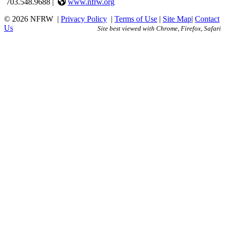
703.548.9688 |
www.nfrw.org
© 2026 NFRW
|
Privacy Policy
|
Terms of Use
|
Site Map
|
Contact
Us
Site best viewed with Chrome, Firefox, Safari