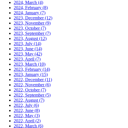
2024, March
(4)
2024, February
(8)
2024, January
(7)
2023, December
(12)
2023, November
(9)
2023, October
(7)
2023, September
(7)
2023, August
(12)
2023, July
(14)
2023, June
(14)
2023, May
(42)
2023, April
(7)
2023, March
(10)
2023, February
(14)
2023, January
(15)
2022, December
(11)
2022, November
(6)
2022, October
(7)
2022, September
(5)
2022, August
(7)
2022, July
(6)
2022, June
(8)
2022, May
(3)
2022, April
(2)
2022, March
(6)