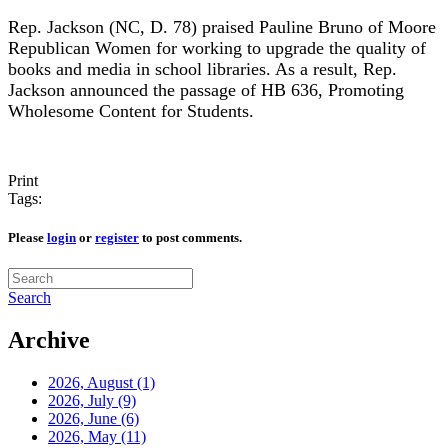
Rep. Jackson (NC, D. 78) praised Pauline Bruno of Moore
Republican Women for working to upgrade the quality of
books and media in school libraries. As a result, Rep.
Jackson announced the passage of HB 636, Promoting
Wholesome Content for Students.
Print
Tags:
Please
login
or
register
to post comments.
Search
Archive
2026, August
(1)
2026, July
(9)
2026, June
(6)
2026, May
(11)