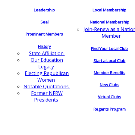
Leadership
Local Membership
Seal
National Membership
Join-Renew as a Natio
Prominent Members
Member
History
Find Your Local Club
State Affiliation
Our Education
Start a Local Club
Legacy
Electing Republican
Member Benefits
Women
New Clubs
Notable Quotations
Former NFRW
Virtual Clubs
Presidents
Regents Program