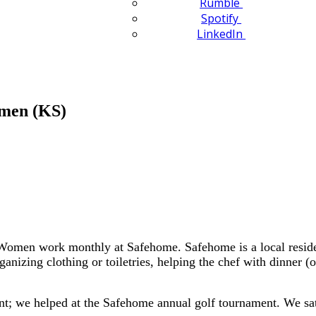
Rumble
Spotify
LinkedIn
omen (KS)
men work monthly at Safehome. Safehome is a local residenc
anizing clothing or toiletries, helping the chef with dinner 
; we helped at the Safehome annual golf tournament. We sat ou