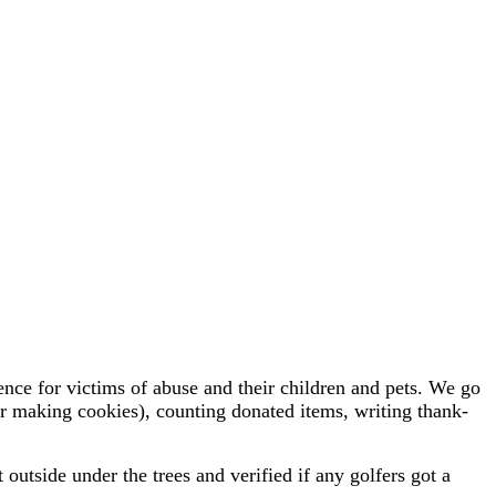
e for victims of abuse and their children and pets. We go
(or making cookies), counting donated items, writing thank-
tside under the trees and verified if any golfers got a