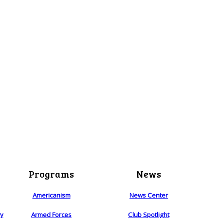
Programs
News
Americanism
News Center
ry
Armed Forces
Club Spotlight