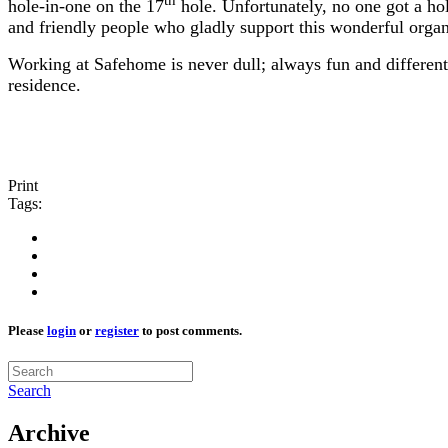
th
hole-in-one on the 17
hole. Unfortunately, no one got a h
and friendly people who gladly support this wonderful orga
Working at Safehome is never dull; always fun and different
residence.
Print
Tags:
Please
login
or
register
to post comments.
Search
Archive