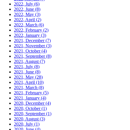
2022, July
(6)
2022, June
(8)
2022, May
(3)
2022, April
(2)
2022, March
(6)
2022, February
(2)
2022, January
(3)
2021, December
(7)
2021, November
(3)
2021, October
(4)
2021, September
(8)
2021, August
(7)
2021, July
(8)
2021, June
(8)
2021, May
(28)
2021, April
(10)
2021, March
(8)
2021, February
(5)
2021, January
(4)
2020, December
(4)
2020, October
(1)
2020, September
(1)
2020, August
(3)
2020, July
(1)
2020, June
(4)