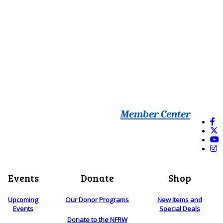
Member Center
Events
Donate
Shop
Upcoming
Our Donor Programs
New Items and
Events
Special Deals
Donate to the NFRW