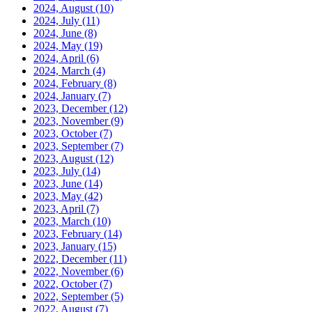
2024, August
(10)
2024, July
(11)
2024, June
(8)
2024, May
(19)
2024, April
(6)
2024, March
(4)
2024, February
(8)
2024, January
(7)
2023, December
(12)
2023, November
(9)
2023, October
(7)
2023, September
(7)
2023, August
(12)
2023, July
(14)
2023, June
(14)
2023, May
(42)
2023, April
(7)
2023, March
(10)
2023, February
(14)
2023, January
(15)
2022, December
(11)
2022, November
(6)
2022, October
(7)
2022, September
(5)
2022, August
(7)