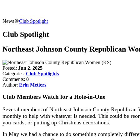
News
Club Spotlight
Club Spotlight
Northeast Johnson County Republican W
Posted:
Jun 2, 2025
Categories:
Club Spotlights
Comments:
0
Author:
Erin Metters
Club Members Watch for a Hole-in-One
Several members of Northeast Johnson County Republican Wo
monthly to help with whatever is needed. This could be reorg
you cards, or putting up Christmas decorations.
In May we had a chance to do something completely different