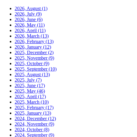
2026, August
(1)
2026, July
(9)
2026, June
(6)
2026, May
(11)
2026, April
(11)
2026, March
(13)
2026, February
(13)
2026, January
(12)
2025, December
(2)
2025, November
(9)
2025, October
(9)
2025, September
(10)
2025, August
(13)
2025, July
(7)
2025, June
(17)
2025, May
(46)
2025, April
(17)
2025, March
(10)
2025, February
(17)
2025, January
(13)
2024, December
(12)
2024, November
(9)
2024, October
(8)
2024, September
(9)