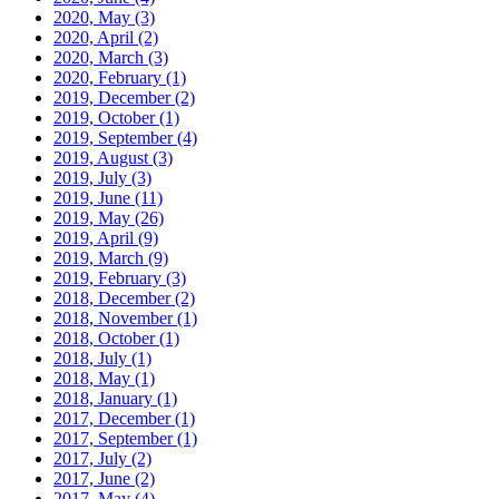
2020, May
(3)
2020, April
(2)
2020, March
(3)
2020, February
(1)
2019, December
(2)
2019, October
(1)
2019, September
(4)
2019, August
(3)
2019, July
(3)
2019, June
(11)
2019, May
(26)
2019, April
(9)
2019, March
(9)
2019, February
(3)
2018, December
(2)
2018, November
(1)
2018, October
(1)
2018, July
(1)
2018, May
(1)
2018, January
(1)
2017, December
(1)
2017, September
(1)
2017, July
(2)
2017, June
(2)
2017, May
(4)