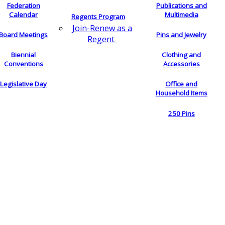
Federation
Publications and
Calendar
Multimedia
Regents Program
Join-Renew as a
Board Meetings
Pins and Jewelry
Regent
Biennial
Clothing and
Conventions
Accessories
Legislative Day
Office and
Household Items
250 Pins