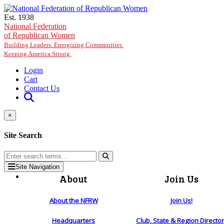
Skip to main content
Est. 1938
National Federation
of Republican Women
Building Leaders. Energizing Communities.
Keeping America Strong.
Login
Cart
Contact Us
×
Site Search
Site Navigation
About
Join Us
About the NFRW
Join Us!
Headquarters
Club, State & Region Directo