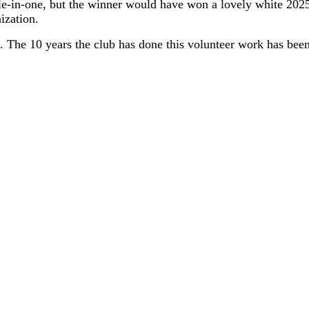
ole-in-one, but the winner would have won a lovely white 2
nization.
. The 10 years the club has done this volunteer work has been