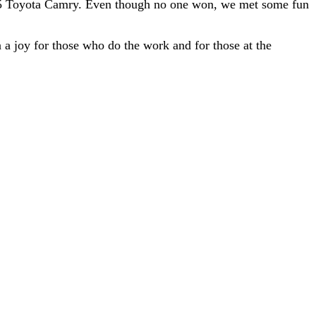
025 Toyota Camry. Even though no one won, we met some fun
 a joy for those who do the work and for those at the