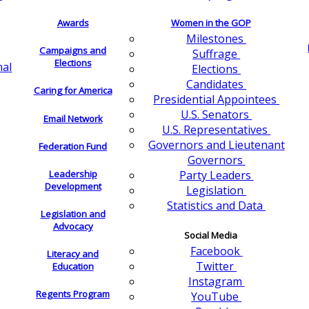
Awards
Women in the GOP
Milestones
Campaigns and
Suffrage
Elections
nal
Elections
Candidates
Caring for America
Presidential Appointees
U.S. Senators
Email Network
U.S. Representatives
Governors and Lieutenant
Federation Fund
Governors
Leadership
Party Leaders
Development
Legislation
Statistics and Data
Legislation and
Advocacy
Social Media
Facebook
Literacy and
Twitter
Education
Instagram
Regents Program
YouTube