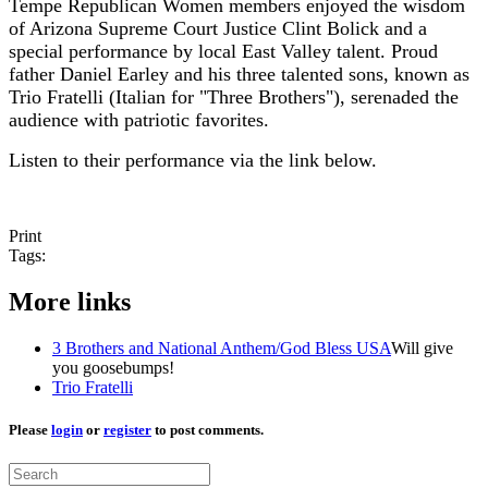
Tempe Republican Women members enjoyed the wisdom
of Arizona Supreme Court Justice Clint Bolick and a
special performance by local East Valley talent. Proud
father Daniel Earley and his three talented sons, known as
Trio Fratelli (Italian for "Three Brothers"), serenaded the
audience with patriotic favorites.
Listen to their performance via the link below.
Print
Tags:
More links
3 Brothers and National Anthem/God Bless USA
Will give
you goosebumps!
Trio Fratelli
Please
login
or
register
to post comments.