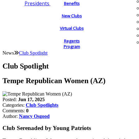
Presidents
Benefits
New Clubs
Virtual Clubs
Regents
Program
News
Club Spotlight
Club Spotlight
Tempe Republican Women (AZ)
Posted:
Jun 17, 2025
Categories:
Club Spotlights
Comments:
0
Author:
Nancy Osgood
Club Serenaded by Young Patriots