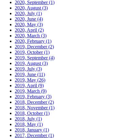
2020, September
(1)
2020, August
(3)
2020, July
(1)
2020, June
(4)
2020, May
(3)
2020, April
(2)
2020, March
(3)
2020, February
(1)
2019, December
(2)
2019, October
(1)
2019, September
(4)
2019, August
(3)
2019, July
(3)
2019, June
(11)
2019, May
(26)
2019, April
(9)
2019, March
(9)
2019, February
(3)
2018, December
(2)
2018, November
(1)
2018, October
(1)
2018, July
(1)
2018, May
(1)
2018, January
(1)
2017, December
(1)