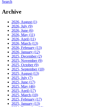
Search
Archive
2026, August
(1)
2026, July
(9)
2026, June
(6)
2026, May
(11)
2026, April
(11)
2026, March
(13)
2026, February
(13)
2026, January
(12)
2025, December
(2)
2025, November
(9)
2025, October
(9)
2025, September
(10)
2025, August
(13)
2025, July
(7)
2025, June
(17)
2025, May
(46)
2025, April
(17)
2025, March
(10)
2025, February
(17)
2025, January
(13)