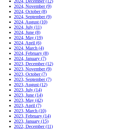
2024, December
(12)
2024, November
(9)
2024, October
(8)
2024, September
(9)
2024, August
(10)
2024, July
(11)
2024, June
(8)
2024, May
(19)
2024, April
(6)
2024, March
(4)
2024, February
(8)
2024, January
(7)
2023, December
(12)
2023, November
(9)
2023, October
(7)
2023, September
(7)
2023, August
(12)
2023, July
(14)
2023, June
(14)
2023, May
(42)
2023, April
(7)
2023, March
(10)
2023, February
(14)
2023, January
(15)
2022, December
(11)