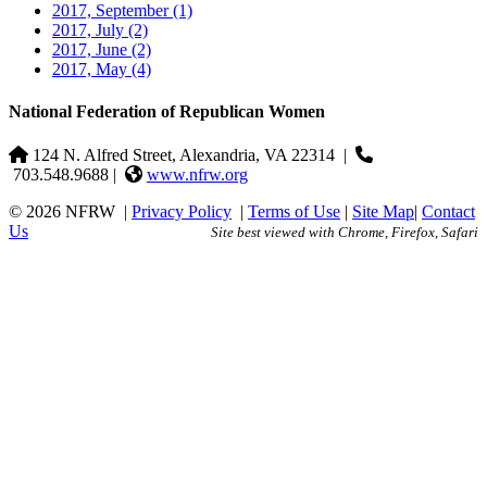
2017, September
(1)
2017, July
(2)
2017, June
(2)
2017, May
(4)
National Federation of Republican Women
124 N. Alfred Street, Alexandria, VA 22314
|
703.548.9688 |
www.nfrw.org
© 2026 NFRW
|
Privacy Policy
|
Terms of Use
|
Site Map
|
Contact
Us
Site best viewed with Chrome, Firefox, Safari