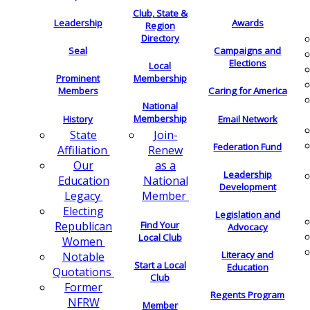
Club, State &
Leadership
Awards
Region
Directory
Seal
Campaigns and
Elections
Local
Membership
Prominent
Members
Caring for America
National
Membership
History
Email Network
Join-
State
Federation Fund
Renew
Affiliation
as a
Our
Leadership
National
Education
Development
Member
Legacy
Electing
Legislation and
Find Your
Republican
Advocacy
Local Club
Women
Literacy and
Notable
Start a Local
Education
Quotations
Club
Former
Regents Program
NFRW
Member