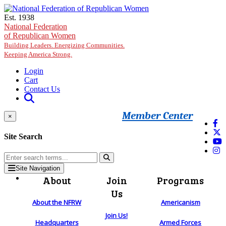
Skip to main content
Est. 1938
National Federation
of Republican Women
Building Leaders. Energizing Communities.
Keeping America Strong.
Login
Cart
Contact Us
Member Center
×
Site Search
Site Navigation
About
Join
Programs
Us
About the NFRW
Americanism
Join Us!
Headquarters
Armed Forces