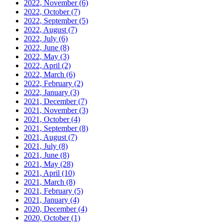
2022, November
(6)
2022, October
(7)
2022, September
(5)
2022, August
(7)
2022, July
(6)
2022, June
(8)
2022, May
(3)
2022, April
(2)
2022, March
(6)
2022, February
(2)
2022, January
(3)
2021, December
(7)
2021, November
(3)
2021, October
(4)
2021, September
(8)
2021, August
(7)
2021, July
(8)
2021, June
(8)
2021, May
(28)
2021, April
(10)
2021, March
(8)
2021, February
(5)
2021, January
(4)
2020, December
(4)
2020, October
(1)