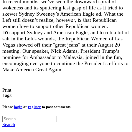
In recent months, we’ve seen the downward spiral of
wokeness and its sputtering last gasp of life as it tried to
skewer Sydney Sweeney’s American Eagle ad. What the
Left still doesn’t realize, howev
er, ​is t
hat Republican
women love to support other Republican women.
​
To
support Sydney and American Eagle, and to rub a bit of
salt in the Left's wounds, the Republican Women of Las
Vegas showed off their "great jeans" at their August 20
meeting. Our speaker, Nick Adams, President Trump’s
nominee for Ambassador to Malaysia, joined in the fun,
encouraging everyone to continue the President’s efforts to
Make America Great Again.
Print
Tags:
Please
login
or
register
to post comments.
Search