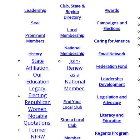
Club, State &
Leadership
Awards
Region
Directory
Seal
Campaigns and
Elections
Local
Membership
Prominent
Members
Caring for America
National
Membership
History
Email Network
Join-
State
Federation Fund
Renew
Affiliation
as a
Our
Leadership
National
Education
Development
Member
Legacy
Electing
Legislation and
Find Your
Republican
Advocacy
Local Club
Women
Literacy and
Notable
Start a Local
Education
Quotations
Club
Former
Regents Program
NFRW
Member