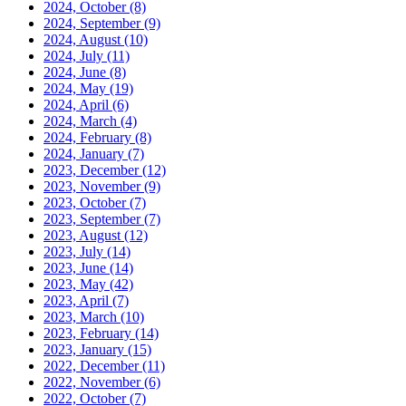
2024, October
(8)
2024, September
(9)
2024, August
(10)
2024, July
(11)
2024, June
(8)
2024, May
(19)
2024, April
(6)
2024, March
(4)
2024, February
(8)
2024, January
(7)
2023, December
(12)
2023, November
(9)
2023, October
(7)
2023, September
(7)
2023, August
(12)
2023, July
(14)
2023, June
(14)
2023, May
(42)
2023, April
(7)
2023, March
(10)
2023, February
(14)
2023, January
(15)
2022, December
(11)
2022, November
(6)
2022, October
(7)