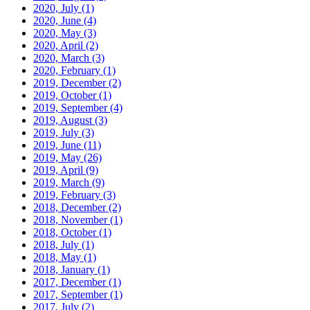
2020, July
(1)
2020, June
(4)
2020, May
(3)
2020, April
(2)
2020, March
(3)
2020, February
(1)
2019, December
(2)
2019, October
(1)
2019, September
(4)
2019, August
(3)
2019, July
(3)
2019, June
(11)
2019, May
(26)
2019, April
(9)
2019, March
(9)
2019, February
(3)
2018, December
(2)
2018, November
(1)
2018, October
(1)
2018, July
(1)
2018, May
(1)
2018, January
(1)
2017, December
(1)
2017, September
(1)
2017, July
(2)