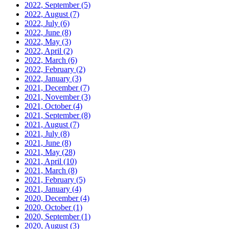
2022, September
(5)
2022, August
(7)
2022, July
(6)
2022, June
(8)
2022, May
(3)
2022, April
(2)
2022, March
(6)
2022, February
(2)
2022, January
(3)
2021, December
(7)
2021, November
(3)
2021, October
(4)
2021, September
(8)
2021, August
(7)
2021, July
(8)
2021, June
(8)
2021, May
(28)
2021, April
(10)
2021, March
(8)
2021, February
(5)
2021, January
(4)
2020, December
(4)
2020, October
(1)
2020, September
(1)
2020, August
(3)