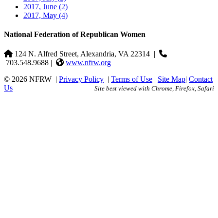
2017, June
(2)
2017, May
(4)
National Federation of Republican Women
124 N. Alfred Street, Alexandria, VA 22314
|
703.548.9688 |
www.nfrw.org
© 2026 NFRW
|
Privacy Policy
|
Terms of Use
|
Site Map
|
Contact
Us
Site best viewed with Chrome, Firefox, Safari