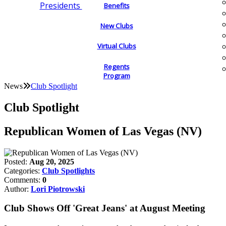
Presidents
Benefits
New Clubs
Virtual Clubs
Regents
Program
News
Club Spotlight
Club Spotlight
Republican Women of Las Vegas (NV)
Posted:
Aug 20, 2025
Categories:
Club Spotlights
Comments:
0
Author:
Lori Piotrowski
Club Shows Off 'Great Jeans' at August Meeting