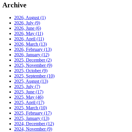
Archive
2026, August
(1)
2026, July
(9)
2026, June
(6)
2026, May
(11)
2026, April
(11)
2026, March
(13)
2026, February
(13)
2026, January
(12)
2025, December
(2)
2025, November
(9)
2025, October
(9)
2025, September
(10)
2025, August
(13)
2025, July
(7)
2025, June
(17)
2025, May
(46)
2025, April
(17)
2025, March
(10)
2025, February
(17)
2025, January
(13)
2024, December
(12)
2024, November
(9)