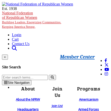
Skip to main content
Est. 1938
National Federation
of Republican Women
Building Leaders. Energizing Communities.
Keeping America Strong.
Login
Cart
Contact Us
Member Center
×
Site Search
Site Navigation
About
Join
Programs
Us
About the NFRW
Americanism
Join Us!
Headquarters
Armed Forces