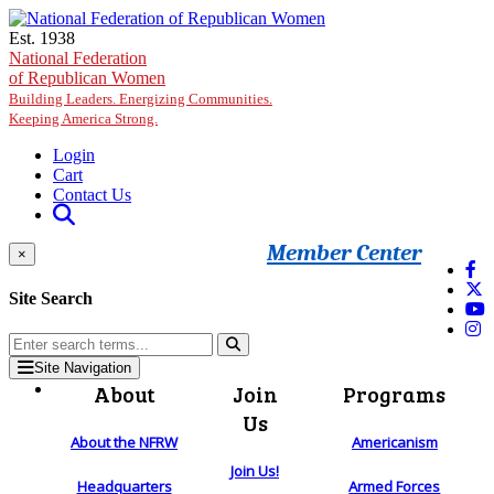
Skip to main content
Est. 1938
National Federation
of Republican Women
Building Leaders. Energizing Communities.
Keeping America Strong.
Login
Cart
Contact Us
Member Center
×
Site Search
Site Navigation
About
Join
Programs
Us
About the NFRW
Americanism
Join Us!
Headquarters
Armed Forces