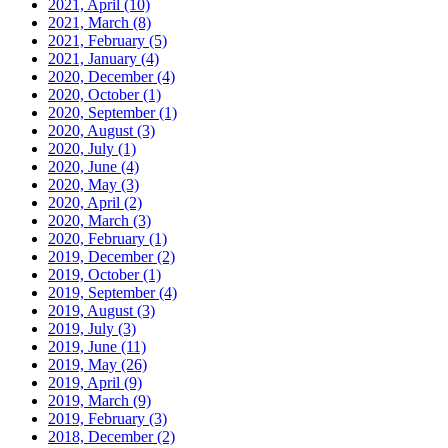
2021, April
(10)
2021, March
(8)
2021, February
(5)
2021, January
(4)
2020, December
(4)
2020, October
(1)
2020, September
(1)
2020, August
(3)
2020, July
(1)
2020, June
(4)
2020, May
(3)
2020, April
(2)
2020, March
(3)
2020, February
(1)
2019, December
(2)
2019, October
(1)
2019, September
(4)
2019, August
(3)
2019, July
(3)
2019, June
(11)
2019, May
(26)
2019, April
(9)
2019, March
(9)
2019, February
(3)
2018, December
(2)