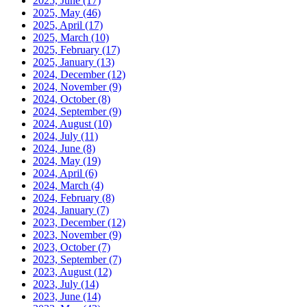
2025, June
(17)
2025, May
(46)
2025, April
(17)
2025, March
(10)
2025, February
(17)
2025, January
(13)
2024, December
(12)
2024, November
(9)
2024, October
(8)
2024, September
(9)
2024, August
(10)
2024, July
(11)
2024, June
(8)
2024, May
(19)
2024, April
(6)
2024, March
(4)
2024, February
(8)
2024, January
(7)
2023, December
(12)
2023, November
(9)
2023, October
(7)
2023, September
(7)
2023, August
(12)
2023, July
(14)
2023, June
(14)