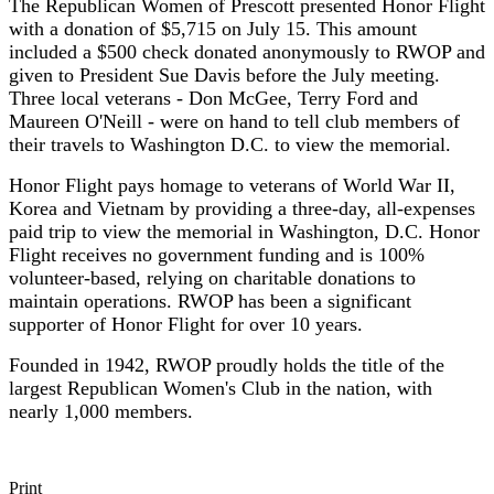
The Republican Women of Prescott presented Honor Flight
with a donation of $5,715 on July 15. This amount
included a $500 check donated anonymously to RWOP and
given to President Sue Davis before the July meeting.
Three local veterans - Don McGee, Terry Ford and
Maureen O'Neill - were on hand to tell club members of
their travels to Washington D.C. to view the memorial.
Honor Flight pays homage to veterans of World War II,
Korea and Vietnam by providing a three-day, all-expenses
paid trip to view the memorial in Washington, D.C. Honor
Flight receives no government funding and is 100%
volunteer-based, relying on charitable donations to
maintain operations. RWOP has been a significant
supporter of Honor Flight for over 10 years.
Founded in 1942, RWOP proudly holds the title of the
largest Republican Women's Club in the nation, with
nearly 1,000 members.
Print