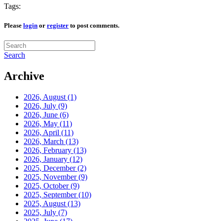
Tags:
Please
login
or
register
to post comments.
Search
Archive
2026, August
(1)
2026, July
(9)
2026, June
(6)
2026, May
(11)
2026, April
(11)
2026, March
(13)
2026, February
(13)
2026, January
(12)
2025, December
(2)
2025, November
(9)
2025, October
(9)
2025, September
(10)
2025, August
(13)
2025, July
(7)