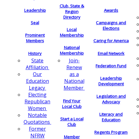
Club, State &
Leadership
Awards
Region
Directory
Seal
Campaigns and
Elections
Local
Membership
Prominent
Members
Caring for America
National
Membership
History
Email Network
Join-
State
Federation Fund
Renew
Affiliation
as a
Our
Leadership
National
Education
Development
Member
Legacy
Electing
Legislation and
Find Your
Republican
Advocacy
Local Club
Women
Literacy and
Notable
Start a Local
Education
Quotations
Club
Former
Regents Program
NFRW
Member