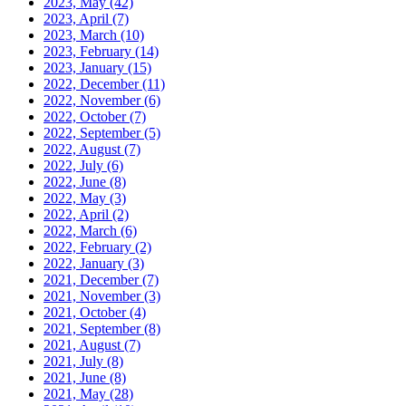
2023, May
(42)
2023, April
(7)
2023, March
(10)
2023, February
(14)
2023, January
(15)
2022, December
(11)
2022, November
(6)
2022, October
(7)
2022, September
(5)
2022, August
(7)
2022, July
(6)
2022, June
(8)
2022, May
(3)
2022, April
(2)
2022, March
(6)
2022, February
(2)
2022, January
(3)
2021, December
(7)
2021, November
(3)
2021, October
(4)
2021, September
(8)
2021, August
(7)
2021, July
(8)
2021, June
(8)
2021, May
(28)