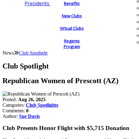
Presidents
Benefits
New Clubs
Virtual Clubs
Regents
Program
News
Club Spotlight
Club Spotlight
Republican Women of Prescott (AZ)
Posted:
Aug 26, 2025
Categories:
Club Spotlights
Comments:
0
Author:
Sue Davis
Club Presents Honor Flight with $5,715 Donation