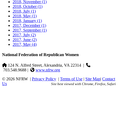
2018, November
(1)
2018, October
(1)
2018, July
(1)
2018, May
(1)
2018, January
(1)
2017, December
(1)
2017, September
(1)
2017, July
(2)
2017, June
(2)
2017, May
(4)
National Federation of Republican Women
124 N. Alfred Street, Alexandria, VA 22314
|
703.548.9688 |
www.nfrw.org
© 2026 NFRW
|
Privacy Policy
|
Terms of Use
|
Site Map
|
Contact
Us
Site best viewed with Chrome, Firefox, Safari