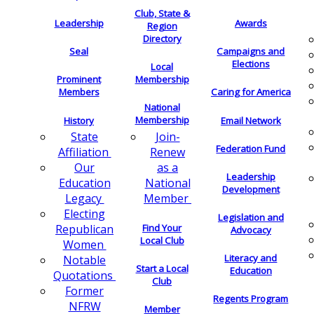
Club, State &
Leadership
Awards
Region
Directory
Seal
Campaigns and
Elections
Local
Membership
Prominent
Members
Caring for America
National
Membership
History
Email Network
Join-
State
Federation Fund
Renew
Affiliation
as a
Our
Leadership
National
Education
Development
Member
Legacy
Electing
Legislation and
Find Your
Republican
Advocacy
Local Club
Women
Literacy and
Notable
Start a Local
Education
Quotations
Club
Former
Regents Program
NFRW
Member