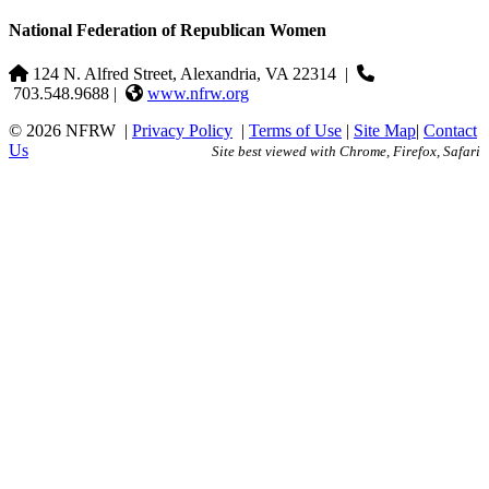
National Federation of Republican Women
124 N. Alfred Street, Alexandria, VA 22314
|
703.548.9688 |
www.nfrw.org
© 2026 NFRW
|
Privacy Policy
|
Terms of Use
|
Site Map
|
Contact
Us
Site best viewed with Chrome, Firefox, Safari