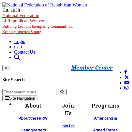
Skip to main content
Est. 1938
National Federation
of Republican Women
Building Leaders. Energizing Communities.
Keeping America Strong.
Login
Cart
Contact Us
Member Center
×
Site Search
Site Navigation
About
Join
Programs
Us
About the NFRW
Americanism
Join Us!
Headquarters
Armed Forces