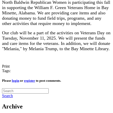
North Baldwin Republican Women is participating this fall
in supporting the William F. Green Veterans Home in Bay
Minette, Alabama. We are providing care items and also
donating money to fund field trips, programs, and any
other activities that require money to implement.
Our club will be a part of the activities on Veterans Day on
Tuesday, November 11, 2025. We will present the funds
and care items for the veterans. In addition, we will donate
"Melania," by Melania Trump, to the Bay Minette Library.
Print
Tags:
Please
login
or
register
to post comments.
Search
Archive