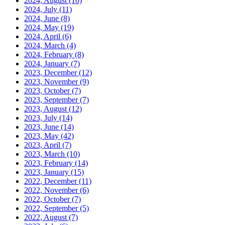
2024, August
(10)
2024, July
(11)
2024, June
(8)
2024, May
(19)
2024, April
(6)
2024, March
(4)
2024, February
(8)
2024, January
(7)
2023, December
(12)
2023, November
(9)
2023, October
(7)
2023, September
(7)
2023, August
(12)
2023, July
(14)
2023, June
(14)
2023, May
(42)
2023, April
(7)
2023, March
(10)
2023, February
(14)
2023, January
(15)
2022, December
(11)
2022, November
(6)
2022, October
(7)
2022, September
(5)
2022, August
(7)