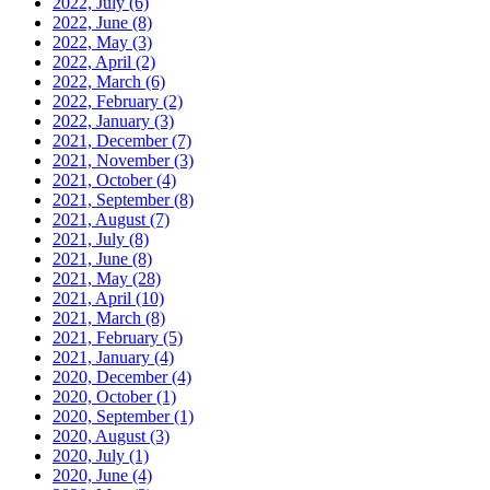
2022, July
(6)
2022, June
(8)
2022, May
(3)
2022, April
(2)
2022, March
(6)
2022, February
(2)
2022, January
(3)
2021, December
(7)
2021, November
(3)
2021, October
(4)
2021, September
(8)
2021, August
(7)
2021, July
(8)
2021, June
(8)
2021, May
(28)
2021, April
(10)
2021, March
(8)
2021, February
(5)
2021, January
(4)
2020, December
(4)
2020, October
(1)
2020, September
(1)
2020, August
(3)
2020, July
(1)
2020, June
(4)