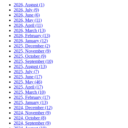
2026, August
(1)
2026, July
(9)
2026, June
(6)
2026, May
(11)
2026, April
(11)
2026, March
(13)
2026, February
(13)
2026, January
(12)
2025, December
(2)
2025, November
(9)
2025, October
(9)
2025, September
(10)
2025, August
(13)
2025, July
(7)
2025, June
(17)
2025, May
(46)
2025, April
(17)
2025, March
(10)
2025, February
(17)
2025, January
(13)
2024, December
(12)
2024, November
(9)
2024, October
(8)
2024, September
(9)