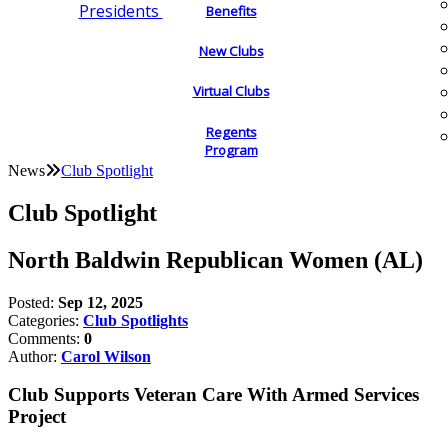
Presidents
Benefits
New Clubs
Virtual Clubs
Regents
Program
News
Club Spotlight
Club Spotlight
North Baldwin Republican Women (AL)
Posted:
Sep 12, 2025
Categories:
Club Spotlights
Comments:
0
Author:
Carol Wilson
Club Supports Veteran Care With Armed Services
Project