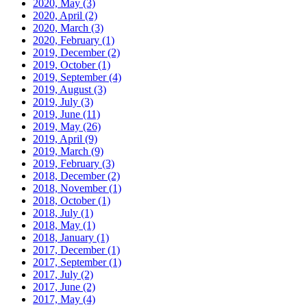
2020, May
(3)
2020, April
(2)
2020, March
(3)
2020, February
(1)
2019, December
(2)
2019, October
(1)
2019, September
(4)
2019, August
(3)
2019, July
(3)
2019, June
(11)
2019, May
(26)
2019, April
(9)
2019, March
(9)
2019, February
(3)
2018, December
(2)
2018, November
(1)
2018, October
(1)
2018, July
(1)
2018, May
(1)
2018, January
(1)
2017, December
(1)
2017, September
(1)
2017, July
(2)
2017, June
(2)
2017, May
(4)