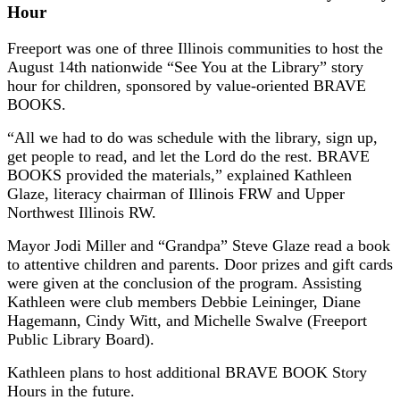
Hour
Freeport was one of three Illinois communities to host the
August 14th nationwide “See You at the Library” story
hour for children, sponsored by value-oriented BRAVE
BOOKS.
“All we had to do was schedule with the library, sign up,
get people to read, and let the Lord do the rest. BRAVE
BOOKS provided the materials,” explained Kathleen
Glaze, literacy chairman of Illinois FRW and Upper
Northwest Illinois RW.
Mayor Jodi Miller and “Grandpa” Steve Glaze read a book
to attentive children and parents. Door prizes and gift cards
were given at the conclusion of the program. Assisting
Kathleen were club members Debbie Leininger, Diane
Hagemann, Cindy Witt, and Michelle Swalve (Freeport
Public Library Board).
Kathleen plans to host additional BRAVE BOOK Story
Hours in the future.