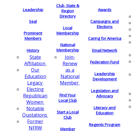
Club, State &
Leadership
Awards
Region
Directory
Seal
Campaigns and
Elections
Local
Membership
Prominent
Members
Caring for America
National
Membership
History
Email Network
Join-
State
Federation Fund
Renew
Affiliation
as a
Our
Leadership
National
Education
Development
Member
Legacy
Electing
Legislation and
Find Your
Republican
Advocacy
Local Club
Women
Literacy and
Notable
Start a Local
Education
Quotations
Club
Former
Regents Program
NFRW
Member