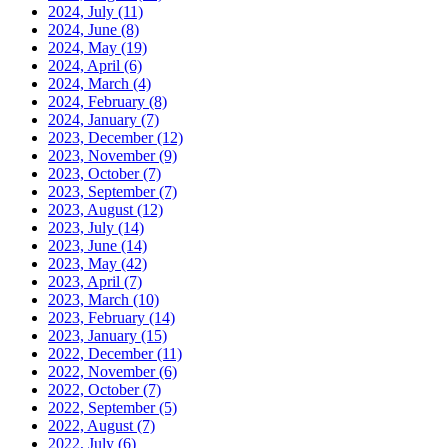
2024, July
(11)
2024, June
(8)
2024, May
(19)
2024, April
(6)
2024, March
(4)
2024, February
(8)
2024, January
(7)
2023, December
(12)
2023, November
(9)
2023, October
(7)
2023, September
(7)
2023, August
(12)
2023, July
(14)
2023, June
(14)
2023, May
(42)
2023, April
(7)
2023, March
(10)
2023, February
(14)
2023, January
(15)
2022, December
(11)
2022, November
(6)
2022, October
(7)
2022, September
(5)
2022, August
(7)
2022, July
(6)