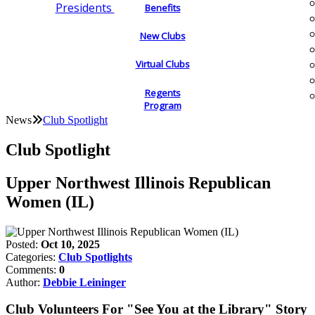
Presidents
Benefits
New Clubs
Virtual Clubs
Regents
Program
News
Club Spotlight
Club Spotlight
Upper Northwest Illinois Republican
Women (IL)
Posted:
Oct 10, 2025
Categories:
Club Spotlights
Comments:
0
Author:
Debbie Leininger
Club Volunteers For "See You at the Library" Story