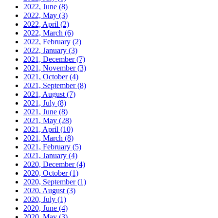
2022, June
(8)
2022, May
(3)
2022, April
(2)
2022, March
(6)
2022, February
(2)
2022, January
(3)
2021, December
(7)
2021, November
(3)
2021, October
(4)
2021, September
(8)
2021, August
(7)
2021, July
(8)
2021, June
(8)
2021, May
(28)
2021, April
(10)
2021, March
(8)
2021, February
(5)
2021, January
(4)
2020, December
(4)
2020, October
(1)
2020, September
(1)
2020, August
(3)
2020, July
(1)
2020, June
(4)
2020, May
(3)