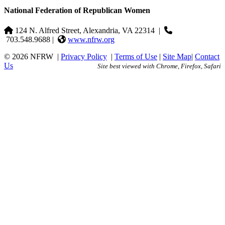
National Federation of Republican Women
124 N. Alfred Street, Alexandria, VA 22314
|
703.548.9688 |
www.nfrw.org
© 2026 NFRW
|
Privacy Policy
|
Terms of Use
|
Site Map
|
Contact
Us
Site best viewed with Chrome, Firefox, Safari