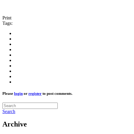
Print
Tags:
Please
login
or
register
to post comments.
Search
Archive