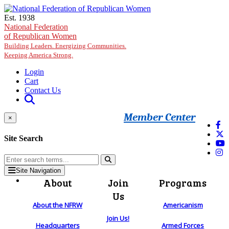
Skip to main content
Est. 1938
National Federation
of Republican Women
Building Leaders. Energizing Communities.
Keeping America Strong.
Login
Cart
Contact Us
Member Center
×
Site Search
Site Navigation
About
Join
Programs
Us
About the NFRW
Americanism
Join Us!
Headquarters
Armed Forces