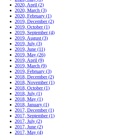
2020, April
(2)
2020, March
(3)
2020, February
(1)
2019, December
(2)
2019, October
(1)
2019, September
(4)
2019, August
(3)
2019, July
(3)
2019, June
(11)
2019, May
(26)
2019, April
(9)
2019, March
(9)
2019, February
(3)
2018, December
(2)
2018, November
(1)
2018, October
(1)
2018, July
(1)
2018, May
(1)
2018, January
(1)
2017, December
(1)
2017, September
(1)
2017, July
(2)
2017, June
(2)
2017, May
(4)