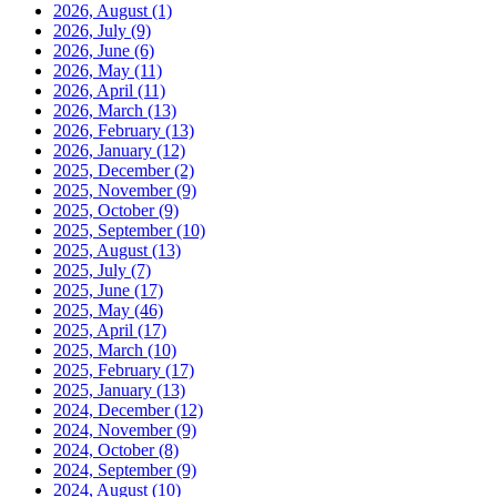
2026, August
(1)
2026, July
(9)
2026, June
(6)
2026, May
(11)
2026, April
(11)
2026, March
(13)
2026, February
(13)
2026, January
(12)
2025, December
(2)
2025, November
(9)
2025, October
(9)
2025, September
(10)
2025, August
(13)
2025, July
(7)
2025, June
(17)
2025, May
(46)
2025, April
(17)
2025, March
(10)
2025, February
(17)
2025, January
(13)
2024, December
(12)
2024, November
(9)
2024, October
(8)
2024, September
(9)
2024, August
(10)