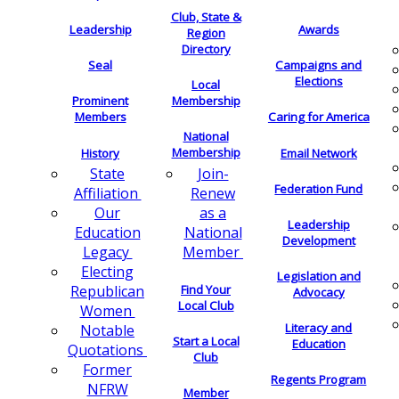
Club, State &
Leadership
Awards
Region
Directory
Seal
Campaigns and
Elections
Local
Membership
Prominent
Members
Caring for America
National
Membership
History
Email Network
Join-
State
Federation Fund
Renew
Affiliation
as a
Our
Leadership
National
Education
Development
Member
Legacy
Electing
Legislation and
Find Your
Republican
Advocacy
Local Club
Women
Literacy and
Notable
Start a Local
Education
Quotations
Club
Former
Regents Program
NFRW
Member