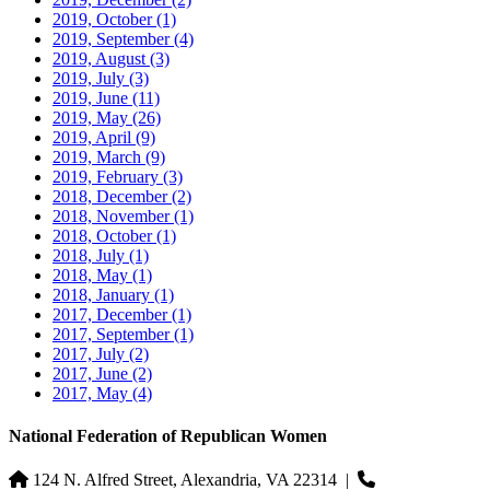
2019, October
(1)
2019, September
(4)
2019, August
(3)
2019, July
(3)
2019, June
(11)
2019, May
(26)
2019, April
(9)
2019, March
(9)
2019, February
(3)
2018, December
(2)
2018, November
(1)
2018, October
(1)
2018, July
(1)
2018, May
(1)
2018, January
(1)
2017, December
(1)
2017, September
(1)
2017, July
(2)
2017, June
(2)
2017, May
(4)
National Federation of Republican Women
124 N. Alfred Street, Alexandria, VA 22314
|