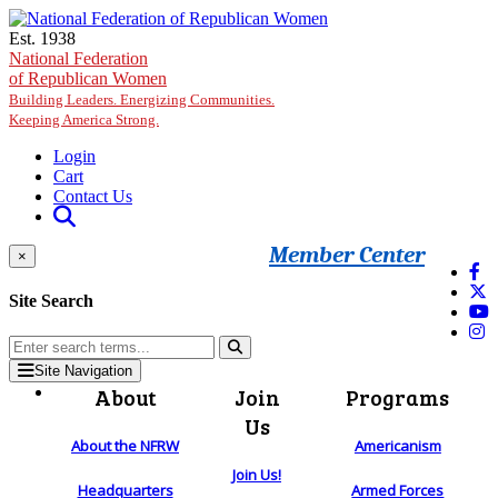
Skip to main content
Est. 1938
National Federation
of Republican Women
Building Leaders. Energizing Communities.
Keeping America Strong.
Login
Cart
Contact Us
Member Center
×
Site Search
Site Navigation
About
Join
Programs
Us
About the NFRW
Americanism
Join Us!
Headquarters
Armed Forces