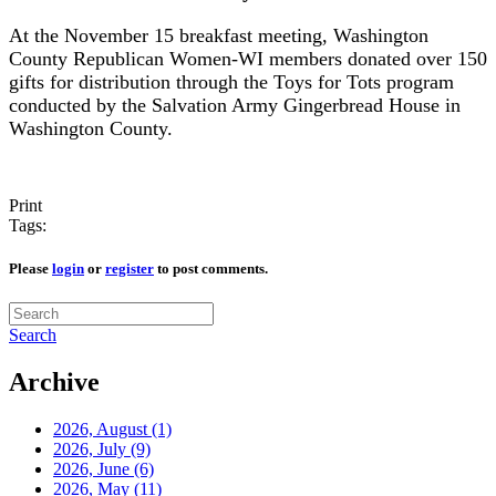
At the November 15 breakfast meeting, Washington
County Republican Women-WI members donated over 150
gifts for distribution through the Toys for Tots program
conducted by the Salvation Army Gingerbread House in
Washington County.
Print
Tags:
Please
login
or
register
to post comments.
Search
Archive
2026, August
(1)
2026, July
(9)
2026, June
(6)
2026, May
(11)