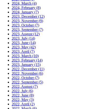
2024, March
(4)
2024, February
(8)
2024, January
(7)
2023, December
(12)
2023, November
(9)
2023, October
(7)
2023, September
(7)
2023, August
(12)
2023, July
(14)
2023, June
(14)
2023, May
(42)
2023, April
(7)
2023, March
(10)
2023, February
(14)
2023, January
(15)
2022, December
(11)
2022, November
(6)
2022, October
(7)
2022, September
(5)
2022, August
(7)
2022, July
(6)
2022, June
(8)
2022, May
(3)
2022, April
(2)
2022, March
(6)