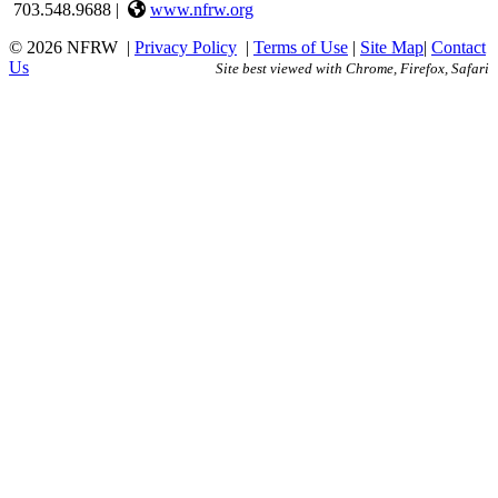
703.548.9688 |
www.nfrw.org
© 2026 NFRW
|
Privacy Policy
|
Terms of Use
|
Site Map
|
Contact
Us
Site best viewed with Chrome, Firefox, Safari