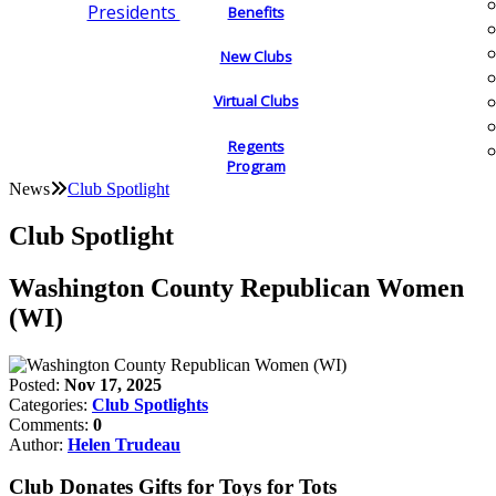
Presidents
Benefits
New Clubs
Virtual Clubs
Regents
Program
News
Club Spotlight
Club Spotlight
Washington County Republican Women
(WI)
Posted:
Nov 17, 2025
Categories:
Club Spotlights
Comments:
0
Author:
Helen Trudeau
Club Donates Gifts for Toys for Tots