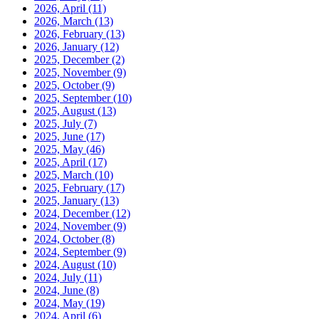
2026, April
(11)
2026, March
(13)
2026, February
(13)
2026, January
(12)
2025, December
(2)
2025, November
(9)
2025, October
(9)
2025, September
(10)
2025, August
(13)
2025, July
(7)
2025, June
(17)
2025, May
(46)
2025, April
(17)
2025, March
(10)
2025, February
(17)
2025, January
(13)
2024, December
(12)
2024, November
(9)
2024, October
(8)
2024, September
(9)
2024, August
(10)
2024, July
(11)
2024, June
(8)
2024, May
(19)
2024, April
(6)