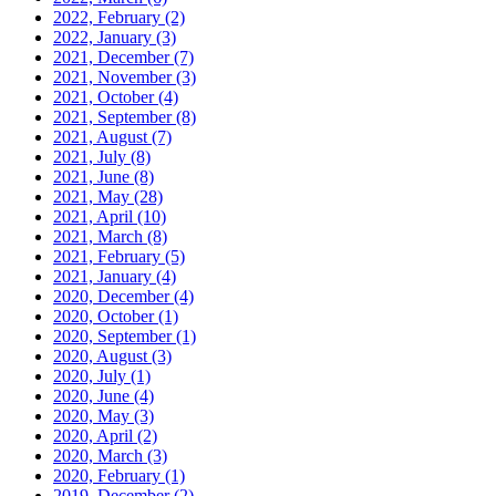
2022, February
(2)
2022, January
(3)
2021, December
(7)
2021, November
(3)
2021, October
(4)
2021, September
(8)
2021, August
(7)
2021, July
(8)
2021, June
(8)
2021, May
(28)
2021, April
(10)
2021, March
(8)
2021, February
(5)
2021, January
(4)
2020, December
(4)
2020, October
(1)
2020, September
(1)
2020, August
(3)
2020, July
(1)
2020, June
(4)
2020, May
(3)
2020, April
(2)
2020, March
(3)
2020, February
(1)
2019, December
(2)