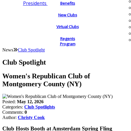
Presidents
Benefits
New Clubs
Virtual Clubs
Regents
Program
News
Club Spotlight
Club Spotlight
Women's Republican Club of
Montgomery County (NY)
Posted:
May 12, 2026
Categories:
Club Spotlights
Comments:
0
Author:
Christy Cook
Club Hosts Booth at Amsterdam Spring Fling