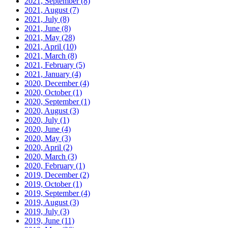
2021, September
(8)
2021, August
(7)
2021, July
(8)
2021, June
(8)
2021, May
(28)
2021, April
(10)
2021, March
(8)
2021, February
(5)
2021, January
(4)
2020, December
(4)
2020, October
(1)
2020, September
(1)
2020, August
(3)
2020, July
(1)
2020, June
(4)
2020, May
(3)
2020, April
(2)
2020, March
(3)
2020, February
(1)
2019, December
(2)
2019, October
(1)
2019, September
(4)
2019, August
(3)
2019, July
(3)
2019, June
(11)