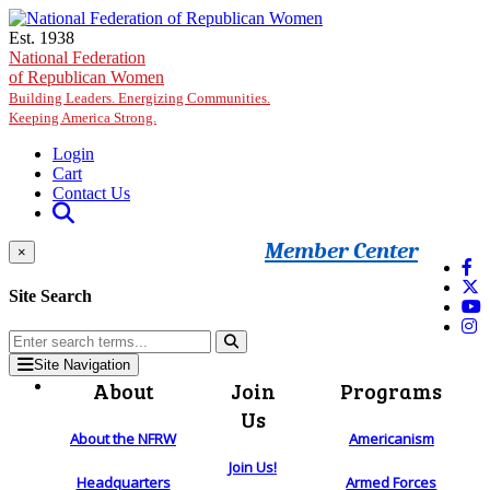
Skip to main content
Est. 1938
National Federation
of Republican Women
Building Leaders. Energizing Communities.
Keeping America Strong.
Login
Cart
Contact Us
Member Center
×
Site Search
Site Navigation
About
Join
Programs
Us
About the NFRW
Americanism
Join Us!
Headquarters
Armed Forces