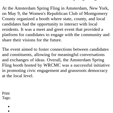
At the Amsterdam Spring Fling in Amsterdam, New York,
on May 9, the Women's Republican Club of Montgomery
County organized a booth where state, county, and local
candidates had the opportunity to interact with local
residents. It was a meet and greet event that provided a
platform for candidates to engage with the community and
share their visions for the future.
The event aimed to foster connections between candidates
and constituents, allowing for meaningful conversations
and exchanges of ideas. Overall, the Amsterdam Spring
Fling booth hosted by WRCMC was a successful initiative
in promoting civic engagement and grassroots democracy
at the local level.
Print
Tags: