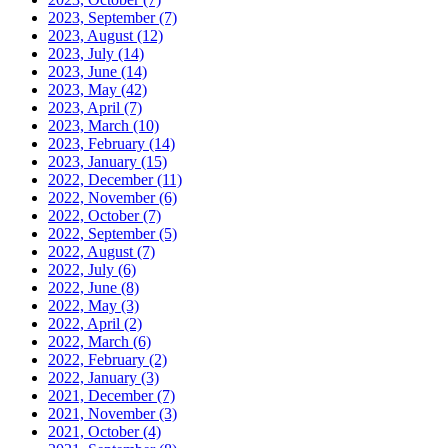
2023, September
(7)
2023, August
(12)
2023, July
(14)
2023, June
(14)
2023, May
(42)
2023, April
(7)
2023, March
(10)
2023, February
(14)
2023, January
(15)
2022, December
(11)
2022, November
(6)
2022, October
(7)
2022, September
(5)
2022, August
(7)
2022, July
(6)
2022, June
(8)
2022, May
(3)
2022, April
(2)
2022, March
(6)
2022, February
(2)
2022, January
(3)
2021, December
(7)
2021, November
(3)
2021, October
(4)