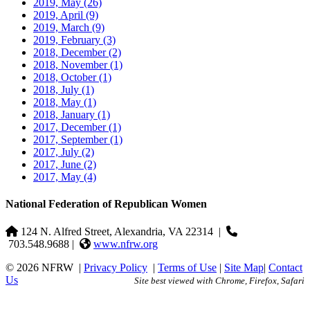
2019, May
(26)
2019, April
(9)
2019, March
(9)
2019, February
(3)
2018, December
(2)
2018, November
(1)
2018, October
(1)
2018, July
(1)
2018, May
(1)
2018, January
(1)
2017, December
(1)
2017, September
(1)
2017, July
(2)
2017, June
(2)
2017, May
(4)
National Federation of Republican Women
124 N. Alfred Street, Alexandria, VA 22314
|
703.548.9688 |
www.nfrw.org
© 2026 NFRW
|
Privacy Policy
|
Terms of Use
|
Site Map
|
Contact
Us
Site best viewed with Chrome, Firefox, Safari