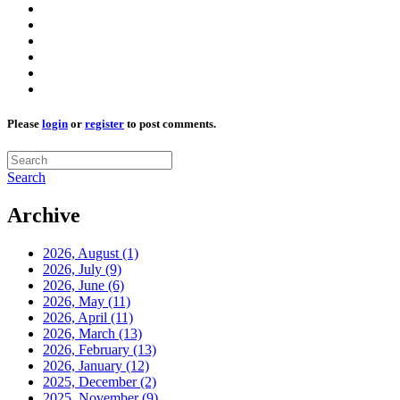
Please
login
or
register
to post comments.
Search
Archive
2026, August
(1)
2026, July
(9)
2026, June
(6)
2026, May
(11)
2026, April
(11)
2026, March
(13)
2026, February
(13)
2026, January
(12)
2025, December
(2)
2025, November
(9)