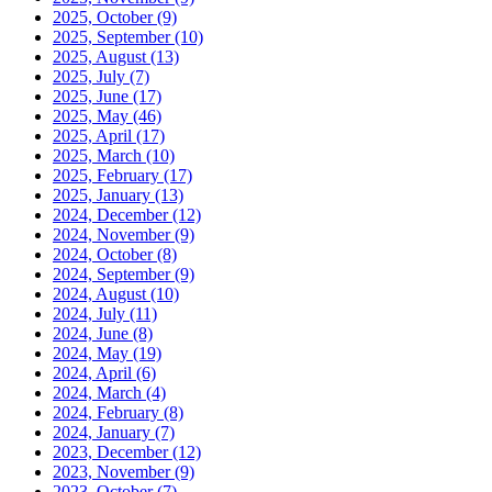
2025, October
(9)
2025, September
(10)
2025, August
(13)
2025, July
(7)
2025, June
(17)
2025, May
(46)
2025, April
(17)
2025, March
(10)
2025, February
(17)
2025, January
(13)
2024, December
(12)
2024, November
(9)
2024, October
(8)
2024, September
(9)
2024, August
(10)
2024, July
(11)
2024, June
(8)
2024, May
(19)
2024, April
(6)
2024, March
(4)
2024, February
(8)
2024, January
(7)
2023, December
(12)
2023, November
(9)
2023, October
(7)