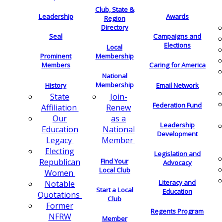
Club, State &
Leadership
Awards
Region
Directory
Seal
Campaigns and
Elections
Local
Membership
Prominent
Members
Caring for America
National
Membership
History
Email Network
Join-
State
Federation Fund
Renew
Affiliation
as a
Our
Leadership
National
Education
Development
Member
Legacy
Electing
Legislation and
Find Your
Republican
Advocacy
Local Club
Women
Literacy and
Notable
Start a Local
Education
Quotations
Club
Former
Regents Program
NFRW
Member