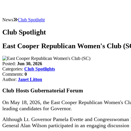
News
Club Spotlight
Club Spotlight
East Cooper Republican Women's Club (S
Posted:
Jun 30, 2026
Categories:
Club Spotlights
Comments:
0
Author:
Janet Litton
Club Hosts Gubernatorial Forum
On May 18, 2026, the East Cooper Republican Women's Club
leading candidates for Governor.
Although Lt. Governor Pamela Evette and Congresswoman Na
General Alan Wilson participated in an engaging discussion o