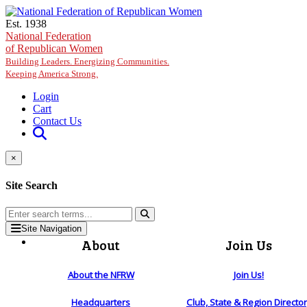
Skip to main content
Est. 1938
National Federation
of Republican Women
Building Leaders. Energizing Communities.
Keeping America Strong.
Login
Cart
Contact Us
×
Site Search
Site Navigation
About
Join Us
About the NFRW
Join Us!
Headquarters
Club, State & Region Directo