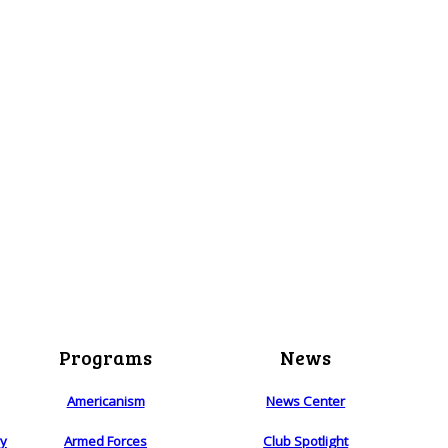
Programs
News
Americanism
News Center
ry
Armed Forces
Club Spotlight