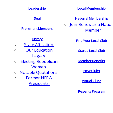
Leadership
Local Membership
Seal
National Membership
Join-Renew as a Natio
Prominent Members
Member
History
Find Your Local Club
State Affiliation
Our Education
Start a Local Club
Legacy
Electing Republican
Member Benefits
Women
New Clubs
Notable Quotations
Former NFRW
Virtual Clubs
Presidents
Regents Program