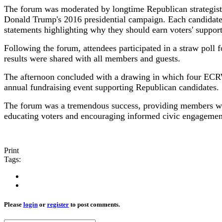
The forum was moderated by longtime Republican strategist
Donald Trump's 2016 presidential campaign. Each candidat
statements highlighting why they should earn voters' suppor
Following the forum, attendees participated in a straw poll
results were shared with all members and guests.
The afternoon concluded with a drawing in which four ECRW
annual fundraising event supporting Republican candidates.
The forum was a tremendous success, providing members wit
educating voters and encouraging informed civic engagemen
Print
Tags:
Please
login
or
register
to post comments.