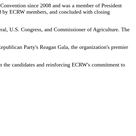
 Convention since 2008 and was a member of President
ted by ECRW members, and concluded with closing
neral, U.S. Congress, and Commissioner of Agriculture. The
publican Party's Reagan Gala, the organization's premier
rom the candidates and reinforcing ECRW's commitment to