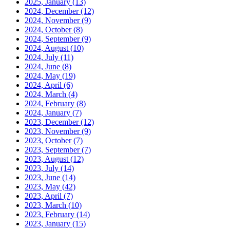
2025, January
(13)
2024, December
(12)
2024, November
(9)
2024, October
(8)
2024, September
(9)
2024, August
(10)
2024, July
(11)
2024, June
(8)
2024, May
(19)
2024, April
(6)
2024, March
(4)
2024, February
(8)
2024, January
(7)
2023, December
(12)
2023, November
(9)
2023, October
(7)
2023, September
(7)
2023, August
(12)
2023, July
(14)
2023, June
(14)
2023, May
(42)
2023, April
(7)
2023, March
(10)
2023, February
(14)
2023, January
(15)