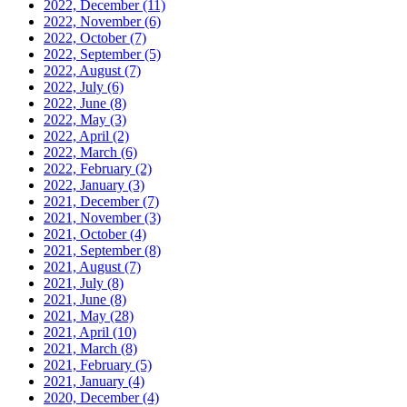
2022, December
(11)
2022, November
(6)
2022, October
(7)
2022, September
(5)
2022, August
(7)
2022, July
(6)
2022, June
(8)
2022, May
(3)
2022, April
(2)
2022, March
(6)
2022, February
(2)
2022, January
(3)
2021, December
(7)
2021, November
(3)
2021, October
(4)
2021, September
(8)
2021, August
(7)
2021, July
(8)
2021, June
(8)
2021, May
(28)
2021, April
(10)
2021, March
(8)
2021, February
(5)
2021, January
(4)
2020, December
(4)