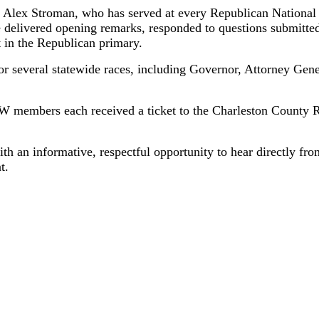
 Alex Stroman, who has served at every Republican National
e delivered opening remarks, responded to questions submit
t in the Republican primary.
 for several statewide races, including Governor, Attorney Ge
 members each received a ticket to the Charleston County Re
h an informative, respectful opportunity to hear directly f
t.