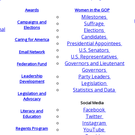
Awards
Women in the GOP
Milestones
Campaigns and
Suffrage
Elections
nal
Elections
Candidates
Caring for America
Presidential Appointees
U.S. Senators
Email Network
U.S. Representatives
Governors and Lieutenant
Federation Fund
Governors
Leadership
Party Leaders
Development
Legislation
Statistics and Data
Legislation and
Advocacy
Social Media
Facebook
Literacy and
Twitter
Education
Instagram
Regents Program
YouTube