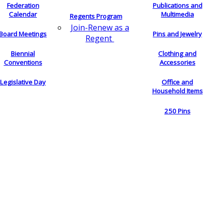
Federation
Publications and
Calendar
Multimedia
Regents Program
Join-Renew as a
Board Meetings
Pins and Jewelry
Regent
Biennial
Clothing and
Conventions
Accessories
Legislative Day
Office and
Household Items
250 Pins