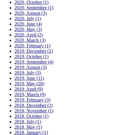
2020, October
(1)
2020, September
(1)
2020, August
(3)
2020, July
(1)
2020, June
(4)
2020, May
(3)
2020, April
(2)
2020, March
(3)
2020, February
(1)
2019, December
(2)
2019, October
(1)
2019, September
(4)
2019, August
(3)
2019, July
(3)
2019, June
(11)
2019, May
(26)
2019, April
(9)
2019, March
(9)
2019, February
(3)
2018, December
(2)
2018, November
(1)
2018, October
(1)
2018, July
(1)
2018, May
(1)
2018, January
(1)