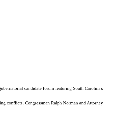
rnatorial candidate forum featuring South Carolina's
ing conflicts, Congressman Ralph Norman and Attorney