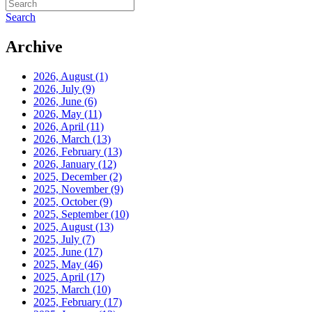
Search
Archive
2026, August
(1)
2026, July
(9)
2026, June
(6)
2026, May
(11)
2026, April
(11)
2026, March
(13)
2026, February
(13)
2026, January
(12)
2025, December
(2)
2025, November
(9)
2025, October
(9)
2025, September
(10)
2025, August
(13)
2025, July
(7)
2025, June
(17)
2025, May
(46)
2025, April
(17)
2025, March
(10)
2025, February
(17)