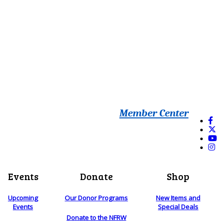
Member Center
Events
Donate
Shop
Upcoming
Our Donor Programs
New Items and
Events
Special Deals
Donate to the NFRW