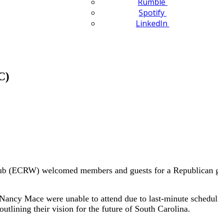
Rumble
Spotify
LinkedIn
C)
 (ECRW) welcomed members and guests for a Republican gube
ncy Mace were unable to attend due to last-minute schedul
utlining their vision for the future of South Carolina.