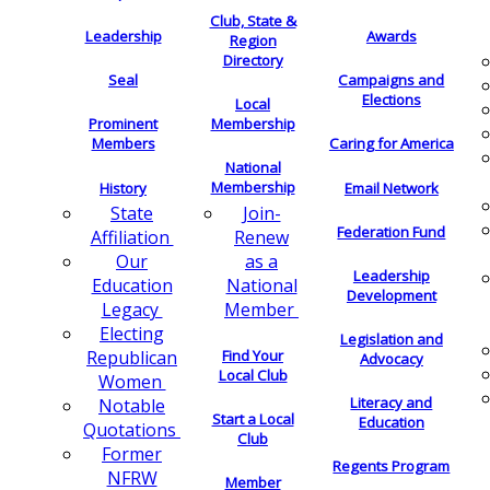
Club, State &
Leadership
Awards
Region
Directory
Seal
Campaigns and
Elections
Local
Membership
Prominent
Members
Caring for America
National
Membership
History
Email Network
Join-
State
Federation Fund
Renew
Affiliation
as a
Our
Leadership
National
Education
Development
Member
Legacy
Electing
Legislation and
Find Your
Republican
Advocacy
Local Club
Women
Literacy and
Notable
Start a Local
Education
Quotations
Club
Former
Regents Program
NFRW
Member