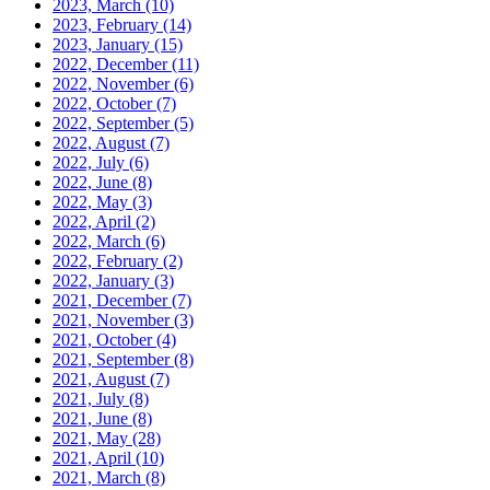
2023, March
(10)
2023, February
(14)
2023, January
(15)
2022, December
(11)
2022, November
(6)
2022, October
(7)
2022, September
(5)
2022, August
(7)
2022, July
(6)
2022, June
(8)
2022, May
(3)
2022, April
(2)
2022, March
(6)
2022, February
(2)
2022, January
(3)
2021, December
(7)
2021, November
(3)
2021, October
(4)
2021, September
(8)
2021, August
(7)
2021, July
(8)
2021, June
(8)
2021, May
(28)
2021, April
(10)
2021, March
(8)