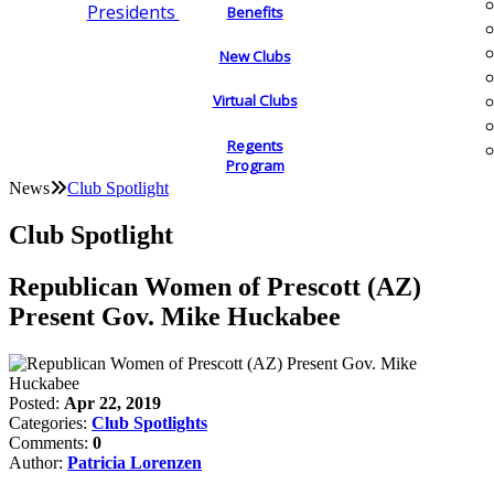
Presidents
Benefits
New Clubs
Virtual Clubs
Regents
Program
News
Club Spotlight
Club Spotlight
Republican Women of Prescott (AZ)
Present Gov. Mike Huckabee
Posted:
Apr 22, 2019
Categories:
Club Spotlights
Comments:
0
Author:
Patricia Lorenzen