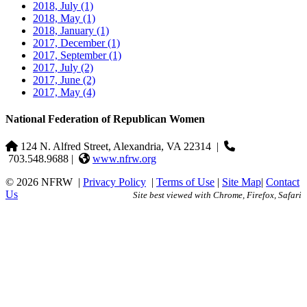
2018, July
(1)
2018, May
(1)
2018, January
(1)
2017, December
(1)
2017, September
(1)
2017, July
(2)
2017, June
(2)
2017, May
(4)
National Federation of Republican Women
124 N. Alfred Street, Alexandria, VA 22314
|
703.548.9688 |
www.nfrw.org
© 2026 NFRW
|
Privacy Policy
|
Terms of Use
|
Site Map
|
Contact
Us
Site best viewed with Chrome, Firefox, Safari