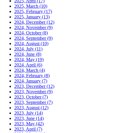
2025, April
(17)
2025, March
(10)
2025, February
(17)
2025, January
(13)
2024, December
(12)
2024, November
(9)
2024, October
(8)
2024, September
(9)
2024, August
(10)
2024, July
(11)
2024, June
(8)
2024, May
(19)
2024, April
(6)
2024, March
(4)
2024, February
(8)
2024, January
(7)
2023, December
(12)
2023, November
(9)
2023, October
(7)
2023, September
(7)
2023, August
(12)
2023, July
(14)
2023, June
(14)
2023, May
(42)
2023, April
(7)