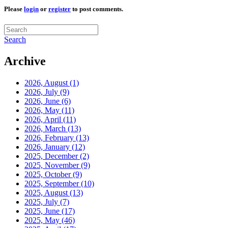
Please
login
or
register
to post comments.
Search
Archive
2026, August
(1)
2026, July
(9)
2026, June
(6)
2026, May
(11)
2026, April
(11)
2026, March
(13)
2026, February
(13)
2026, January
(12)
2025, December
(2)
2025, November
(9)
2025, October
(9)
2025, September
(10)
2025, August
(13)
2025, July
(7)
2025, June
(17)
2025, May
(46)