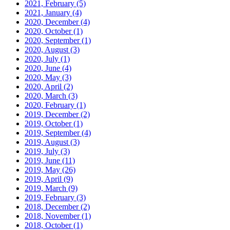
2021, February
(5)
2021, January
(4)
2020, December
(4)
2020, October
(1)
2020, September
(1)
2020, August
(3)
2020, July
(1)
2020, June
(4)
2020, May
(3)
2020, April
(2)
2020, March
(3)
2020, February
(1)
2019, December
(2)
2019, October
(1)
2019, September
(4)
2019, August
(3)
2019, July
(3)
2019, June
(11)
2019, May
(26)
2019, April
(9)
2019, March
(9)
2019, February
(3)
2018, December
(2)
2018, November
(1)
2018, October
(1)