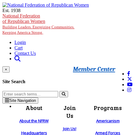
Skip to main content
Est. 1938
National Federation
of Republican Women
Building Leaders. Energizing Communities.
Keeping America Strong.
Login
Cart
Contact Us
Member Center
×
Site Search
Site Navigation
About
Join
Programs
Us
About the NFRW
Americanism
Join Us!
Headquarters
Armed Forces