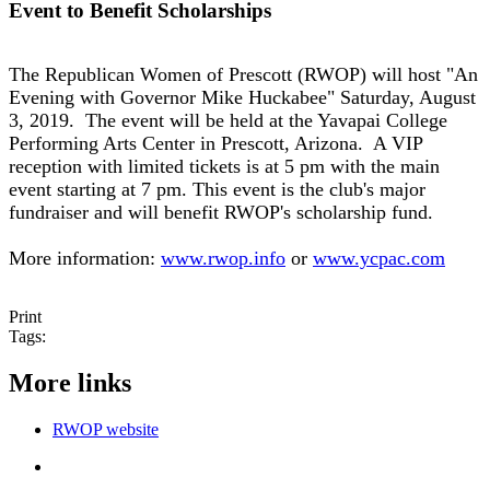
Event to Benefit Scholarships
The Republican Women of Prescott (RWOP) will host "An
Evening with Governor Mike Huckabee" Saturday, August
3, 2019. The event will be held at the Yavapai College
Performing Arts Center in Prescott, Arizona. A VIP
reception with limited tickets is at 5 pm with the main
event starting at 7 pm. This event is the club's major
fundraiser and will benefit RWOP's scholarship fund.
More information:
www.rwop.info
or
www.ycpac.com
Print
Tags:
More links
RWOP website