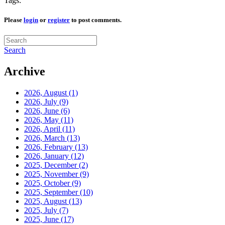
Tags:
Please
login
or
register
to post comments.
Search
Archive
2026, August
(1)
2026, July
(9)
2026, June
(6)
2026, May
(11)
2026, April
(11)
2026, March
(13)
2026, February
(13)
2026, January
(12)
2025, December
(2)
2025, November
(9)
2025, October
(9)
2025, September
(10)
2025, August
(13)
2025, July
(7)
2025, June
(17)