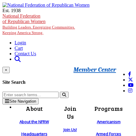
Skip to main content
Est. 1938
National Federation
of Republican Women
Building Leaders. Energizing Communities.
Keeping America Strong.
Login
Cart
Contact Us
Member Center
×
Site Search
Site Navigation
About
Join
Programs
Us
About the NFRW
Americanism
Join Us!
Headquarters
Armed Forces