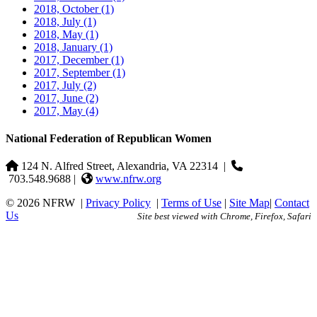
2018, October
(1)
2018, July
(1)
2018, May
(1)
2018, January
(1)
2017, December
(1)
2017, September
(1)
2017, July
(2)
2017, June
(2)
2017, May
(4)
National Federation of Republican Women
124 N. Alfred Street, Alexandria, VA 22314
|
703.548.9688 |
www.nfrw.org
© 2026 NFRW
|
Privacy Policy
|
Terms of Use
|
Site Map
|
Contact
Us
Site best viewed with Chrome, Firefox, Safari