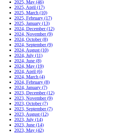
2025, May
(46)
2025, April
(17)
2025, March
(10)
2025, February
(17)
2025, January
(13)
2024, December
(12)
2024, November
(9)
2024, October
(8)
2024, September
(9)
2024, August
(10)
2024, July
(11)
2024, June
(8)
2024, May
(19)
2024, April
(6)
2024, March
(4)
2024, February
(8)
2024, January
(7)
2023, December
(12)
2023, November
(9)
2023, October
(7)
2023, September
(7)
2023, August
(12)
2023, July
(14)
2023, June
(14)
2023, May
(42)