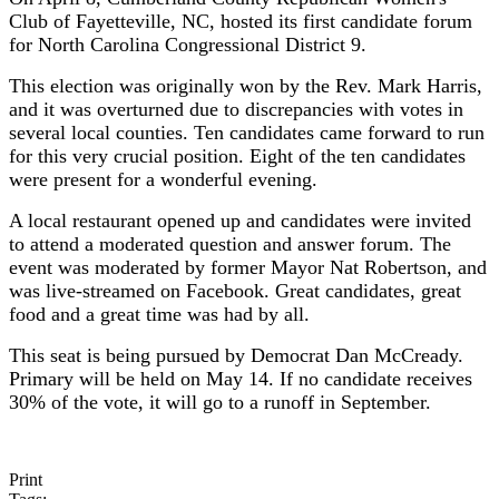
Club of Fayetteville, NC, hosted its first candidate forum
for North Carolina Congressional District 9.
This election was originally won by the Rev. Mark Harris,
and it was overturned due to discrepancies with votes in
several local counties. Ten candidates came forward to run
for this very crucial position. Eight of the ten candidates
were present for a wonderful evening.
A local restaurant opened up and candidates were invited
to attend a moderated question and answer forum. The
event was moderated by former Mayor Nat Robertson, and
was live-streamed on Facebook. Great candidates, great
food and a great time was had by all.
This seat is being pursued by Democrat Dan McCready.
Primary will be held on May 14. If no candidate receives
30% of the vote, it will go to a runoff in September.
Print