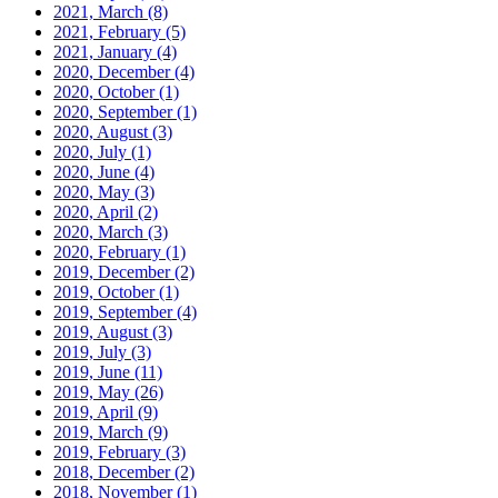
2021, March
(8)
2021, February
(5)
2021, January
(4)
2020, December
(4)
2020, October
(1)
2020, September
(1)
2020, August
(3)
2020, July
(1)
2020, June
(4)
2020, May
(3)
2020, April
(2)
2020, March
(3)
2020, February
(1)
2019, December
(2)
2019, October
(1)
2019, September
(4)
2019, August
(3)
2019, July
(3)
2019, June
(11)
2019, May
(26)
2019, April
(9)
2019, March
(9)
2019, February
(3)
2018, December
(2)
2018, November
(1)