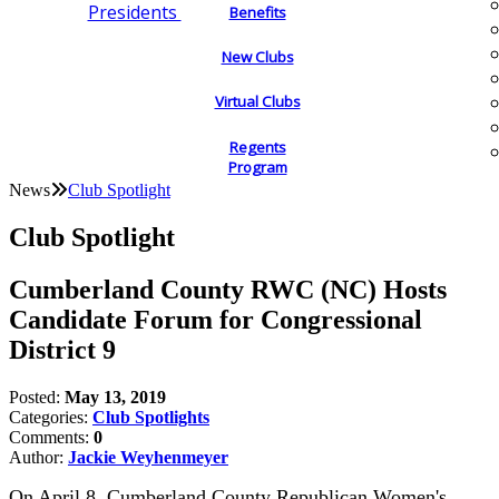
Presidents
Benefits
New Clubs
Virtual Clubs
Regents
Program
News
Club Spotlight
Club Spotlight
Cumberland County RWC (NC) Hosts
Candidate Forum for Congressional
District 9
Posted:
May 13, 2019
Categories:
Club Spotlights
Comments:
0
Author:
Jackie Weyhenmeyer
On April 8, Cumberland County Republican Women's