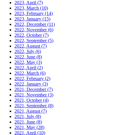
2023, April
(7)
2023, March
(10)
2023, February
(14)
2023, January
(15)
2022, December
(11)
2022, November
(6)
2022, October
(7)
2022, September
(5)
2022, August
(7)
2022, July
(6)
2022, June
(8)
2022, May
(3)
2022, April
(2)
2022, March
(6)
2022, February
(2)
2022, January
(3)
2021, December
(7)
2021, November
(3)
2021, October
(4)
2021, September
(8)
2021, August
(7)
2021, July
(8)
2021, June
(8)
2021, May
(28)
2021, April
(10)