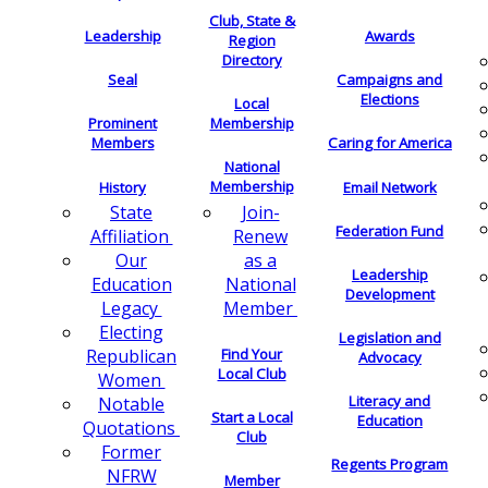
Club, State &
Leadership
Awards
Region
Directory
Seal
Campaigns and
Elections
Local
Membership
Prominent
Members
Caring for America
National
Membership
History
Email Network
Join-
State
Federation Fund
Renew
Affiliation
as a
Our
Leadership
National
Education
Development
Member
Legacy
Electing
Legislation and
Find Your
Republican
Advocacy
Local Club
Women
Literacy and
Notable
Start a Local
Education
Quotations
Club
Former
Regents Program
NFRW
Member