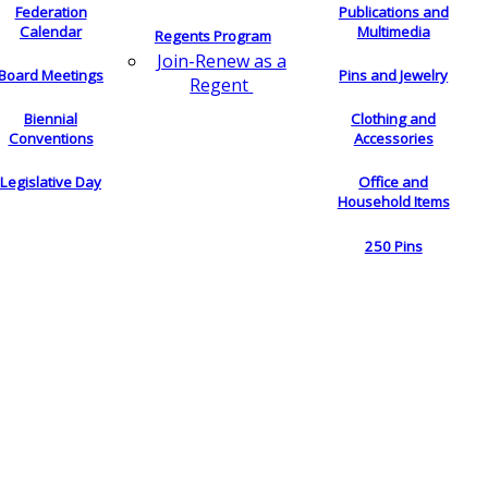
Federation
Publications and
Calendar
Multimedia
Regents Program
Join-Renew as a
Board Meetings
Pins and Jewelry
Regent
Biennial
Clothing and
Conventions
Accessories
Legislative Day
Office and
Household Items
250 Pins