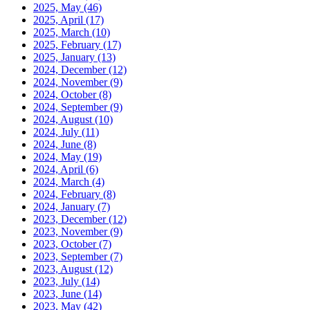
2025, May
(46)
2025, April
(17)
2025, March
(10)
2025, February
(17)
2025, January
(13)
2024, December
(12)
2024, November
(9)
2024, October
(8)
2024, September
(9)
2024, August
(10)
2024, July
(11)
2024, June
(8)
2024, May
(19)
2024, April
(6)
2024, March
(4)
2024, February
(8)
2024, January
(7)
2023, December
(12)
2023, November
(9)
2023, October
(7)
2023, September
(7)
2023, August
(12)
2023, July
(14)
2023, June
(14)
2023, May
(42)