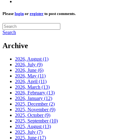
Please
login
or
register
to post comments.
Search
Archive
2026, August
(1)
2026, July
(9)
2026, June
(6)
2026, May
(11)
2026, April
(11)
2026, March
(13)
2026, February
(13)
2026, January
(12)
2025, December
(2)
2025, November
(9)
2025, October
(9)
2025, September
(10)
2025, August
(13)
2025, July
(7)
2025, June
(17)