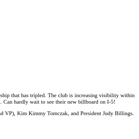
p that has tripled. The club is increasing visibility within
. Can hardly wait to see their new billboard on I-5!
2nd VP), Kim Kimmy Tomczak, and President Judy Billings.