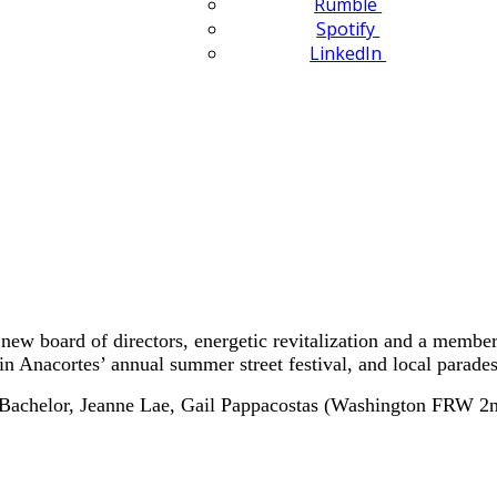
Rumble
Spotify
LinkedIn
 board of directors, energetic revitalization and a membershi
in Anacortes’ annual summer street festival, and local parades
et Bachelor, Jeanne Lae, Gail Pappacostas (Washington FRW 