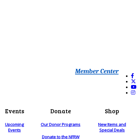
Member Center
Events
Donate
Shop
Upcoming
Our Donor Programs
New Items and
Events
Special Deals
Donate to the NFRW