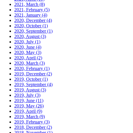
2021, March
(8)
2021, February
(5)
2021, January
(4)
2020, December
(4)
2020, October
(1)
2020, September
(1)
2020, August
(3)
2020, July
(1)
2020, June
(4)
2020, May
(3)
2020, April
(2)
2020, March
(3)
2020, February
(1)
2019, December
(2)
2019, October
(1)
2019, September
(4)
2019, August
(3)
2019, July
(3)
2019, June
(11)
2019, May
(26)
2019, April
(9)
2019, March
(9)
2019, February
(3)
2018, December
(2)
2018, November
(1)