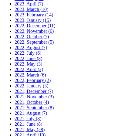
2023, April
(7)
2023, March
(10)
2023, February
(14)
2023, January
(15)
2022, December
(11)
2022, November
(6)
2022, October
(7)
2022, September
(5)
2022, August
(7)
2022, July
(6)
2022, June
(8)
2022, May
(3)
2022, April
(2)
2022, March
(6)
2022, February
(2)
2022, January
(3)
2021, December
(7)
2021, November
(3)
2021, October
(4)
2021, September
(8)
2021, August
(7)
2021, July
(8)
2021, June
(8)
2021, May
(28)
2021, April
(10)