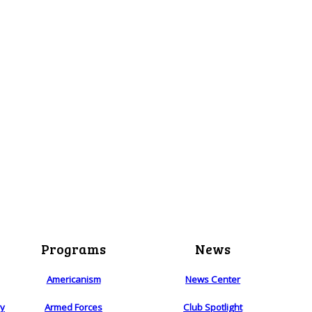
Programs
News
Americanism
News Center
ry
Armed Forces
Club Spotlight