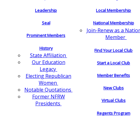
Leadership
Local Membership
Seal
National Membership
Join-Renew as a Natio
Prominent Members
Member
History
Find Your Local Club
State Affiliation
Our Education
Start a Local Club
Legacy
Electing Republican
Member Benefits
Women
New Clubs
Notable Quotations
Former NFRW
Virtual Clubs
Presidents
Regents Program