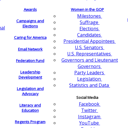
Awards
Women in the GOP
Milestones
Campaigns and
Suffrage
Elections
nal
Elections
Candidates
Caring for America
Presidential Appointees
U.S. Senators
Email Network
U.S. Representatives
Governors and Lieutenant
Federation Fund
Governors
Leadership
Party Leaders
Development
Legislation
Statistics and Data
Legislation and
Advocacy
Social Media
Facebook
Literacy and
Twitter
Education
Instagram
Regents Program
YouTube