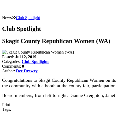
News
Club Spotlight
Club Spotlight
Skagit County Republican Women (WA)
Posted:
Jul 12, 2019
Categories:
Club Spotlights
Comments:
0
Author:
Dee Drewry
Congratulations to Skagit County Republican Women on its new
the community with a booth at the county fair, participation 
Board members, from left to right: Dianne Creighton, Jan
Print
Tags: