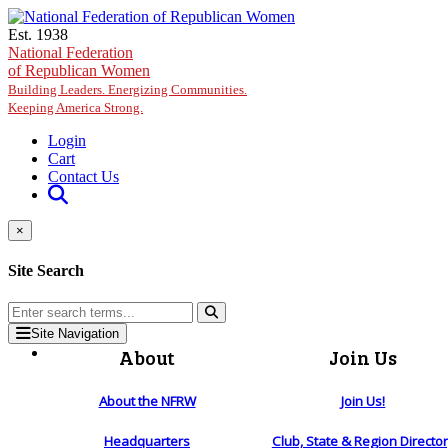
Skip to main content
Est. 1938
National Federation
of Republican Women
Building Leaders. Energizing Communities.
Keeping America Strong.
Login
Cart
Contact Us
×
Site Search
Site Navigation
About
Join Us
About the NFRW
Join Us!
Headquarters
Club, State & Region Directo