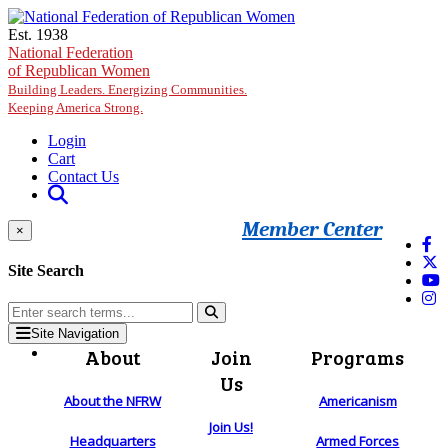
Skip to main content
Est. 1938
National Federation
of Republican Women
Building Leaders. Energizing Communities.
Keeping America Strong.
Login
Cart
Contact Us
Member Center
×
Site Search
Site Navigation
About
Join
Programs
Us
About the NFRW
Americanism
Join Us!
Headquarters
Armed Forces