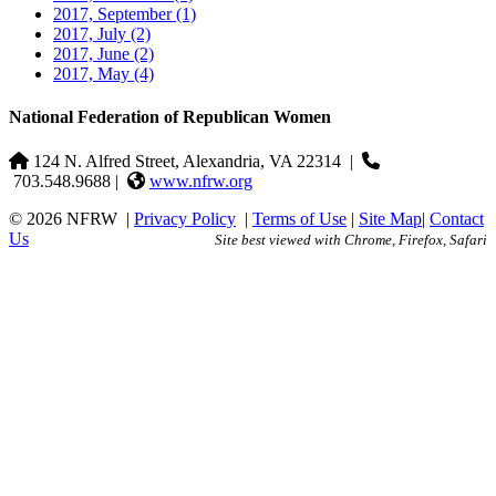
2017, September
(1)
2017, July
(2)
2017, June
(2)
2017, May
(4)
National Federation of Republican Women
124 N. Alfred Street, Alexandria, VA 22314
|
703.548.9688 |
www.nfrw.org
© 2026 NFRW
|
Privacy Policy
|
Terms of Use
|
Site Map
|
Contact
Us
Site best viewed with Chrome, Firefox, Safari