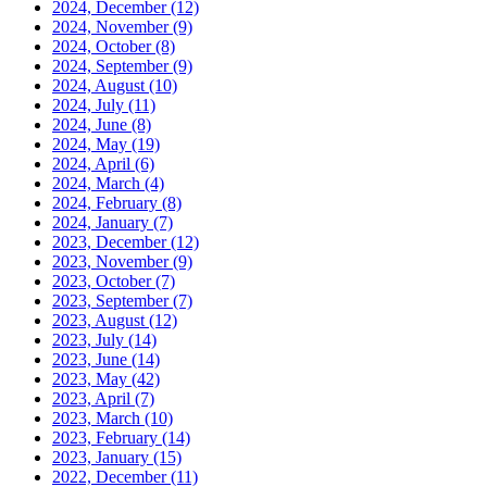
2024, December
(12)
2024, November
(9)
2024, October
(8)
2024, September
(9)
2024, August
(10)
2024, July
(11)
2024, June
(8)
2024, May
(19)
2024, April
(6)
2024, March
(4)
2024, February
(8)
2024, January
(7)
2023, December
(12)
2023, November
(9)
2023, October
(7)
2023, September
(7)
2023, August
(12)
2023, July
(14)
2023, June
(14)
2023, May
(42)
2023, April
(7)
2023, March
(10)
2023, February
(14)
2023, January
(15)
2022, December
(11)