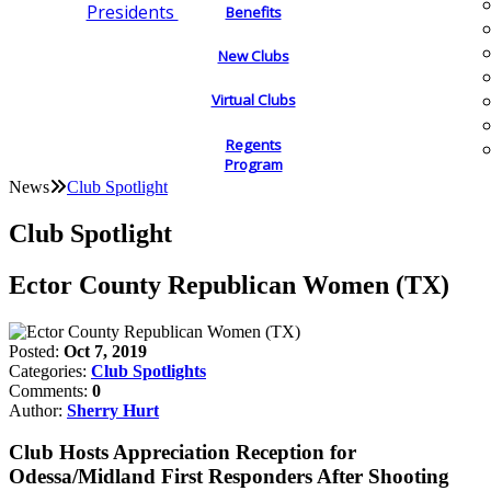
Presidents
Benefits
New Clubs
Virtual Clubs
Regents
Program
News
Club Spotlight
Club Spotlight
Ector County Republican Women (TX)
Posted:
Oct 7, 2019
Categories:
Club Spotlights
Comments:
0
Author:
Sherry Hurt
Club Hosts Appreciation Reception for
Odessa/Midland First Responders After Shooting