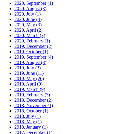
2020, September
(1)
2020, August
(3)
2020, July
(1)
2020, June
(4)
2020, May
(3)
2020, April
(2)
2020, March
(3)
2020, February
(1)
2019, December
(2)
2019, October
(1)
2019, September
(4)
2019, August
(3)
2019, July
(3)
2019, June
(11)
2019, May
(26)
2019, April
(9)
2019, March
(9)
2019, February
(3)
2018, December
(2)
2018, November
(1)
2018, October
(1)
2018, July
(1)
2018, May
(1)
2018, January
(1)
2017, December
(1)