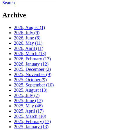
Search
Archive
2026, August
(1)
2026, July
(9)
2026, June
(6)
2026, May
(11)
2026, April
(11)
2026, March
(13)
2026, February
(13)
2026, January
(12)
2025, December
(2)
2025, November
(9)
2025, October
(9)
2025, September
(10)
2025, August
(13)
2025, July
(7)
2025, June
(17)
2025, May
(46)
2025, April
(17)
2025, March
(10)
2025, February
(17)
2025, January
(13)