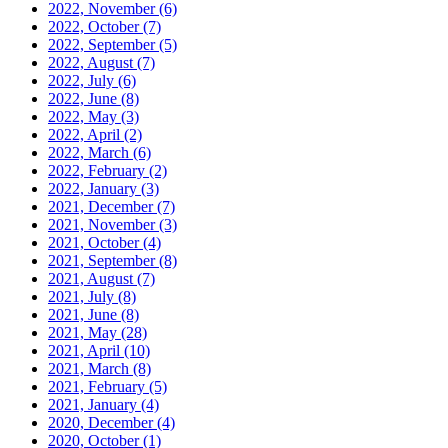
2022, November
(6)
2022, October
(7)
2022, September
(5)
2022, August
(7)
2022, July
(6)
2022, June
(8)
2022, May
(3)
2022, April
(2)
2022, March
(6)
2022, February
(2)
2022, January
(3)
2021, December
(7)
2021, November
(3)
2021, October
(4)
2021, September
(8)
2021, August
(7)
2021, July
(8)
2021, June
(8)
2021, May
(28)
2021, April
(10)
2021, March
(8)
2021, February
(5)
2021, January
(4)
2020, December
(4)
2020, October
(1)