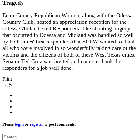
Tragedy
Ector County Republican Women, along with the Odessa
Country Club, hosted an appreciation reception for the
Odessa/Midland First Responders. The shooting tragedy
that occurred in Odessa and Midland was handled so well
by both cities' first responders that ECRW wanted to thank
all who were involved in so wonderfully taking care of the
victims and the citizens of both of these West Texas cities.
Senator Ted Cruz was invited and came to thank the
responders for a job well done.
Print
Tags:
Please
login
or
register
to post comments.