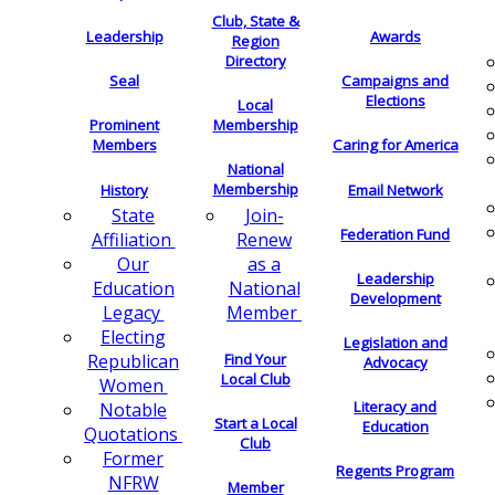
Club, State &
Leadership
Awards
Region
Directory
Seal
Campaigns and
Elections
Local
Membership
Prominent
Members
Caring for America
National
Membership
History
Email Network
Join-
State
Federation Fund
Renew
Affiliation
as a
Our
Leadership
National
Education
Development
Member
Legacy
Electing
Legislation and
Find Your
Republican
Advocacy
Local Club
Women
Literacy and
Notable
Start a Local
Education
Quotations
Club
Former
Regents Program
NFRW
Member