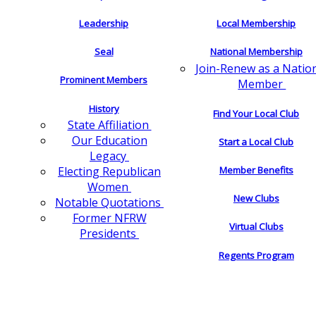
Leadership
Local Membership
Seal
National Membership
Join-Renew as a Natio
Prominent Members
Member
History
Find Your Local Club
State Affiliation
Our Education
Start a Local Club
Legacy
Electing Republican
Member Benefits
Women
New Clubs
Notable Quotations
Former NFRW
Virtual Clubs
Presidents
Regents Program