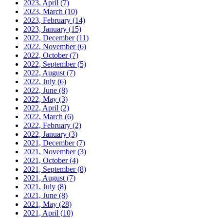
2023, April
(7)
2023, March
(10)
2023, February
(14)
2023, January
(15)
2022, December
(11)
2022, November
(6)
2022, October
(7)
2022, September
(5)
2022, August
(7)
2022, July
(6)
2022, June
(8)
2022, May
(3)
2022, April
(2)
2022, March
(6)
2022, February
(2)
2022, January
(3)
2021, December
(7)
2021, November
(3)
2021, October
(4)
2021, September
(8)
2021, August
(7)
2021, July
(8)
2021, June
(8)
2021, May
(28)
2021, April
(10)