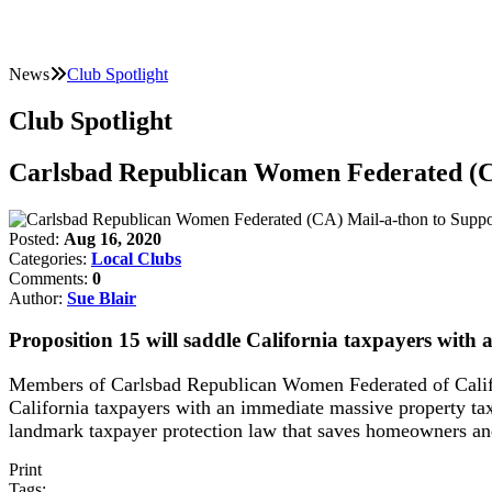
News
Club Spotlight
Club Spotlight
Carlsbad Republican Women Federated (C
Posted:
Aug 16, 2020
Categories:
Local Clubs
Comments:
0
Author:
Sue Blair
Proposition 15 will saddle California taxpayers with 
Members of Carlsbad Republican Women Federated of Califo
California taxpayers with an immediate massive property tax
landmark taxpayer protection law that saves homeowners and
Print
Tags: