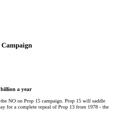
' Campaign
billion a year
the NO on Prop 15 campaign. Prop 15 will saddle
way for a complete repeal of Prop 13 from 1978 - the