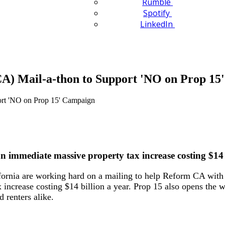
Rumble
Spotify
LinkedIn
A) Mail-a-thon to Support 'NO on Prop 15
an immediate massive property tax increase costing $14 
rnia are working hard on a mailing to help Reform CA with 
 increase costing $14 billion a year. Prop 15 also opens the 
 renters alike.