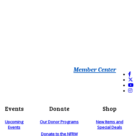
Member Center
Events
Donate
Shop
Upcoming
Our Donor Programs
New Items and
Events
Special Deals
Donate to the NFRW