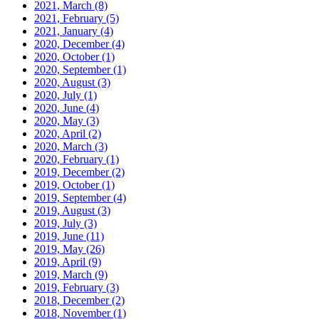
2021, March
(8)
2021, February
(5)
2021, January
(4)
2020, December
(4)
2020, October
(1)
2020, September
(1)
2020, August
(3)
2020, July
(1)
2020, June
(4)
2020, May
(3)
2020, April
(2)
2020, March
(3)
2020, February
(1)
2019, December
(2)
2019, October
(1)
2019, September
(4)
2019, August
(3)
2019, July
(3)
2019, June
(11)
2019, May
(26)
2019, April
(9)
2019, March
(9)
2019, February
(3)
2018, December
(2)
2018, November
(1)