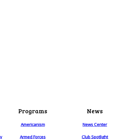
Programs
News
Americanism
News Center
ry
Armed Forces
Club Spotlight