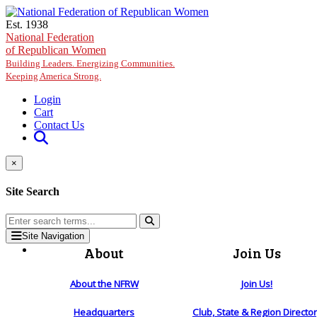
Skip to main content
Est. 1938
National Federation
of Republican Women
Building Leaders. Energizing Communities.
Keeping America Strong.
Login
Cart
Contact Us
×
Site Search
Site Navigation
About
Join Us
About the NFRW
Join Us!
Headquarters
Club, State & Region Directo