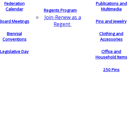
Federation
Publications and
Calendar
Multimedia
Regents Program
Join-Renew as a
Board Meetings
Pins and Jewelry
Regent
Biennial
Clothing and
Conventions
Accessories
Legislative Day
Office and
Household Items
250 Pins