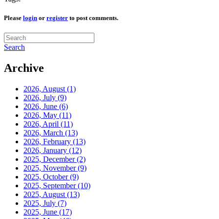
Please
login
or
register
to post comments.
Search
Archive
2026, August
(1)
2026, July
(9)
2026, June
(6)
2026, May
(11)
2026, April
(11)
2026, March
(13)
2026, February
(13)
2026, January
(12)
2025, December
(2)
2025, November
(9)
2025, October
(9)
2025, September
(10)
2025, August
(13)
2025, July
(7)
2025, June
(17)