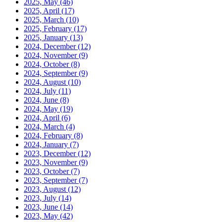
2025, May
(46)
2025, April
(17)
2025, March
(10)
2025, February
(17)
2025, January
(13)
2024, December
(12)
2024, November
(9)
2024, October
(8)
2024, September
(9)
2024, August
(10)
2024, July
(11)
2024, June
(8)
2024, May
(19)
2024, April
(6)
2024, March
(4)
2024, February
(8)
2024, January
(7)
2023, December
(12)
2023, November
(9)
2023, October
(7)
2023, September
(7)
2023, August
(12)
2023, July
(14)
2023, June
(14)
2023, May
(42)