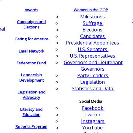
Awards
Women in the GOP
Milestones
Campaigns and
Suffrage
Elections
nal
Elections
Candidates
Caring for America
Presidential Appointees
U.S. Senators
Email Network
U.S. Representatives
Governors and Lieutenant
Federation Fund
Governors
Leadership
Party Leaders
Development
Legislation
Statistics and Data
Legislation and
Advocacy
Social Media
Facebook
Literacy and
Twitter
Education
Instagram
Regents Program
YouTube