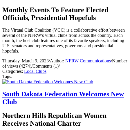
Monthly Events To Feature Elected
Officials, Presidential Hopefuls
The Virtual Club Coalition (VCC) is a collaborative effort between
several of the NFRW's virtual clubs from across the country. Each
month, the host club features one of its favorite speakers, including
U.S. senators and representatives, governors and presidential
hopefuls.
Thursday, March 9, 2023
/
Author:
NFRW Communications
/
Number
of views (4274)
/
Comments (1)
/
Categories:
Local Clubs
Tags:
South Dakota Federation Welcomes New
Club
Northern Hills Republican Women
Receives National Charter