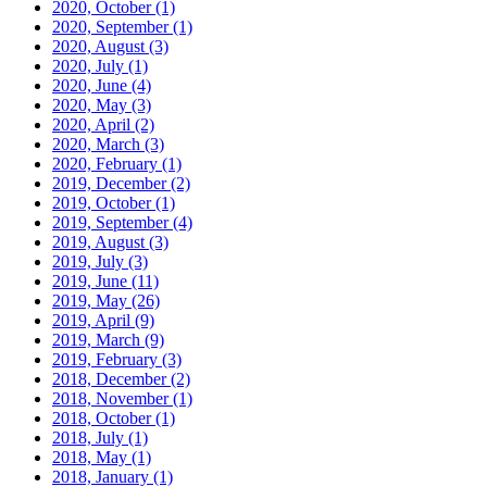
2020, October
(1)
2020, September
(1)
2020, August
(3)
2020, July
(1)
2020, June
(4)
2020, May
(3)
2020, April
(2)
2020, March
(3)
2020, February
(1)
2019, December
(2)
2019, October
(1)
2019, September
(4)
2019, August
(3)
2019, July
(3)
2019, June
(11)
2019, May
(26)
2019, April
(9)
2019, March
(9)
2019, February
(3)
2018, December
(2)
2018, November
(1)
2018, October
(1)
2018, July
(1)
2018, May
(1)
2018, January
(1)