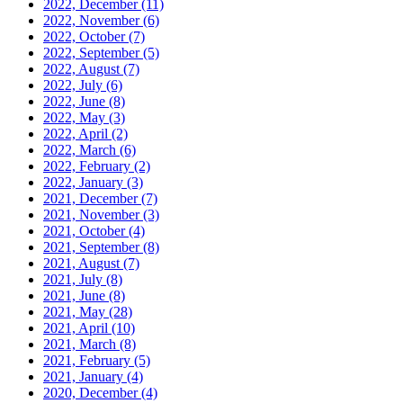
2022, December
(11)
2022, November
(6)
2022, October
(7)
2022, September
(5)
2022, August
(7)
2022, July
(6)
2022, June
(8)
2022, May
(3)
2022, April
(2)
2022, March
(6)
2022, February
(2)
2022, January
(3)
2021, December
(7)
2021, November
(3)
2021, October
(4)
2021, September
(8)
2021, August
(7)
2021, July
(8)
2021, June
(8)
2021, May
(28)
2021, April
(10)
2021, March
(8)
2021, February
(5)
2021, January
(4)
2020, December
(4)