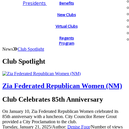
Presidents
Benefits
New Clubs
Virtual Clubs
Regents
Program
News
Club Spotlight
Club Spotlight
Zia Federated Republican Women (NM)
Club Celebrates 85th Anniversary
On January 10, Zia Federated Republican Women celebrated its
85th anniversary with a luncheon. City Councilor Renee Grout
provided a City Proclamation to the club.
Tuesday, January 21, 2025
/
Author:
Denise Foor
/
Number of views