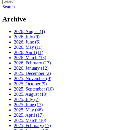
Search
Archive
2026, August
(1)
2026, July
(9)
2026, June
(6)
2026, May
(11)
2026, April
(11)
2026, March
(13)
2026, February
(13)
2026, January
(12)
2025, December
(2)
2025, November
(9)
2025, October
(9)
2025, September
(10)
2025, August
(13)
2025, July
(7)
2025, June
(17)
2025, May
(46)
2025, April
(17)
2025, March
(10)
2025, February
(17)