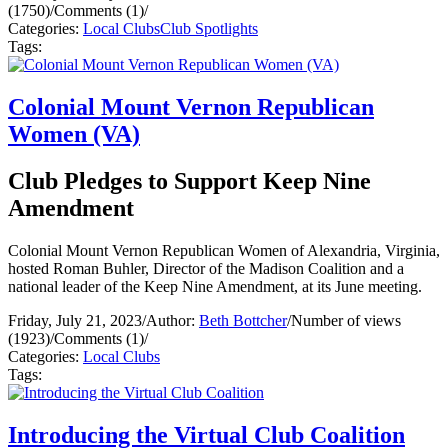
(1750)
/
Comments (1)
/
Categories:
Local Clubs
Club Spotlights
Tags:
Colonial Mount Vernon Republican
Women (VA)
Club Pledges to Support Keep Nine
Amendment
Colonial Mount Vernon Republican Women of Alexandria, Virginia,
hosted Roman Buhler, Director of the Madison Coalition and a
national leader of the Keep Nine Amendment, at its June meeting.
Friday, July 21, 2023
/
Author:
Beth Bottcher
/
Number of views
(1923)
/
Comments (1)
/
Categories:
Local Clubs
Tags:
Introducing the Virtual Club Coalition