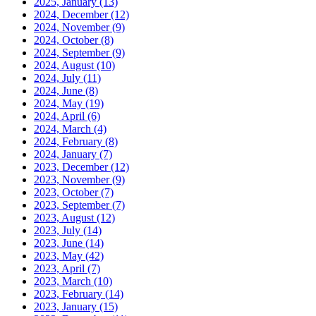
2025, January
(13)
2024, December
(12)
2024, November
(9)
2024, October
(8)
2024, September
(9)
2024, August
(10)
2024, July
(11)
2024, June
(8)
2024, May
(19)
2024, April
(6)
2024, March
(4)
2024, February
(8)
2024, January
(7)
2023, December
(12)
2023, November
(9)
2023, October
(7)
2023, September
(7)
2023, August
(12)
2023, July
(14)
2023, June
(14)
2023, May
(42)
2023, April
(7)
2023, March
(10)
2023, February
(14)
2023, January
(15)