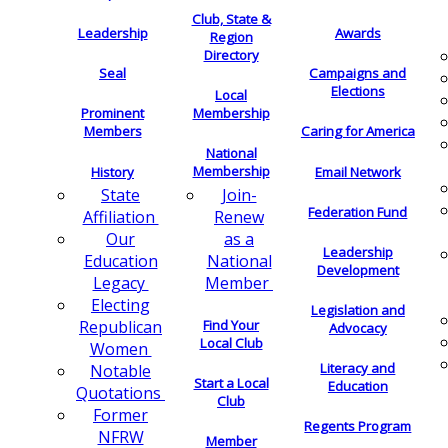
Club, State &
Leadership
Awards
Region
Directory
Seal
Campaigns and
Elections
Local
Membership
Prominent
Members
Caring for America
National
Membership
History
Email Network
Join-
State
Federation Fund
Renew
Affiliation
as a
Our
Leadership
National
Education
Development
Member
Legacy
Electing
Legislation and
Find Your
Republican
Advocacy
Local Club
Women
Literacy and
Notable
Start a Local
Education
Quotations
Club
Former
Regents Program
NFRW
Member