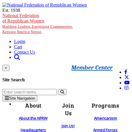
Skip to main content
Est. 1938
National Federation
of Republican Women
Building Leaders. Energizing Communities.
Keeping America Strong.
Login
Cart
Contact Us
Member Center
×
Site Search
Site Navigation
About
Join
Programs
Us
About the NFRW
Americanism
Join Us!
Headquarters
Armed Forces