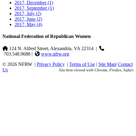
2017, December
(1)
2017, September
(1)
2017, July
(2)
2017, June
(2)
2017, May
(4)
National Federation of Republican Women
124 N. Alfred Street, Alexandria, VA 22314
|
703.548.9688 |
www.nfrw.org
© 2026 NFRW
|
Privacy Policy
|
Terms of Use
|
Site Map
|
Contact
Us
Site best viewed with Chrome, Firefox, Safari