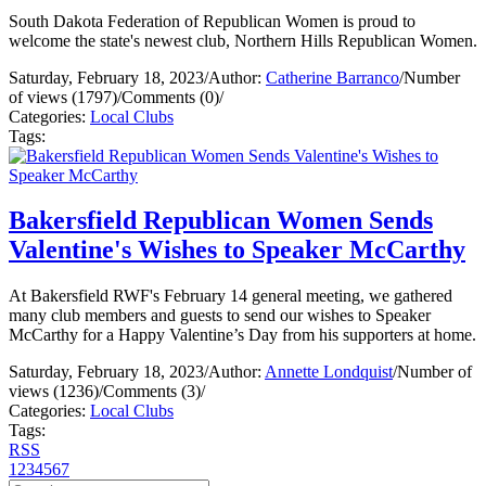
South Dakota Federation of Republican Women is proud to
welcome the state's newest club, Northern Hills Republican Women.
Saturday, February 18, 2023
/
Author:
Catherine Barranco
/
Number
of views (1797)
/
Comments (0)
/
Categories:
Local Clubs
Tags:
Bakersfield Republican Women Sends
Valentine's Wishes to Speaker McCarthy
At Bakersfield RWF's February 14 general meeting, we gathered
many club members and guests to send our wishes to Speaker
McCarthy for a Happy Valentine’s Day from his supporters at home.
Saturday, February 18, 2023
/
Author:
Annette Londquist
/
Number of
views (1236)
/
Comments (3)
/
Categories:
Local Clubs
Tags:
RSS
1
2
3
4
5
6
7