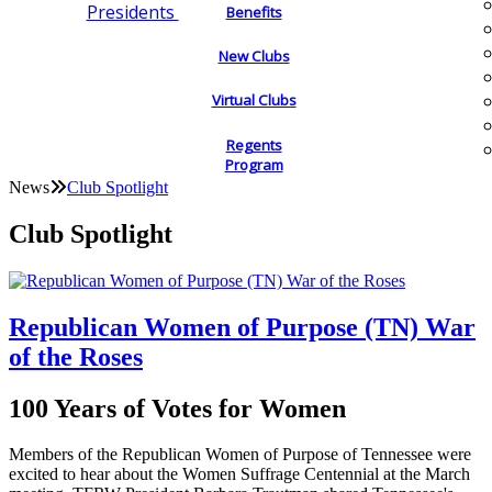
Presidents
Benefits
New Clubs
Virtual Clubs
Regents
Program
News
Club Spotlight
Club Spotlight
Republican Women of Purpose (TN) War
of the Roses
100 Years of Votes for Women
Members of the Republican Women of Purpose of Tennessee were
excited to hear about the Women Suffrage Centennial at the March