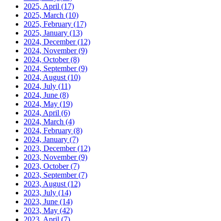
2025, April
(17)
2025, March
(10)
2025, February
(17)
2025, January
(13)
2024, December
(12)
2024, November
(9)
2024, October
(8)
2024, September
(9)
2024, August
(10)
2024, July
(11)
2024, June
(8)
2024, May
(19)
2024, April
(6)
2024, March
(4)
2024, February
(8)
2024, January
(7)
2023, December
(12)
2023, November
(9)
2023, October
(7)
2023, September
(7)
2023, August
(12)
2023, July
(14)
2023, June
(14)
2023, May
(42)
2023, April
(7)