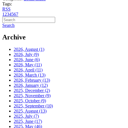
Tags:
RSS
1
2
3
4
5
6
7
Search
Archive
2026, August
(1)
2026, July
(9)
2026, June
(6)
2026, May
(11)
2026, April
(11)
2026, March
(13)
2026, February
(13)
2026, January
(12)
2025, December
(2)
2025, November
(9)
2025, October
(9)
2025, September
(10)
2025, August
(13)
2025, July
(7)
2025, June
(17)
2025, May
(46)