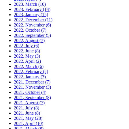
2023, March
(10)
2023, February
(14)
2023, January
(15)
2022, December
(11)
2022, November
(6)
2022, October
(7)
2022, September
(5)
2022, August
(7)
2022, July
(6)
2022, June
(8)
2022, May
(3)
2022, April
(2)
2022, March
(6)
2022, February
(2)
2022, January
(3)
2021, December
(7)
2021, November
(3)
2021, October
(4)
2021, September
(8)
2021, August
(7)
2021, July
(8)
2021, June
(8)
2021, May
(28)
2021, April
(10)
2021, March
(8)