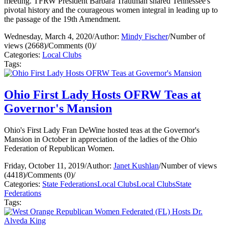
meeting. TFRW President Barbara Trautman shared Tennessee's
pivotal history and the courageous women integral in leading up to
the passage of the 19th Amendment.
Wednesday, March 4, 2020
/
Author:
Mindy Fischer
/
Number of
views (2668)
/
Comments (0)
/
Categories:
Local Clubs
Tags:
Ohio First Lady Hosts OFRW Teas at
Governor's Mansion
Ohio's First Lady Fran DeWine hosted teas at the Governor's
Mansion in October in appreciation of the ladies of the Ohio
Federation of Republican Women.
Friday, October 11, 2019
/
Author:
Janet Kushlan
/
Number of views
(4418)
/
Comments (0)
/
Categories:
State Federations
Local Clubs
Local Clubs
State
Federations
Tags: