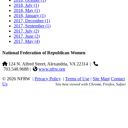
2018, October
(1)
2018, July
(1)
2018, May
(1)
2018, January
(1)
2017, December
(1)
2017, September
(1)
2017, July
(2)
2017, June
(2)
2017, May
(4)
National Federation of Republican Women
124 N. Alfred Street, Alexandria, VA 22314
|
703.548.9688 |
www.nfrw.org
© 2026 NFRW
|
Privacy Policy
|
Terms of Use
|
Site Map
|
Contact
Us
Site best viewed with Chrome, Firefox, Safari