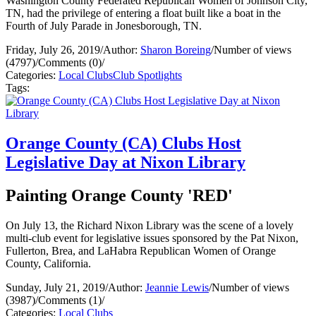
Washington County Federated Republican Women of Johnson City,
TN, had the privilege of entering a float built like a boat in the
Fourth of July Parade in Jonesborough, TN.
Friday, July 26, 2019
/
Author:
Sharon Boreing
/
Number of views
(4797)
/
Comments (0)
/
Categories:
Local Clubs
Club Spotlights
Tags:
Orange County (CA) Clubs Host
Legislative Day at Nixon Library
Painting Orange County 'RED'
On July 13, the Richard Nixon Library was the scene of a lovely
multi-club event for legislative issues sponsored by the Pat Nixon,
Fullerton, Brea, and LaHabra Republican Women of Orange
County, California.
Sunday, July 21, 2019
/
Author:
Jeannie Lewis
/
Number of views
(3987)
/
Comments (1)
/
Categories:
Local Clubs