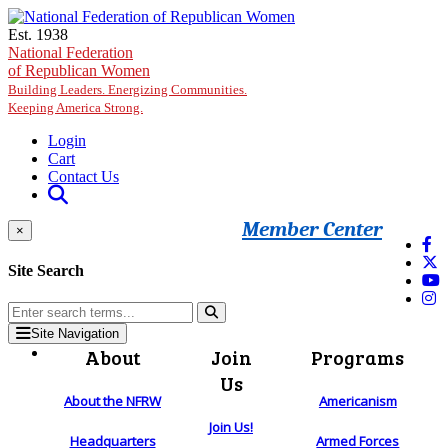
Skip to main content
Est. 1938
National Federation
of Republican Women
Building Leaders. Energizing Communities.
Keeping America Strong.
Login
Cart
Contact Us
Member Center
×
Site Search
Site Navigation
About
Join
Programs
Us
About the NFRW
Americanism
Join Us!
Headquarters
Armed Forces