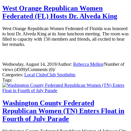
West Orange Republican Women
Federated (FL) Hosts Dr. Alveda King
West Orange Republican Women Federated of Florida was honored
to host Dr. Alveda King at its June luncheon meeting. The room was
filled to capacity with 150 members and friends, all excited to hear
her remarks.
Wednesday, August 14, 2019
/
Author:
Rebecca Mellen
/
Number of
views (4509)
/
Comments (0)
/
Categories:
Local Clubs
Club Spotlights
Tags:
Washington County Federated
Republican Women (TN) Enters Float in
Fourth of July Parade