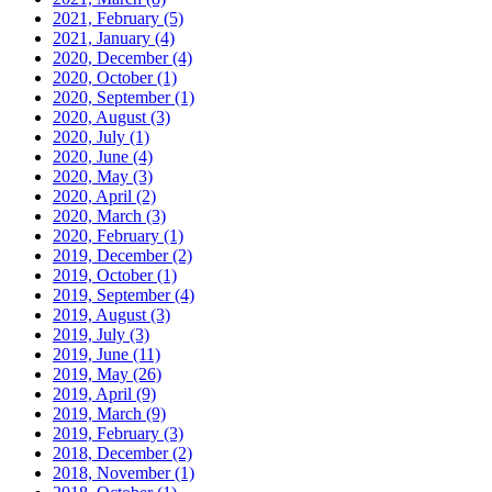
2021, February
(5)
2021, January
(4)
2020, December
(4)
2020, October
(1)
2020, September
(1)
2020, August
(3)
2020, July
(1)
2020, June
(4)
2020, May
(3)
2020, April
(2)
2020, March
(3)
2020, February
(1)
2019, December
(2)
2019, October
(1)
2019, September
(4)
2019, August
(3)
2019, July
(3)
2019, June
(11)
2019, May
(26)
2019, April
(9)
2019, March
(9)
2019, February
(3)
2018, December
(2)
2018, November
(1)