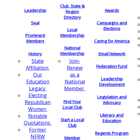
Club, State &
Leadership
Awards
Region
Directory
Seal
Campaigns and
Elections
Local
Membership
Prominent
Members
Caring for America
National
Membership
History
Email Network
Join-
State
Federation Fund
Renew
Affiliation
as a
Our
Leadership
National
Education
Development
Member
Legacy
Electing
Legislation and
Find Your
Republican
Advocacy
Local Club
Women
Literacy and
Notable
Start a Local
Education
Quotations
Club
Former
Regents Program
NFRW
Member