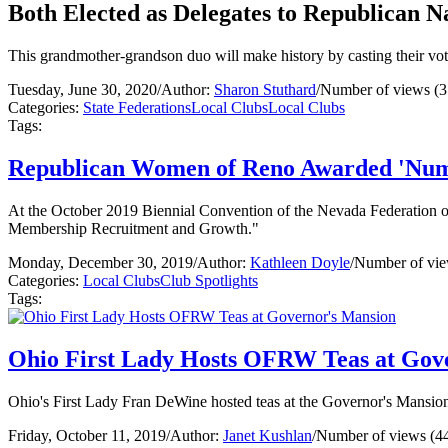
Both Elected as Delegates to Republican N
This grandmother-grandson duo will make history by casting their vo
Tuesday, June 30, 2020
/
Author:
Sharon Stuthard
/
Number of views (3
Categories:
State Federations
Local Clubs
Local Clubs
Tags:
Republican Women of Reno Awarded 'Num
At the October 2019 Biennial Convention of the Nevada Federatio
Membership Recruitment and Growth."
Monday, December 30, 2019
/
Author:
Kathleen Doyle
/
Number of vie
Categories:
Local Clubs
Club Spotlights
Tags:
Ohio First Lady Hosts OFRW Teas at Gov
Ohio's First Lady Fran DeWine hosted teas at the Governor's Mansion
Friday, October 11, 2019
/
Author:
Janet Kushlan
/
Number of views (4