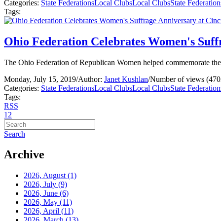
Categories:
State Federations
Local Clubs
Local Clubs
State Federation
Tags:
Ohio Federation Celebrates Women's Suff
The Ohio Federation of Republican Women helped commemorate the 10
Monday, July 15, 2019
/
Author:
Janet Kushlan
/
Number of views (470
Categories:
State Federations
Local Clubs
Local Clubs
State Federation
Tags:
RSS
1
2
Search
Archive
2026, August
(1)
2026, July
(9)
2026, June
(6)
2026, May
(11)
2026, April
(11)
2026, March
(13)