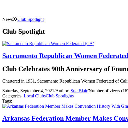
News
Club Spotlight
Club Spotlight
Sacramento Republican Women Federated
Club Celebrates 90th Anniversary of Foun
Chartered in 1931, Sacramento Republican Women Federated of Califor
Saturday, September 4, 2021
/
Author:
Sue Blair
/
Number of views (16
Categories:
Local Clubs
Club Spotlights
Tags:
Arkansas Federation Member Makes Conv