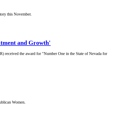
ictory this November.
itment and Growth'
 received the award for "Number One in the State of Nevada for
epublican Women.