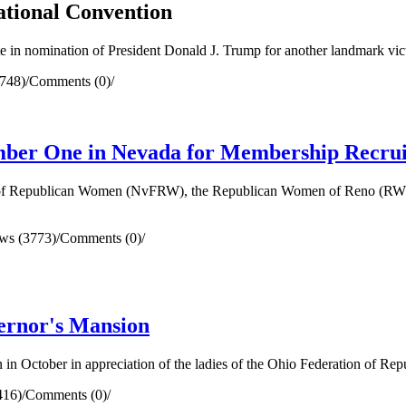
ational Convention
te in nomination of President Donald J. Trump for another landmark v
748)
/
Comments (0)
/
ber One in Nevada for Membership Recru
n of Republican Women (NvFRW), the Republican Women of Reno (RWR)
ws (3773)
/
Comments (0)
/
ernor's Mansion
 in October in appreciation of the ladies of the Ohio Federation of R
416)
/
Comments (0)
/