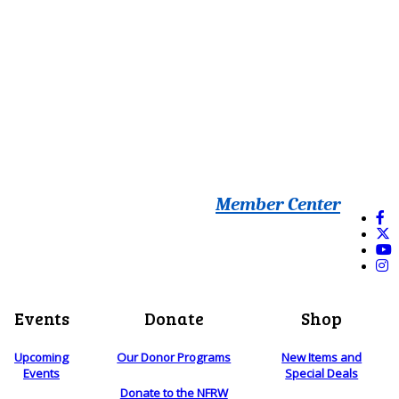
Member Center
Events
Donate
Shop
Upcoming
Our Donor Programs
New Items and
Events
Special Deals
Donate to the NFRW