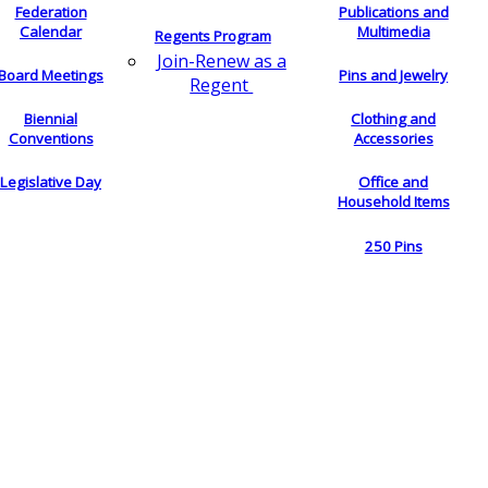
Federation
Publications and
Calendar
Multimedia
Regents Program
Join-Renew as a
Board Meetings
Pins and Jewelry
Regent
Biennial
Clothing and
Conventions
Accessories
Legislative Day
Office and
Household Items
250 Pins