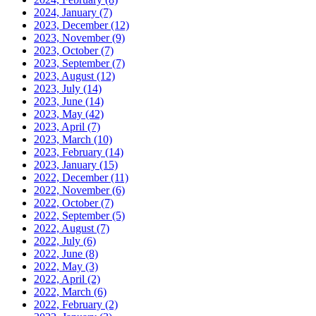
2024, January
(7)
2023, December
(12)
2023, November
(9)
2023, October
(7)
2023, September
(7)
2023, August
(12)
2023, July
(14)
2023, June
(14)
2023, May
(42)
2023, April
(7)
2023, March
(10)
2023, February
(14)
2023, January
(15)
2022, December
(11)
2022, November
(6)
2022, October
(7)
2022, September
(5)
2022, August
(7)
2022, July
(6)
2022, June
(8)
2022, May
(3)
2022, April
(2)
2022, March
(6)
2022, February
(2)