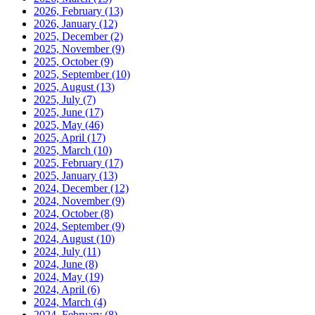
2026, February
(13)
2026, January
(12)
2025, December
(2)
2025, November
(9)
2025, October
(9)
2025, September
(10)
2025, August
(13)
2025, July
(7)
2025, June
(17)
2025, May
(46)
2025, April
(17)
2025, March
(10)
2025, February
(17)
2025, January
(13)
2024, December
(12)
2024, November
(9)
2024, October
(8)
2024, September
(9)
2024, August
(10)
2024, July
(11)
2024, June
(8)
2024, May
(19)
2024, April
(6)
2024, March
(4)
2024, February
(8)