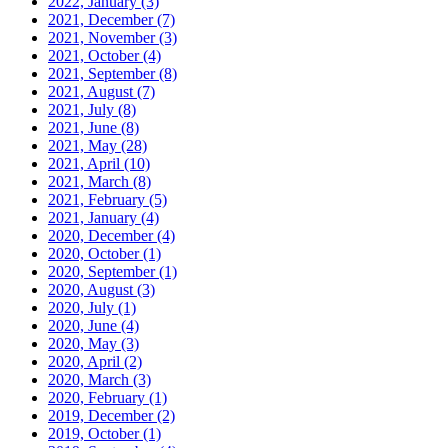
2022, January
(3)
2021, December
(7)
2021, November
(3)
2021, October
(4)
2021, September
(8)
2021, August
(7)
2021, July
(8)
2021, June
(8)
2021, May
(28)
2021, April
(10)
2021, March
(8)
2021, February
(5)
2021, January
(4)
2020, December
(4)
2020, October
(1)
2020, September
(1)
2020, August
(3)
2020, July
(1)
2020, June
(4)
2020, May
(3)
2020, April
(2)
2020, March
(3)
2020, February
(1)
2019, December
(2)
2019, October
(1)