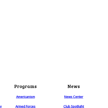
Programs
News
Americanism
News Center
ry
Armed Forces
Club Spotlight