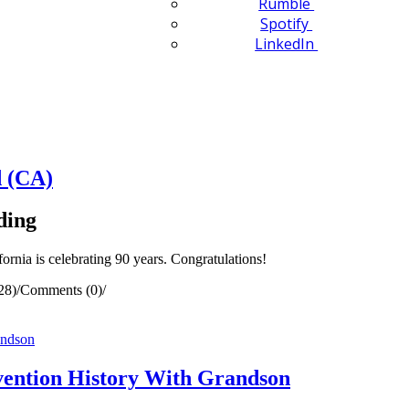
Rumble
Spotify
LinkedIn
 (CA)
ding
nia is celebrating 90 years. Congratulations!
28)
/
Comments (0)
/
ention History With Grandson