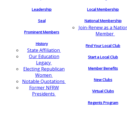
Leadership
Local Membership
Seal
National Membership
Join-Renew as a Natio
Prominent Members
Member
History
Find Your Local Club
State Affiliation
Our Education
Start a Local Club
Legacy
Electing Republican
Member Benefits
Women
New Clubs
Notable Quotations
Former NFRW
Virtual Clubs
Presidents
Regents Program