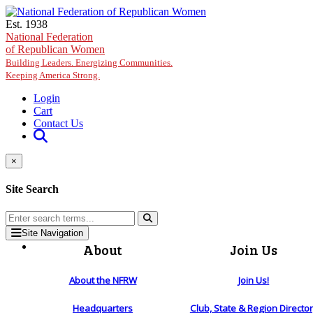
Skip to main content
Est. 1938
National Federation
of Republican Women
Building Leaders. Energizing Communities.
Keeping America Strong.
Login
Cart
Contact Us
×
Site Search
Site Navigation
About
Join Us
About the NFRW
Join Us!
Headquarters
Club, State & Region Directo