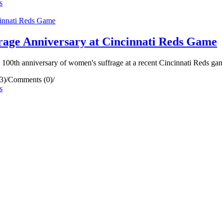
s
rage Anniversary at Cincinnati Reds Game
0th anniversary of women's suffrage at a recent Cincinnati Reds ga
3)
/
Comments (0)
/
s