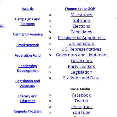
Awards
Women in the GOP
Milestones
Campaigns and
Suffrage
Elections
nal
Elections
Candidates
Caring for America
Presidential Appointees
U.S. Senators
Email Network
U.S. Representatives
Governors and Lieutenant
Federation Fund
Governors
Leadership
Party Leaders
Development
Legislation
Statistics and Data
Legislation and
Advocacy
Social Media
Facebook
Literacy and
Twitter
Education
Instagram
Regents Program
YouTube