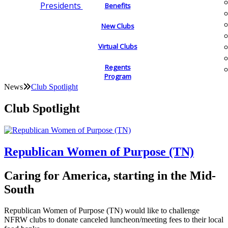
Presidents
Benefits
New Clubs
Virtual Clubs
Regents
Program
News
Club Spotlight
Club Spotlight
Republican Women of Purpose (TN)
Caring for America, starting in the Mid-
South
Republican Women of Purpose (TN) would like to challenge
NFRW clubs to donate canceled luncheon/meeting fees to their local