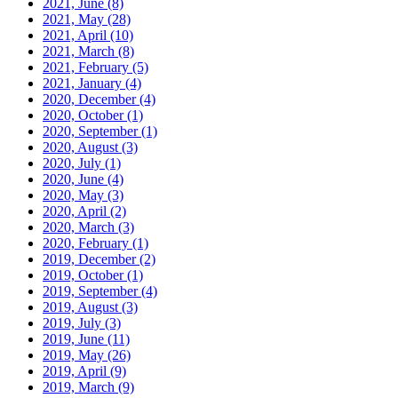
2021, June
(8)
2021, May
(28)
2021, April
(10)
2021, March
(8)
2021, February
(5)
2021, January
(4)
2020, December
(4)
2020, October
(1)
2020, September
(1)
2020, August
(3)
2020, July
(1)
2020, June
(4)
2020, May
(3)
2020, April
(2)
2020, March
(3)
2020, February
(1)
2019, December
(2)
2019, October
(1)
2019, September
(4)
2019, August
(3)
2019, July
(3)
2019, June
(11)
2019, May
(26)
2019, April
(9)
2019, March
(9)