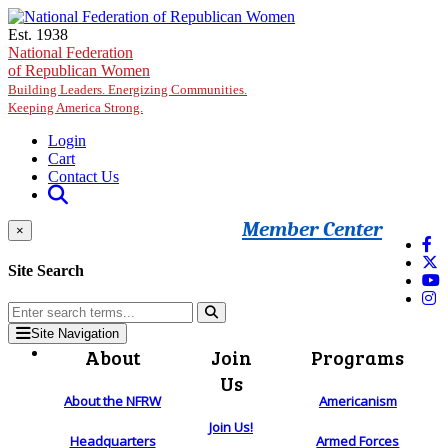
Skip to main content
Est. 1938
National Federation
of Republican Women
Building Leaders. Energizing Communities.
Keeping America Strong.
Login
Cart
Contact Us
Member Center
×
Site Search
Site Navigation
About
Join
Programs
Us
About the NFRW
Americanism
Join Us!
Headquarters
Armed Forces