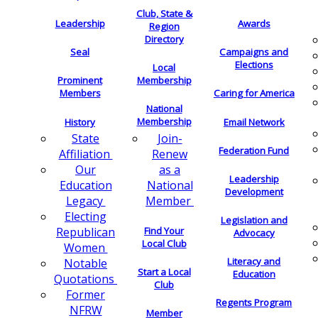
Club, State &
Leadership
Awards
Region
Directory
Seal
Campaigns and
Elections
Local
Membership
Prominent
Members
Caring for America
National
Membership
History
Email Network
Join-
State
Federation Fund
Renew
Affiliation
as a
Our
Leadership
National
Education
Development
Member
Legacy
Electing
Legislation and
Find Your
Republican
Advocacy
Local Club
Women
Literacy and
Notable
Start a Local
Education
Quotations
Club
Former
Regents Program
NFRW
Member