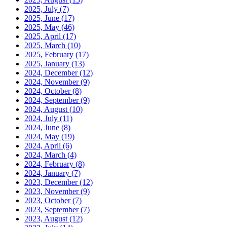
2025, July
(7)
2025, June
(17)
2025, May
(46)
2025, April
(17)
2025, March
(10)
2025, February
(17)
2025, January
(13)
2024, December
(12)
2024, November
(9)
2024, October
(8)
2024, September
(9)
2024, August
(10)
2024, July
(11)
2024, June
(8)
2024, May
(19)
2024, April
(6)
2024, March
(4)
2024, February
(8)
2024, January
(7)
2023, December
(12)
2023, November
(9)
2023, October
(7)
2023, September
(7)
2023, August
(12)