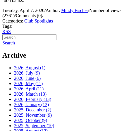
food banks.
Tuesday, April 7, 2020
/
Author:
Mindy Fischer
/
Number of views
(2361)
/
Comments (0)
/
Categories:
Club Spotlights
Tags:
RSS
Search
Archive
2026, August
(1)
2026, July
(9)
2026, June
(6)
2026, May
(11)
2026, April
(11)
2026, March
(13)
2026, February
(13)
2026, January
(12)
2025, December
(2)
2025, November
(9)
2025, October
(9)
2025, September
(10)
2025, August
(13)