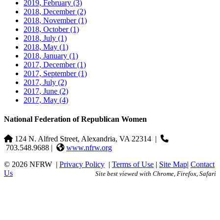
2019, February
(3)
2018, December
(2)
2018, November
(1)
2018, October
(1)
2018, July
(1)
2018, May
(1)
2018, January
(1)
2017, December
(1)
2017, September
(1)
2017, July
(2)
2017, June
(2)
2017, May
(4)
National Federation of Republican Women
124 N. Alfred Street, Alexandria, VA 22314
|
703.548.9688 |
www.nfrw.org
© 2026 NFRW
|
Privacy Policy
|
Terms of Use
|
Site Map
|
Contact
Us
Site best viewed with Chrome, Firefox, Safari