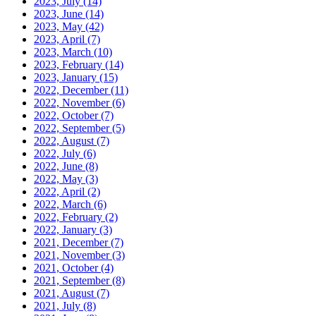
2023, July
(14)
2023, June
(14)
2023, May
(42)
2023, April
(7)
2023, March
(10)
2023, February
(14)
2023, January
(15)
2022, December
(11)
2022, November
(6)
2022, October
(7)
2022, September
(5)
2022, August
(7)
2022, July
(6)
2022, June
(8)
2022, May
(3)
2022, April
(2)
2022, March
(6)
2022, February
(2)
2022, January
(3)
2021, December
(7)
2021, November
(3)
2021, October
(4)
2021, September
(8)
2021, August
(7)
2021, July
(8)