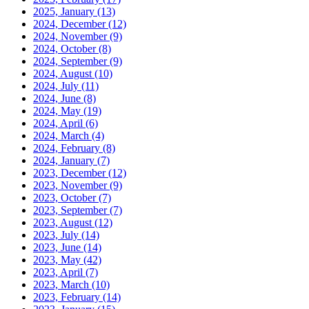
2025, January
(13)
2024, December
(12)
2024, November
(9)
2024, October
(8)
2024, September
(9)
2024, August
(10)
2024, July
(11)
2024, June
(8)
2024, May
(19)
2024, April
(6)
2024, March
(4)
2024, February
(8)
2024, January
(7)
2023, December
(12)
2023, November
(9)
2023, October
(7)
2023, September
(7)
2023, August
(12)
2023, July
(14)
2023, June
(14)
2023, May
(42)
2023, April
(7)
2023, March
(10)
2023, February
(14)