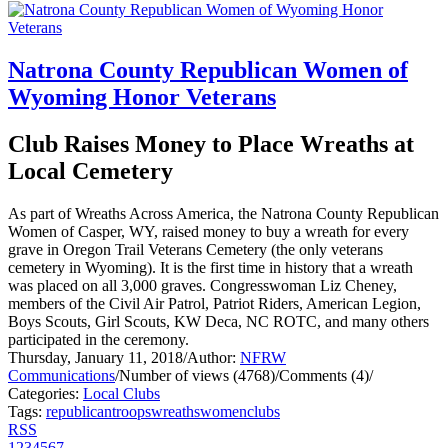
Natrona County Republican Women of
Wyoming Honor Veterans
Club Raises Money to Place Wreaths at
Local Cemetery
As part of Wreaths Across America, the Natrona County Republican
Women of Casper, WY, raised money to buy a wreath for every
grave in Oregon Trail Veterans Cemetery (the only veterans
cemetery in Wyoming). It is the first time in history that a wreath
was placed on all 3,000 graves. Congresswoman Liz Cheney,
members of the Civil Air Patrol, Patriot Riders, American Legion,
Boys Scouts, Girl Scouts, KW Deca, NC ROTC, and many others
participated in the ceremony.
Thursday, January 11, 2018
/
Author:
NFRW
Communications
/
Number of views (4768)
/
Comments (4)
/
Categories:
Local Clubs
Tags:
republican
troops
wreaths
women
clubs
RSS
1
2
3
4
5
6
7