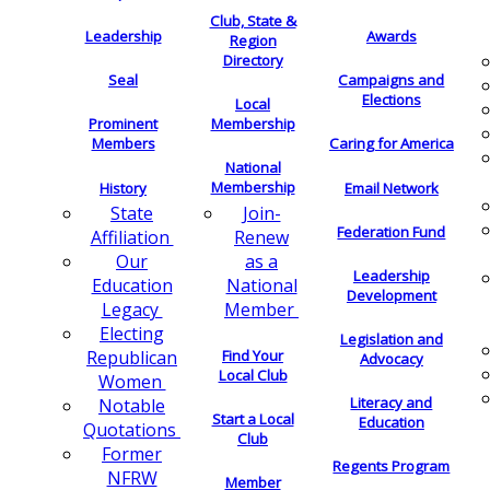
Club, State &
Leadership
Awards
Region
Directory
Seal
Campaigns and
Elections
Local
Membership
Prominent
Members
Caring for America
National
Membership
History
Email Network
Join-
State
Federation Fund
Renew
Affiliation
as a
Our
Leadership
National
Education
Development
Member
Legacy
Electing
Legislation and
Find Your
Republican
Advocacy
Local Club
Women
Literacy and
Notable
Start a Local
Education
Quotations
Club
Former
Regents Program
NFRW
Member