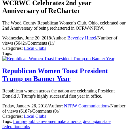
WCRWC Celebrates 2nd year
Anniversary of ReCharter
The Wood County Republican Women's Club, Ohio, celebrated our
2nd Anniversary of being rechartered in OFRW/NFRW.
Wednesday, June 20, 2018
/
Author:
Beverley Hirzel
/
Number of
views (5642)
/
Comments (1)
/
Categories:
Local Clubs
Tags:
Republican Women Toast President
Trump on Banner Year
Republican women across the nation are celebrating President
Donald J. Trump's highly successful first year in office.
Friday, January 26, 2018
/
Author:
NFRW Communications
/
Number
of views (6187)
/
Comments (0)
/
Categories:
Local Clubs
Tags:
trump
republican
women
make america great again
state
federation
clubs