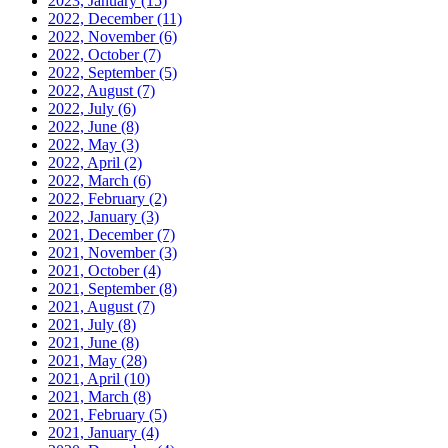
2023, January
(15)
2022, December
(11)
2022, November
(6)
2022, October
(7)
2022, September
(5)
2022, August
(7)
2022, July
(6)
2022, June
(8)
2022, May
(3)
2022, April
(2)
2022, March
(6)
2022, February
(2)
2022, January
(3)
2021, December
(7)
2021, November
(3)
2021, October
(4)
2021, September
(8)
2021, August
(7)
2021, July
(8)
2021, June
(8)
2021, May
(28)
2021, April
(10)
2021, March
(8)
2021, February
(5)
2021, January
(4)