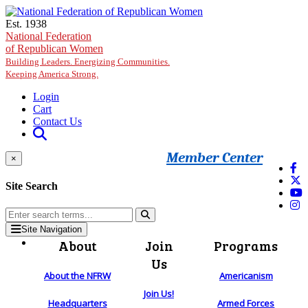
Skip to main content
Est. 1938
National Federation
of Republican Women
Building Leaders. Energizing Communities.
Keeping America Strong.
Login
Cart
Contact Us
Member Center
×
Site Search
Site Navigation
About
Join
Programs
Us
About the NFRW
Americanism
Join Us!
Headquarters
Armed Forces