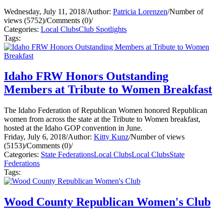
Wednesday, July 11, 2018
/
Author:
Patricia Lorenzen
/
Number of
views (5752)
/
Comments (0)
/
Categories:
Local Clubs
Club Spotlights
Tags:
Idaho FRW Honors Outstanding
Members at Tribute to Women Breakfast
The Idaho Federation of Republican Women honored Republican
women from across the state at the Tribute to Women breakfast,
hosted at the Idaho GOP convention in June.
Friday, July 6, 2018
/
Author:
Kitty Kunz
/
Number of views
(5153)
/
Comments (0)
/
Categories:
State Federations
Local Clubs
Local Clubs
State
Federations
Tags:
Wood County Republican Women's Club