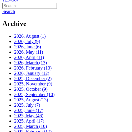
Search
Archive
2026, August
(1)
2026, July
(9)
2026, June
(6)
2026, May
(11)
2026, April
(11)
2026, March
(13)
2026, February
(13)
2026, January
(12)
2025, December
(2)
2025, November
(9)
2025, October
(9)
2025, September
(10)
2025, August
(13)
2025, July
(7)
2025, June
(17)
2025, May
(46)
2025, April
(17)
2025, March
(10)
2025, February
(17)