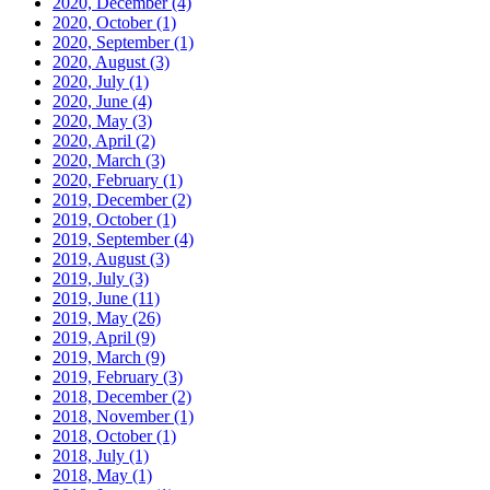
2020, December
(4)
2020, October
(1)
2020, September
(1)
2020, August
(3)
2020, July
(1)
2020, June
(4)
2020, May
(3)
2020, April
(2)
2020, March
(3)
2020, February
(1)
2019, December
(2)
2019, October
(1)
2019, September
(4)
2019, August
(3)
2019, July
(3)
2019, June
(11)
2019, May
(26)
2019, April
(9)
2019, March
(9)
2019, February
(3)
2018, December
(2)
2018, November
(1)
2018, October
(1)
2018, July
(1)
2018, May
(1)