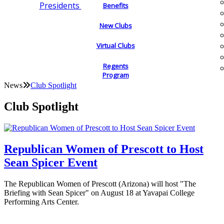
Presidents
Benefits
New Clubs
Virtual Clubs
Regents
Program
News
Club Spotlight
Club Spotlight
Republican Women of Prescott to Host
Sean Spicer Event
The Republican Women of Prescott (Arizona) will host "The
Briefing with Sean Spicer" on August 18 at Yavapai College
Performing Arts Center.