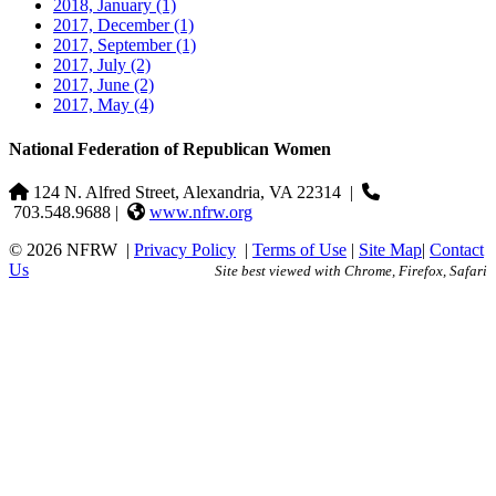
2018, January
(1)
2017, December
(1)
2017, September
(1)
2017, July
(2)
2017, June
(2)
2017, May
(4)
National Federation of Republican Women
124 N. Alfred Street, Alexandria, VA 22314
|
703.548.9688 |
www.nfrw.org
© 2026 NFRW
|
Privacy Policy
|
Terms of Use
|
Site Map
|
Contact
Us
Site best viewed with Chrome, Firefox, Safari