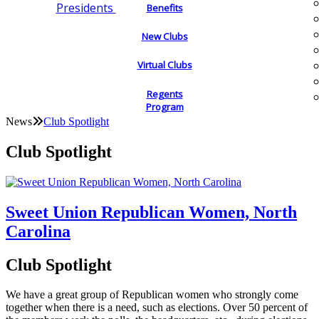
Presidents
Benefits
New Clubs
Virtual Clubs
Regents
Program
News
Club Spotlight
Club Spotlight
Sweet Union Republican Women, North
Carolina
Club Spotlight
We have a great group of Republican women who strongly come
together when there is a need, such as elections. Over 50 percent of