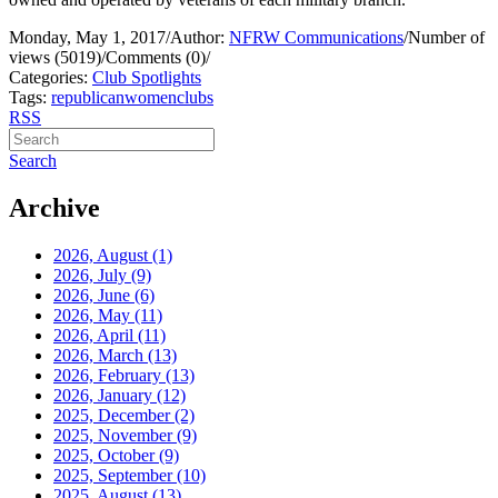
Monday, May 1, 2017
/
Author:
NFRW Communications
/
Number of
views (5019)
/
Comments (0)
/
Categories:
Club Spotlights
Tags:
republican
women
clubs
RSS
Search
Archive
2026, August
(1)
2026, July
(9)
2026, June
(6)
2026, May
(11)
2026, April
(11)
2026, March
(13)
2026, February
(13)
2026, January
(12)
2025, December
(2)
2025, November
(9)
2025, October
(9)
2025, September
(10)
2025, August
(13)