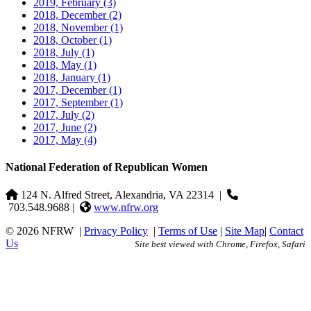
2019, February
(3)
2018, December
(2)
2018, November
(1)
2018, October
(1)
2018, July
(1)
2018, May
(1)
2018, January
(1)
2017, December
(1)
2017, September
(1)
2017, July
(2)
2017, June
(2)
2017, May
(4)
National Federation of Republican Women
124 N. Alfred Street, Alexandria, VA 22314
|
703.548.9688 |
www.nfrw.org
© 2026 NFRW
|
Privacy Policy
|
Terms of Use
|
Site Map
|
Contact
Us
Site best viewed with Chrome, Firefox, Safari