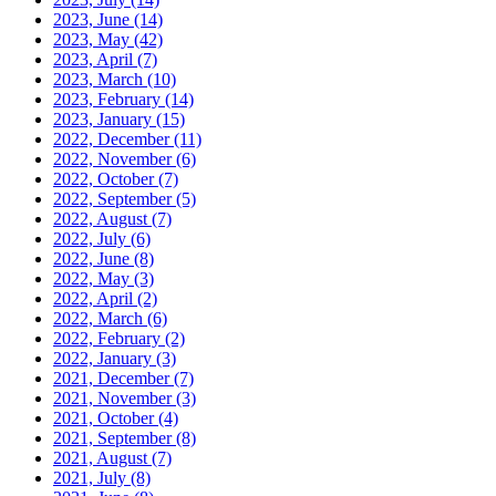
2023, June
(14)
2023, May
(42)
2023, April
(7)
2023, March
(10)
2023, February
(14)
2023, January
(15)
2022, December
(11)
2022, November
(6)
2022, October
(7)
2022, September
(5)
2022, August
(7)
2022, July
(6)
2022, June
(8)
2022, May
(3)
2022, April
(2)
2022, March
(6)
2022, February
(2)
2022, January
(3)
2021, December
(7)
2021, November
(3)
2021, October
(4)
2021, September
(8)
2021, August
(7)
2021, July
(8)