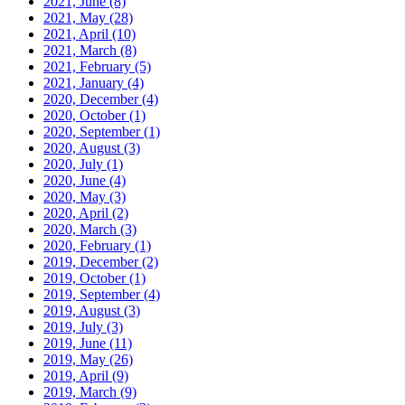
2021, June
(8)
2021, May
(28)
2021, April
(10)
2021, March
(8)
2021, February
(5)
2021, January
(4)
2020, December
(4)
2020, October
(1)
2020, September
(1)
2020, August
(3)
2020, July
(1)
2020, June
(4)
2020, May
(3)
2020, April
(2)
2020, March
(3)
2020, February
(1)
2019, December
(2)
2019, October
(1)
2019, September
(4)
2019, August
(3)
2019, July
(3)
2019, June
(11)
2019, May
(26)
2019, April
(9)
2019, March
(9)