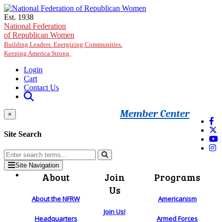
Skip to main content
Est. 1938
National Federation
of Republican Women
Building Leaders. Energizing Communities.
Keeping America Strong.
Login
Cart
Contact Us
Member Center
×
Site Search
Site Navigation
About
Join
Programs
Us
About the NFRW
Americanism
Join Us!
Headquarters
Armed Forces