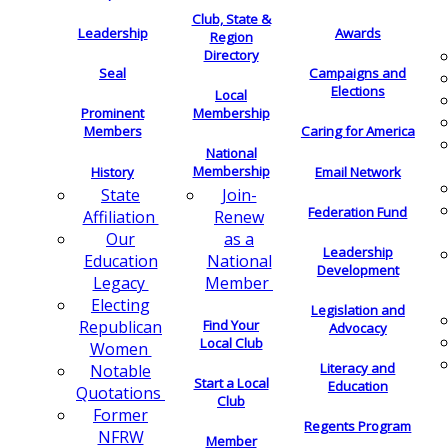
Club, State &
Leadership
Awards
Region
Directory
Seal
Campaigns and
Elections
Local
Membership
Prominent
Members
Caring for America
National
Membership
History
Email Network
Join-
State
Federation Fund
Renew
Affiliation
as a
Our
Leadership
National
Education
Development
Member
Legacy
Electing
Legislation and
Find Your
Republican
Advocacy
Local Club
Women
Literacy and
Notable
Start a Local
Education
Quotations
Club
Former
Regents Program
NFRW
Member