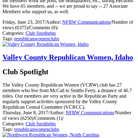
the members work the polls, the headquarters, etc., during elections.
We have 65 members, and -- we are proud to say -- 27 Associate
Members who support us, as well.
Friday, June 23, 2017
/
Author:
NFRW Communications
/
Number of
views (6375)
/
Comments (0)
/
Categories:
Club Spotlights
Tags:
republican
women
clubs
Valley County Republican Women, Idaho
Club Spotlight
The Valley County Republican Women (VCRW) club has 27
members who live from McCall to Smiths Ferry, a distance of 46.7
miles. Our members are very active in the Republican Party and
regularly support activities sponsored by the Valley County
Republican Central Committee (VCRCC).
Thursday, June 8, 2017
/
Author:
NFRW Communications
/
Number
of views (6250)
/
Comments (1)
/
Categories:
Club Spotlights
Tags:
republican
women
clubs