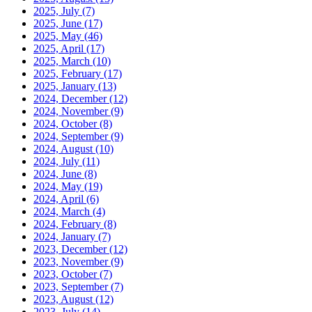
2025, July
(7)
2025, June
(17)
2025, May
(46)
2025, April
(17)
2025, March
(10)
2025, February
(17)
2025, January
(13)
2024, December
(12)
2024, November
(9)
2024, October
(8)
2024, September
(9)
2024, August
(10)
2024, July
(11)
2024, June
(8)
2024, May
(19)
2024, April
(6)
2024, March
(4)
2024, February
(8)
2024, January
(7)
2023, December
(12)
2023, November
(9)
2023, October
(7)
2023, September
(7)
2023, August
(12)
2023, July
(14)