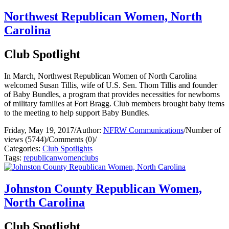
Northwest Republican Women, North
Carolina
Club Spotlight
In March, Northwest Republican Women of North Carolina
welcomed Susan Tillis, wife of U.S. Sen. Thom Tillis and founder
of Baby Bundles, a program that provides necessities for newborns
of military families at Fort Bragg. Club members brought baby items
to the meeting to help support Baby Bundles.
Friday, May 19, 2017
/
Author:
NFRW Communications
/
Number of
views (5744)
/
Comments (0)
/
Categories:
Club Spotlights
Tags:
republican
women
clubs
Johnston County Republican Women,
North Carolina
Club Spotlight