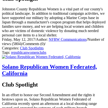
Johnston County Republican Women is a vital part of our county's
political landscape. In addition to traditional campaign activities, we
have supported our military by adopting a Marine Corps base in
Japan through a manufacturer's coupon program that helps deployed
families save money, and we are helping local women and children
who are victims of domestic violence by donating much needed
personal care items to a local shelter.
Friday, May 12, 2017
/
Author:
NFRW Communications
/
Number of
views (5804)
/
Comments (0)
/
Categories:
Club Spotlights
Tags:
republican
women
clubs
Solano Republican Women Federated,
California
Club Spotlight
In an effort to honor our Second Amendment and the rights it
bestows upon us, Solano Republican Women Federated of
California recently spent an afternoon at a local shooting range
owned and operated by veterans of each military branch.