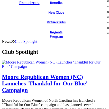
Presidents
Benefits
New Clubs
Virtual Clubs
Regents
Program
News
Club Spotlight
Club Spotlight
Moore Republican Women (NC)
Launches 'Thankful for Our Blue'
Campaign
Moore Republican Women of North Carolina has launched a
"Thankful for Our Blue" campaign and has planned several