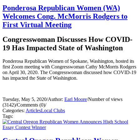
Ponderosa Republican Women (WA)
Welcomes Cong. McMorris Rodgers to
First Virtual Meeting
Congresswoman Discusses How COVID-
19 Has Impacted State of Washington
Ponderosa Republican Women of Spokane, Washington, hosted its
first Zoom meeting with Congresswoman Cathy McMorris Rodgers
on April 30, 2020. The Congresswoman discussed how COVID-19
has impacted the State of Washington.
Tuesday, May 5, 2020
/
Author:
Earl Moore
/
Number of views
(3142)
/
Comments (0)
/
Categories:
Articles
Local Clubs
Tags: