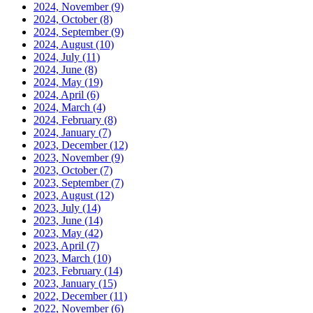
2024, November
(9)
2024, October
(8)
2024, September
(9)
2024, August
(10)
2024, July
(11)
2024, June
(8)
2024, May
(19)
2024, April
(6)
2024, March
(4)
2024, February
(8)
2024, January
(7)
2023, December
(12)
2023, November
(9)
2023, October
(7)
2023, September
(7)
2023, August
(12)
2023, July
(14)
2023, June
(14)
2023, May
(42)
2023, April
(7)
2023, March
(10)
2023, February
(14)
2023, January
(15)
2022, December
(11)
2022, November
(6)