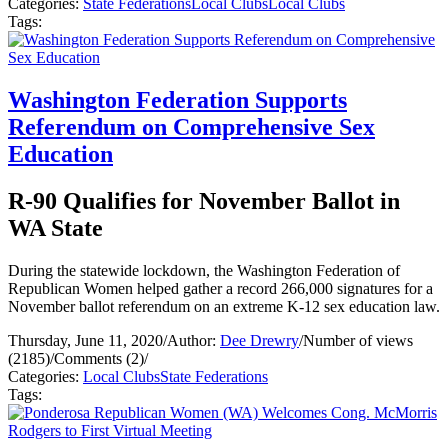
Categories:
State Federations
Local Clubs
Local Clubs
Tags:
Washington Federation Supports
Referendum on Comprehensive Sex
Education
R-90 Qualifies for November Ballot in
WA State
During the statewide lockdown, the Washington Federation of
Republican Women helped gather a record 266,000 signatures for a
November ballot referendum on an extreme K-12 sex education law.
Thursday, June 11, 2020
/
Author:
Dee Drewry
/
Number of views
(2185)
/
Comments (2)
/
Categories:
Local Clubs
State Federations
Tags: