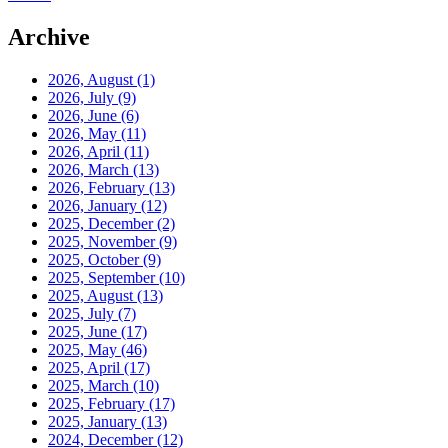
Archive
2026, August
(1)
2026, July
(9)
2026, June
(6)
2026, May
(11)
2026, April
(11)
2026, March
(13)
2026, February
(13)
2026, January
(12)
2025, December
(2)
2025, November
(9)
2025, October
(9)
2025, September
(10)
2025, August
(13)
2025, July
(7)
2025, June
(17)
2025, May
(46)
2025, April
(17)
2025, March
(10)
2025, February
(17)
2025, January
(13)
2024, December
(12)