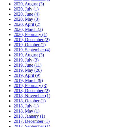
2020, August
(3)
2020, July
(1)
2020, June
(4)
2020, May
(3)
2020, April
(2)
2020, March
(3)
2020, February
(1)
2019, December
(2)
2019, October
(1)
2019, September
(4)
2019, August
(3)
2019, July
(3)
2019, June
(11)
2019, May
(26)
2019, April
(9)
2019, March
(9)
2019, February
(3)
2018, December
(2)
2018, November
(1)
2018, October
(1)
2018, July
(1)
2018, May
(1)
2018, January
(1)
2017, December
(1)
2017, September
(1)