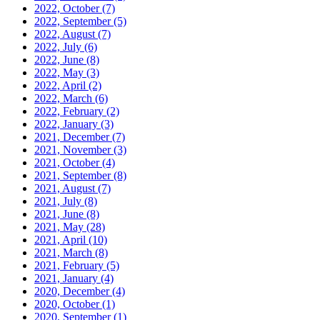
2022, October
(7)
2022, September
(5)
2022, August
(7)
2022, July
(6)
2022, June
(8)
2022, May
(3)
2022, April
(2)
2022, March
(6)
2022, February
(2)
2022, January
(3)
2021, December
(7)
2021, November
(3)
2021, October
(4)
2021, September
(8)
2021, August
(7)
2021, July
(8)
2021, June
(8)
2021, May
(28)
2021, April
(10)
2021, March
(8)
2021, February
(5)
2021, January
(4)
2020, December
(4)
2020, October
(1)
2020, September
(1)