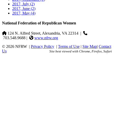
2017, July
(2)
2017, June
(2)
2017, May
(4)
National Federation of Republican Women
124 N. Alfred Street, Alexandria, VA 22314
|
703.548.9688 |
www.nfrw.org
© 2026 NFRW
|
Privacy Policy
|
Terms of Use
|
Site Map
|
Contact
Us
Site best viewed with Chrome, Firefox, Safari