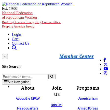
Skip to main content
Est. 1938
National Federation
of Republican Women
Building Leaders. Energizing Communities.
Keeping America Strong.
Login
Cart
Contact Us
Member Center
×
Site Search
Site Navigation
About
Join
Programs
Us
About the NFRW
Americanism
Join Us!
Headquarters
Armed Forces