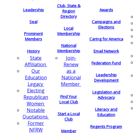
Club, State &
Leadership
Awards
Region
Directory
Seal
Campaigns and
Elections
Local
Membership
Prominent
Members
Caring for America
National
Membership
History
Email Network
Join-
State
Federation Fund
Renew
Affiliation
as a
Our
Leadership
National
Education
Development
Member
Legacy
Electing
Legislation and
Find Your
Republican
Advocacy
Local Club
Women
Literacy and
Notable
Start a Local
Education
Quotations
Club
Former
Regents Program
NFRW
Member