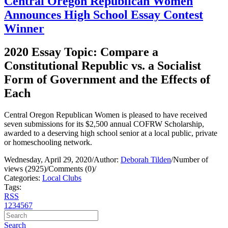
Central Oregon Republican Women
Announces High School Essay Contest
Winner
2020 Essay Topic: Compare a
Constitutional Republic vs. a Socialist
Form of Government and the Effects of
Each
Central Oregon Republican Women is pleased to have received
seven submissions for its $2,500 annual COFRW Scholarship,
awarded to a deserving high school senior at a local public, private
or homeschooling network.
Wednesday, April 29, 2020
/
Author:
Deborah Tilden
/
Number of
views (2925)
/
Comments (0)
/
Categories:
Local Clubs
Tags:
RSS
1
2
3
4
5
6
7
Search