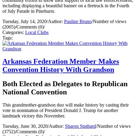
community efforts to show their support of local law enforcecement,
including displaying a beautiful banner on a firetruck in the Fourth
of July Parade in Pinehurst.
Tuesday, July 14, 2020
/
Author:
Pauline Bruno
/
Number of views
(2005)
/
Comments (0)
/
Categories:
Local Clubs
Tags:
Arkansas Federation Member Makes
Convention History With Grandson
Both Elected as Delegates to Republican
National Convention
This grandmother-grandson duo will make history by casting their
vote in nomination of President Donald J. Trump for another
landmark victory this November.
Tuesday, June 30, 2020
/
Author:
Sharon Stuthard
/
Number of views
(3752)
/
Comments (0)
/