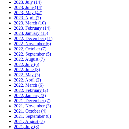
2023, July
(14)
2023, June
(14)
2023, May
(42)
2023, April
(7)
2023, March
(10)
2023, February
(14)
2023, January
(15)
2022, December
(11)
2022, November
(6)
2022, October
(7)
2022, September
(5)
2022, August
(7)
2022, July
(6)
2022, June
(8)
2022, May
(3)
2022, April
(2)
2022, March
(6)
2022, February
(2)
2022, January
(3)
2021, December
(7)
2021, November
(3)
2021, October
(4)
2021, September
(8)
2021, August
(7)
2021, July
(8)