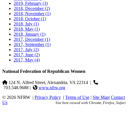
2019, February
(3)
2018, December
(2)
2018, November
(1)
2018, October
(1)
2018, July
(1)
2018, May
(1)
2018, January
(1)
2017, December
(1)
2017, September
(1)
2017, July
(2)
2017, June
(2)
2017, May
(4)
National Federation of Republican Women
124 N. Alfred Street, Alexandria, VA 22314
|
703.548.9688 |
www.nfrw.org
© 2026 NFRW
|
Privacy Policy
|
Terms of Use
|
Site Map
|
Contact
Us
Site best viewed with Chrome, Firefox, Safari