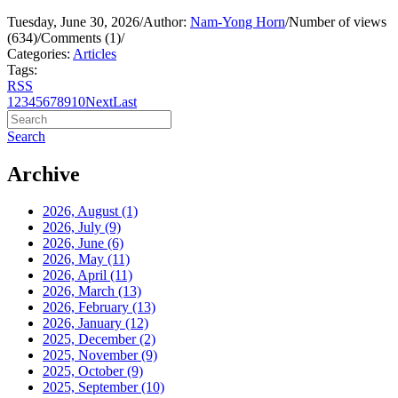
Tuesday, June 30, 2026
/
Author:
Nam-Yong Horn
/
Number of views
(634)
/
Comments (1)
/
Categories:
Articles
Tags:
RSS
1
2
3
4
5
6
7
8
9
10
Next
Last
Search
Archive
2026, August
(1)
2026, July
(9)
2026, June
(6)
2026, May
(11)
2026, April
(11)
2026, March
(13)
2026, February
(13)
2026, January
(12)
2025, December
(2)
2025, November
(9)
2025, October
(9)
2025, September
(10)