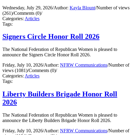
Wednesday, July 29, 2026
/
Author:
Kayla Blount
/
Number of views
(261)
/
Comments (0)
/
Categories:
Articles
Tags:
Signers Circle Honor Roll 2026
The National Federation of Republican Women is pleased to
announce the Signers Circle Honor Roll 2026.
Friday, July 10, 2026
/
Author:
NFRW Communications
/
Number of
views (1081)
/
Comments (0)
/
Categories:
Articles
Tags:
Liberty Builders Brigade Honor Roll
2026
The National Federation of Republican Women is pleased to
announce the Liberty Builders Brigade Honor Roll 2026.
Friday, July 10, 2026
/
Author:
NFRW Communications
/
Number of