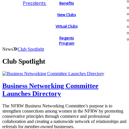
Presidents
Benefits
New Clubs
Virtual Clubs
Regents
Program
News
Club Spotlight
Club Spotlight
Business Networking Committee
Launches Directory
The NFRW Business Networking Committee’s purpose is to
strengthen connections among women in the NFRW by promoting
conservative principles through commerce and professional
collaboration and creating a nationwide network of relationships and
referrals for member-owned businesses.