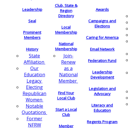
Club, State &
Leadership
Awards
Region
Directory
Seal
Campaigns and
Elections
Local
Membership
Prominent
Members
Caring for America
National
Membership
History
Email Network
Join-
State
Federation Fund
Renew
Affiliation
as a
Our
Leadership
National
Education
Development
Member
Legacy
Electing
Legislation and
Find Your
Republican
Advocacy
Local Club
Women
Literacy and
Notable
Start a Local
Education
Quotations
Club
Former
Regents Program
NFRW
Member