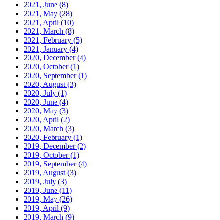
2021, June
(8)
2021, May
(28)
2021, April
(10)
2021, March
(8)
2021, February
(5)
2021, January
(4)
2020, December
(4)
2020, October
(1)
2020, September
(1)
2020, August
(3)
2020, July
(1)
2020, June
(4)
2020, May
(3)
2020, April
(2)
2020, March
(3)
2020, February
(1)
2019, December
(2)
2019, October
(1)
2019, September
(4)
2019, August
(3)
2019, July
(3)
2019, June
(11)
2019, May
(26)
2019, April
(9)
2019, March
(9)