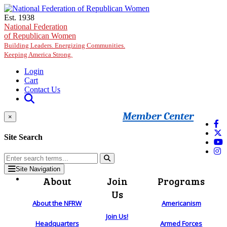
Skip to main content
Est. 1938
National Federation
of Republican Women
Building Leaders. Energizing Communities.
Keeping America Strong.
Login
Cart
Contact Us
Member Center
×
Site Search
Site Navigation
About
Join
Programs
Us
About the NFRW
Americanism
Join Us!
Headquarters
Armed Forces