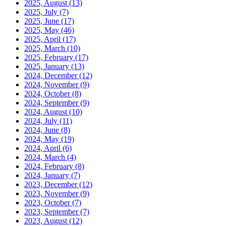
2025, August
(13)
2025, July
(7)
2025, June
(17)
2025, May
(46)
2025, April
(17)
2025, March
(10)
2025, February
(17)
2025, January
(13)
2024, December
(12)
2024, November
(9)
2024, October
(8)
2024, September
(9)
2024, August
(10)
2024, July
(11)
2024, June
(8)
2024, May
(19)
2024, April
(6)
2024, March
(4)
2024, February
(8)
2024, January
(7)
2023, December
(12)
2023, November
(9)
2023, October
(7)
2023, September
(7)
2023, August
(12)