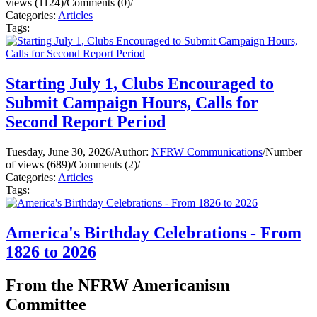
views (1124)
/
Comments (0)
/
Categories:
Articles
Tags:
Starting July 1, Clubs Encouraged to
Submit Campaign Hours, Calls for
Second Report Period
Tuesday, June 30, 2026
/
Author:
NFRW Communications
/
Number
of views (689)
/
Comments (2)
/
Categories:
Articles
Tags:
America's Birthday Celebrations - From
1826 to 2026
From the NFRW Americanism
Committee