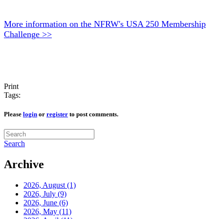
More information on the NFRW's USA 250 Membership
Challenge >>
Print
Tags:
Please
login
or
register
to post comments.
Search
Archive
2026, August
(1)
2026, July
(9)
2026, June
(6)
2026, May
(11)