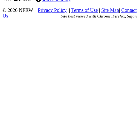
© 2026 NFRW
|
Privacy Policy
|
Terms of Use
|
Site Map
|
Contact
Us
Site best viewed with Chrome, Firefox, Safari