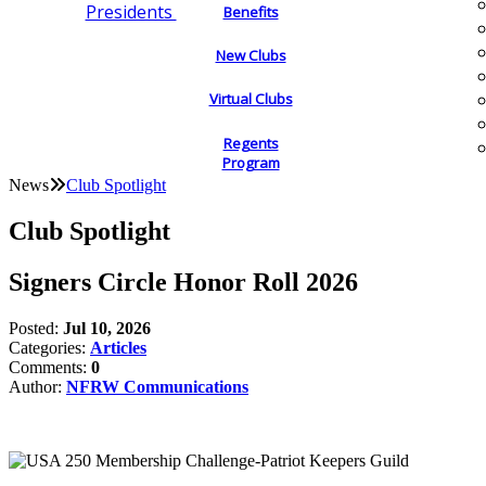
Presidents
Benefits
New Clubs
Virtual Clubs
Regents
Program
News
Club Spotlight
Club Spotlight
Signers Circle Honor Roll 2026
Posted:
Jul 10, 2026
Categories:
Articles
Comments:
0
Author:
NFRW Communications