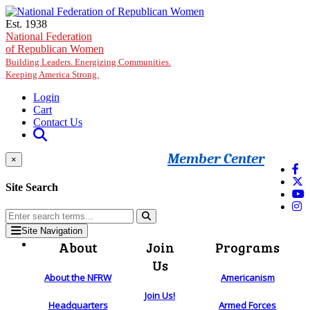
Skip to main content
Est. 1938
National Federation
of Republican Women
Building Leaders. Energizing Communities.
Keeping America Strong.
Login
Cart
Contact Us
Member Center
×
Site Search
Site Navigation
About
Join
Programs
Us
About the NFRW
Americanism
Join Us!
Headquarters
Armed Forces