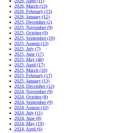
2026, April
(11)
2026, March
(13)
2026, February
(13)
2026, January
(12)
2025, December
(2)
2025, November
(9)
2025, October
(9)
2025, September
(10)
2025, August
(13)
2025, July
(7)
2025, June
(17)
2025, May
(46)
2025, April
(17)
2025, March
(10)
2025, February
(17)
2025, January
(13)
2024, December
(12)
2024, November
(9)
2024, October
(8)
2024, September
(9)
2024, August
(10)
2024, July
(11)
2024, June
(8)
2024, May
(19)
2024, April
(6)