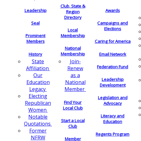
Club, State &
Leadership
Awards
Region
Directory
Seal
Campaigns and
Elections
Local
Membership
Prominent
Members
Caring for America
National
Membership
History
Email Network
Join-
State
Federation Fund
Renew
Affiliation
as a
Our
Leadership
National
Education
Development
Member
Legacy
Electing
Legislation and
Find Your
Republican
Advocacy
Local Club
Women
Literacy and
Notable
Start a Local
Education
Quotations
Club
Former
Regents Program
NFRW
Member