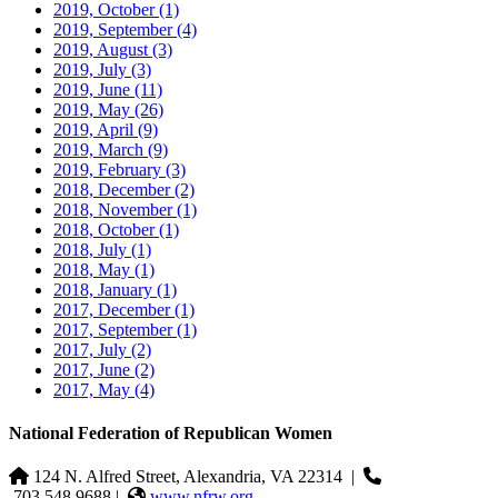
2019, October
(1)
2019, September
(4)
2019, August
(3)
2019, July
(3)
2019, June
(11)
2019, May
(26)
2019, April
(9)
2019, March
(9)
2019, February
(3)
2018, December
(2)
2018, November
(1)
2018, October
(1)
2018, July
(1)
2018, May
(1)
2018, January
(1)
2017, December
(1)
2017, September
(1)
2017, July
(2)
2017, June
(2)
2017, May
(4)
National Federation of Republican Women
124 N. Alfred Street, Alexandria, VA 22314
|
703.548.9688 |
www.nfrw.org