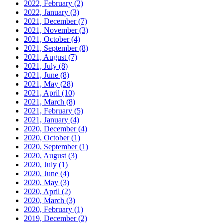
2022, February
(2)
2022, January
(3)
2021, December
(7)
2021, November
(3)
2021, October
(4)
2021, September
(8)
2021, August
(7)
2021, July
(8)
2021, June
(8)
2021, May
(28)
2021, April
(10)
2021, March
(8)
2021, February
(5)
2021, January
(4)
2020, December
(4)
2020, October
(1)
2020, September
(1)
2020, August
(3)
2020, July
(1)
2020, June
(4)
2020, May
(3)
2020, April
(2)
2020, March
(3)
2020, February
(1)
2019, December
(2)