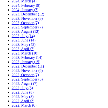
2024, March
(4)
2024, February
(8)
2024, January
(7)
2023, December
(12)
2023, November
(9)
2023, October
(7)
2023, September
(7)
2023, August
(12)
2023, July
(14)
2023, June
(14)
2023, May
(42)
2023, April
(7)
2023, March
(10)
2023, February
(14)
2023, January
(15)
2022, December
(11)
2022, November
(6)
2022, October
(7)
2022, September
(5)
2022, August
(7)
2022, July
(6)
2022, June
(8)
2022, May
(3)
2022, April
(2)
2022, March
(6)